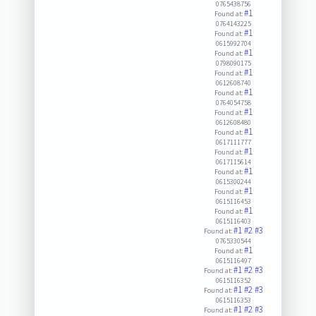
0765438756
#1
Found at:
0764143225
#1
Found at:
0615992704
#1
Found at:
0798090175
#1
Found at:
0612608740
#1
Found at:
0764054758
#1
Found at:
0612608480
#1
Found at:
0617111777
#1
Found at:
0617115614
#1
Found at:
0615300244
#1
Found at:
0615116453
#1
Found at:
0615116403
#1
#2
#3
Found at:
0765330544
#1
Found at:
0615116497
#1
#2
#3
Found at:
0615116352
#1
#2
#3
Found at:
0615116353
#1
#2
#3
Found at: