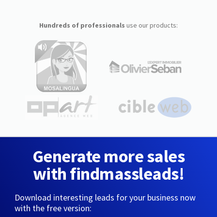
Hundreds of professionals
use our products:
Generate more sales
with findmassleads!
Download interesting leads for your business now
with the free version: