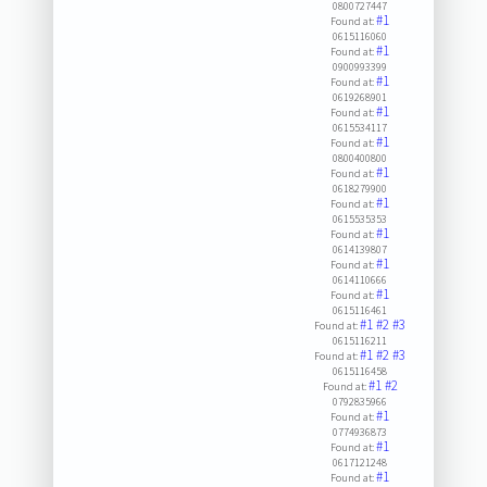
0800727447
#1
Found at:
0615116060
#1
Found at:
0900993399
#1
Found at:
0619268901
#1
Found at:
0615534117
#1
Found at:
0800400800
#1
Found at:
0618279900
#1
Found at:
0615535353
#1
Found at:
0614139807
#1
Found at:
0614110666
#1
Found at:
0615116461
#1
#2
#3
Found at:
0615116211
#1
#2
#3
Found at:
0615116458
#1
#2
Found at:
0792835966
#1
Found at:
0774936873
#1
Found at:
0617121248
#1
Found at: