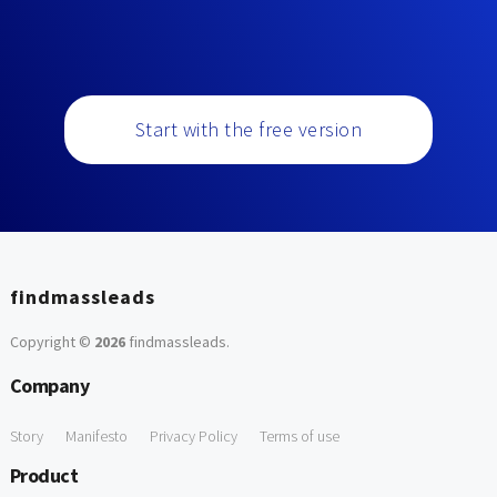
Start with the free version
findmassleads
Copyright ©
2026
findmassleads
.
Company
Story
Manifesto
Privacy Policy
Terms of use
Product