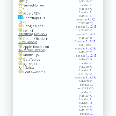
Survey
0615116470
#1
SurveyMonkey
Found at:
CDN
0615527999
#1
Found at:
jQuery CDN
0615116459
BootstrapCDN
#1
#2
Found at:
Maps
0795854971(
Google Maps
#1
#2
#3
Found at:
Leaflet
0795517385
#1
#2
#3
Advertising Networks
Found at:
0615116485
DoubleClick.Net
#1
#2
#3
Found at:
Miscellaneous
0617131666
Apple Touch Icon
#1
#2
#3
Found at:
JavaScript Libraries
0615116376
Moment.js
#1
#2
#3
Found at:
DataTables
0614620373
#1
Found at:
jQuery UI
0619268900
Font Scripts
#1
Found at:
Font Awesome
0797772465
#1
#2
#3
Found at:
0614859000
#1
Found at:
+41615535555
#1
Found at:
0615116409
#1
Found at:
0612848111
#1
Found at:
0615116374
#1
Found at: