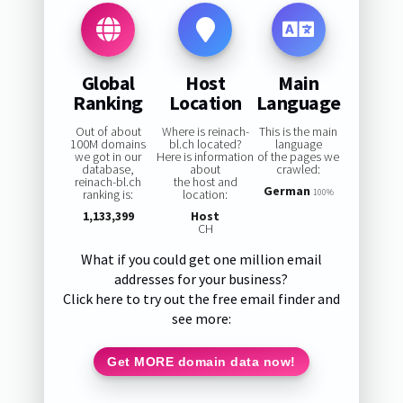
Global
Host
Main
Ranking
Location
Language
Out of about
Where is reinach-
This is the main
100M domains
bl.ch located?
language
we got in our
Here is information
of the pages we
database,
about
crawled:
reinach-bl.ch
the host and
German
ranking is:
location:
100%
1,133,399
Host
CH
What if you could get one million email
addresses for your business?
Click here to try out the free email finder and
see more:
Get MORE domain data now!