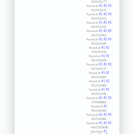
0615116377
#1
#2
#3
Found at:
0615116379
#1
#2
#3
Found at:
0615116413
#1
#2
#3
Found at:
0615116410
#1
#2
#3
Found at:
0615116462
#1
#2
#3
Found at:
0615116308
#1
#2
Found at:
0794725739
#1
#2
Found at:
0615116398
#1
#2
#3
Found at:
0615116372
#1
#2
Found at:
0615116400
#1
#2
Found at:
0615116468
#1
#2
Found at:
0615116456
#1
#2
#3
Found at:
0794508881
#1
Found at:
0615116460
#1
#2
#3
Found at:
0615116481
#1
#2
#3
Found at:
+41615535858
#1
Found at: