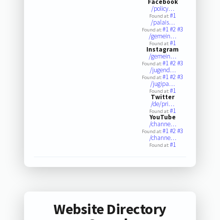
Facebook
/policy…
#1
Found at:
/palais…
#1
#2
#3
Found at:
/gemein…
#1
Found at:
Instagram
/gemein…
#1
#2
#3
Found at:
/jugend…
#1
#2
#3
Found at:
/jugipa…
#1
Found at:
Twitter
/de/pri…
#1
Found at:
YouTube
/channe…
#1
#2
#3
Found at:
/channe…
#1
Found at:
Website Directory