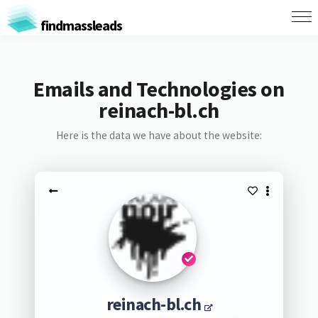
findmassleads
Emails and Technologies on
reinach-bl.ch
Here is the data we have about the website:
reinach-bl.ch