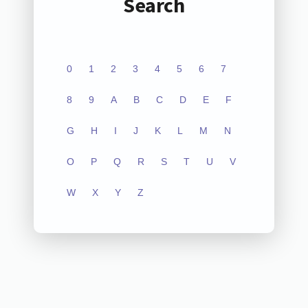
Search
0
1
2
3
4
5
6
7
8
9
A
B
C
D
E
F
G
H
I
J
K
L
M
N
O
P
Q
R
S
T
U
V
W
X
Y
Z