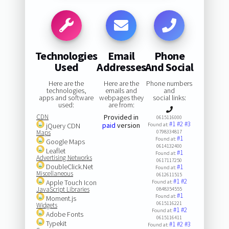
Technologies
Email
Phone
Used
Addresses
And Social
Here are the
Here are the
Phone numbers
technologies,
emails and
and
apps and software
webpages they
social links:
used:
are from:
CDN
Provided in
0615116000
#1
#2
#3
paid
version
jQuery CDN
Found at:
Maps
0798334817
#1
Found at:
Google Maps
0614132400
Leaflet
#1
Found at:
Advertising Networks
0617117250
DoubleClick.Net
#1
Found at:
Miscellaneous
0612611515
#1
#2
Apple Touch Icon
Found at:
JavaScript Libraries
0848354555
#1
Found at:
Moment.js
0615116221
Widgets
#1
#2
Found at:
Adobe Fonts
0615116411
Typekit
#1
#2
#3
Found at: