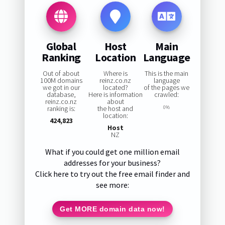
Global
Host
Main
Ranking
Location
Language
Out of about
Where is
This is the main
100M domains
reinz.co.nz
language
we got in our
located?
of the pages we
database,
Here is information
crawled:
reinz.co.nz
about
ranking is:
the host and
0%
location:
424,823
Host
NZ
What if you could get one million email
addresses for your business?
Click here to try out the free email finder and
see more:
Get MORE domain data now!