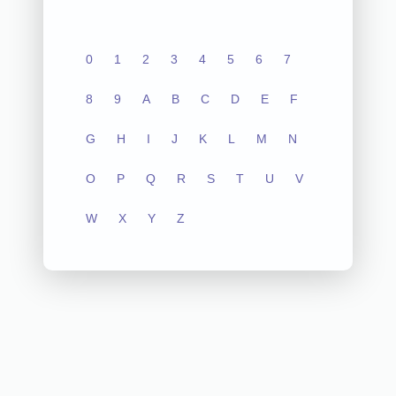
0
1
2
3
4
5
6
7
8
9
A
B
C
D
E
F
G
H
I
J
K
L
M
N
O
P
Q
R
S
T
U
V
W
X
Y
Z