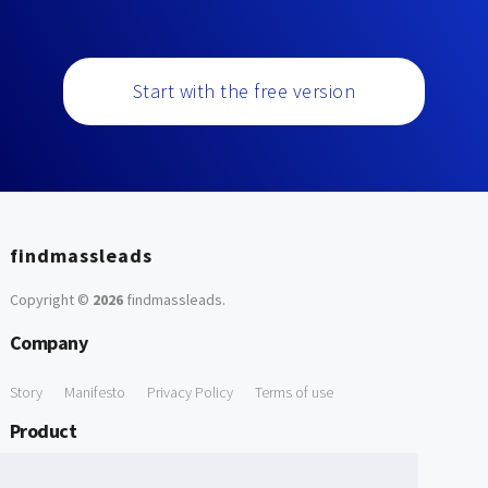
Start with the free version
findmassleads
Copyright ©
2026
findmassleads
.
Company
Story
Manifesto
Privacy Policy
Terms of use
Product
How it works
Website directory
Explore data
Pricing