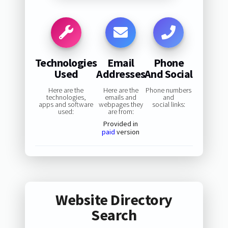
Technologies
Email
Phone
Used
Addresses
And Social
Here are the
Here are the
Phone numbers
technologies,
emails and
and
apps and software
webpages they
social links:
used:
are from:
Provided in
paid
version
Website Directory
Search