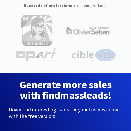
Hundreds of professionals
use our products:
Generate more sales
with findmassleads!
Download interesting leads for your business now
with the free version: