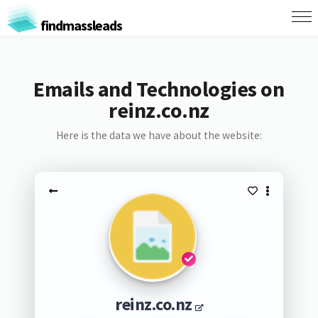
findmassleads
Emails and Technologies on
reinz.co.nz
Here is the data we have about the website:
reinz.co.nz