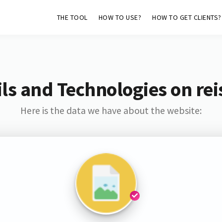
THE TOOL
HOW TO USE?
HOW TO GET CLIENTS?
ls and Technologies on rei
Here is the data we have about the website: