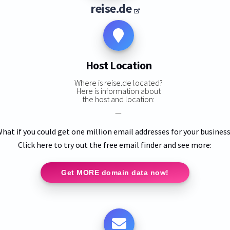
reise.de
Host Location
Where is reise.de located?
Here is information about
the host and location:
—
hat if you could get one million email addresses for your busines
Click here to try out the free email finder and see more:
Get MORE domain data now!