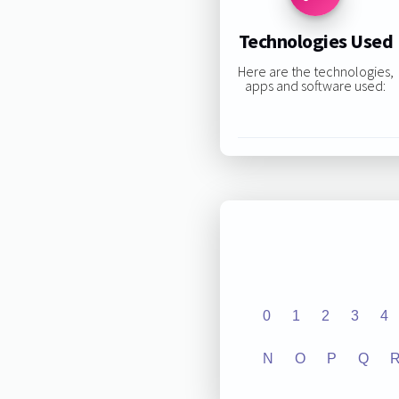
Technologies Used
Here are the technologies,
apps and software used:
0
1
2
3
4
N
O
P
Q