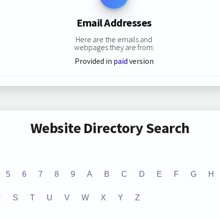
Email Addresses
Here are the emails and
webpages they are from:
Provided in
paid
version
Website Directory Search
5
6
7
8
9
A
B
C
D
E
F
G
H
R
S
T
U
V
W
X
Y
Z