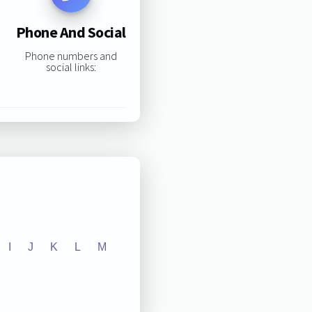
Phone And Social
Phone numbers and
social links:
I
J
K
L
M