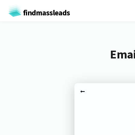
findmassleads
Emai