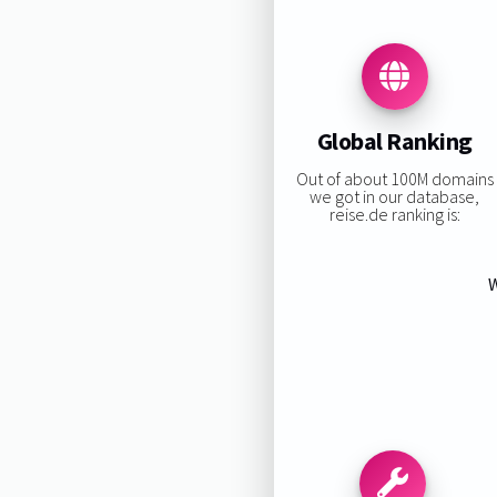
Global Ranking
Out of about 100M domains
we got in our database,
reise.de ranking is:
W