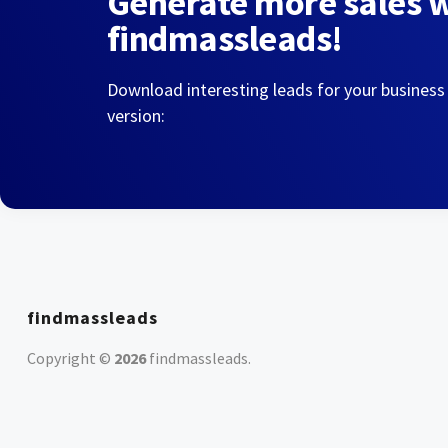
Generate more sales 
findmassleads!
Download interesting leads for your business
version:
findmassleads
Copyright ©
2026
findmassleads
.