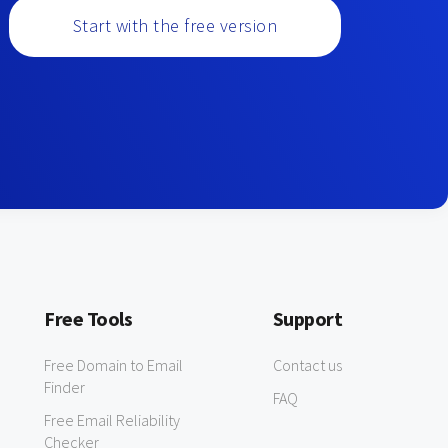
Start with the free version
Free Tools
Support
Free Domain to Email
Contact us
Finder
FAQ
Free Email Reliability
Checker