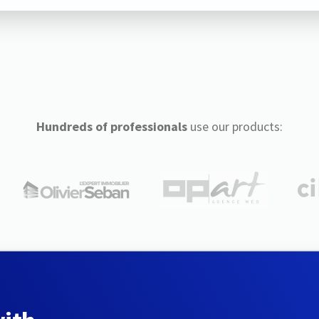
Hundreds of professionals
use our products: