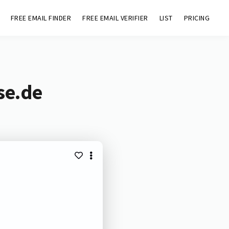
FREE EMAIL FINDER
FREE EMAIL VERIFIER
LIST
PRICING
se.de