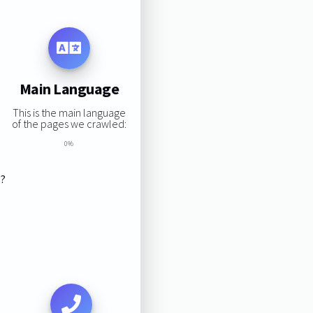
Main Language
This is the main language
of the pages we crawled:
0%
s?