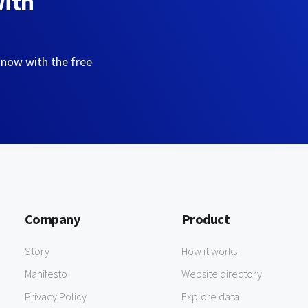
with
 now with the free
Company
Product
Story
How it works
Manifesto
Website directory
Privacy Policy
Explore data