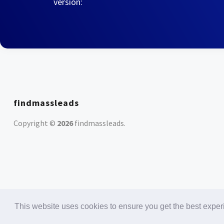
version:
findmassleads
Copyright ©
2026
findmassleads
.
This website uses cookies to ensure you get the best expe