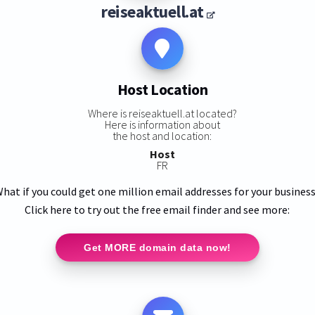
reiseaktuell.at
Host Location
Where is reiseaktuell.at located?
Here is information about
the host and location:
Host
FR
hat if you could get one million email addresses for your busines
Click here to try out the free email finder and see more:
Get MORE domain data now!