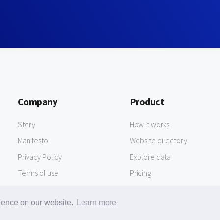
Company
Product
Story
How it works
Manifesto
Website directory
Privacy Policy
Explore data
Terms of use
Pricing
rience on our website.
Learn more