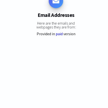
Email Addresses
Here are the emails and
webpages they are from:
Provided in
paid
version