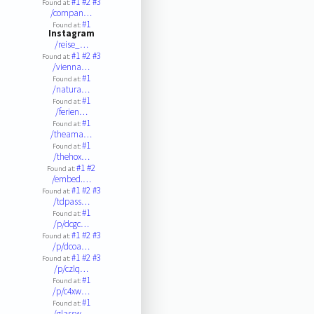
#1
#2
#3
Found at:
/compan…
#1
Found at:
Instagram
/reise_…
#1
#2
#3
Found at:
/vienna…
#1
Found at:
/natura…
#1
Found at:
/ferien…
#1
Found at:
/theama…
#1
Found at:
/thehox…
#1
#2
Found at:
/embed.…
#1
#2
#3
Found at:
/tdpass…
#1
Found at:
/p/dcgc…
#1
#2
#3
Found at:
/p/dcoa…
#1
#2
#3
Found at:
/p/czlq…
#1
Found at:
/p/c4xw…
#1
Found at:
/glassw…