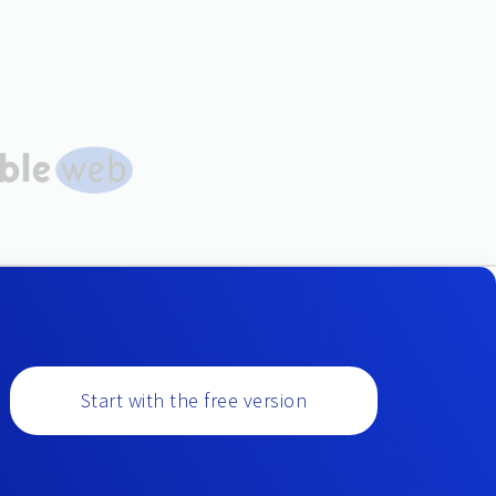
Start with the free version