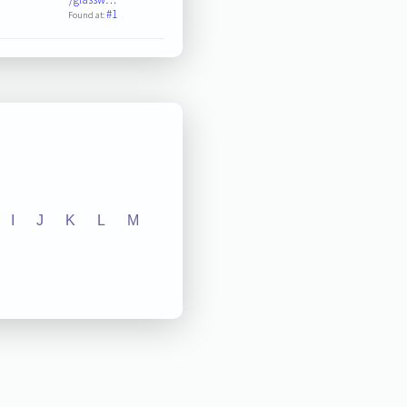
#1
Found at:
I
J
K
L
M