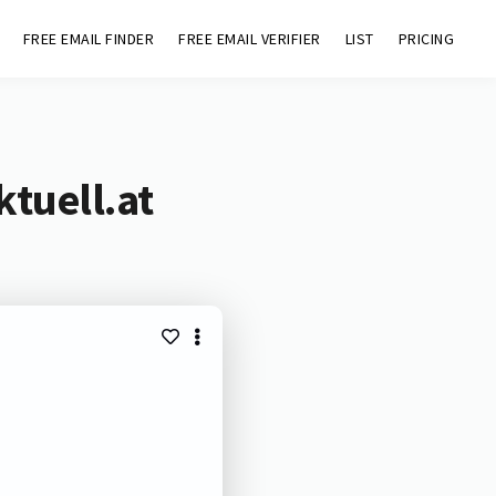
FREE EMAIL FINDER
FREE EMAIL VERIFIER
LIST
PRICING
ktuell.at