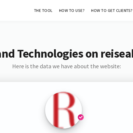
THE TOOL
HOW TO USE?
HOW TO GET CLIENTS?
nd Technologies on reisea
Here is the data we have about the website: