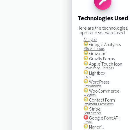
Technologies Used
Here are the technologies,
apps and software used:
Analytics
Google Analytics
Miscellaneous
Gravatar
Gravity Forms
Apple Touch Icon
JavaScript Libraries
Lightbox
CMS
WordPress
Ecommerce
WooCommerce
Widgets
Contact Form
Payment Processors
Stripe
Font Scripts
Google Font API
Email
Mandrill