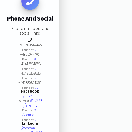
Phone And Social
Phone numbers and
social links:
+971600544445
#1
Found at:
+4315044400
#1
Found at:
+41415881888
#1
Found at:
+41435883888
#1
Found at:
+442380821350
#1
Found at:
Facebook
/reisea…
#1
#2
#3
Found at:
/ferien…
#1
Found at:
/vienna…
#1
Found at:
LinkedIn
/compan…