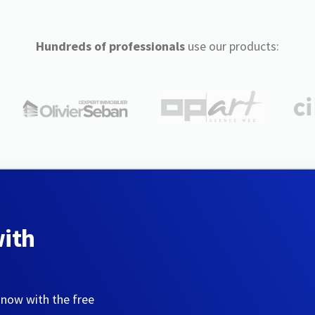
Hundreds of professionals
use our products:
with
 now with the free