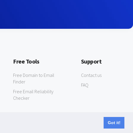
Free Tools
Support
Free Domain to Email
Contact us
Finder
FAQ
Free Email Reliability
Checker
Got it!