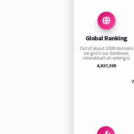
Global Ranking
Out of about 100M domains
we got in our database,
reiseaktuell.at ranking is:
4,837,505
W