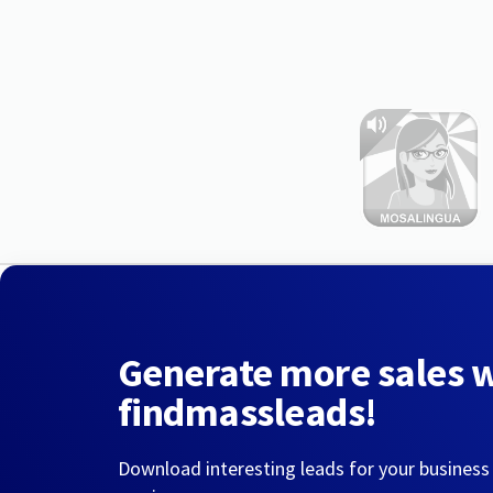
Generate more sales 
findmassleads!
Download interesting leads for your business