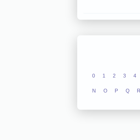
0
1
2
3
4
N
O
P
Q