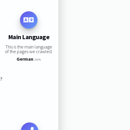
Main Language
This is the main language
of the pages we crawled:
German
100%
s?