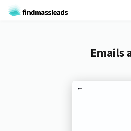
findmassleads
Emails a