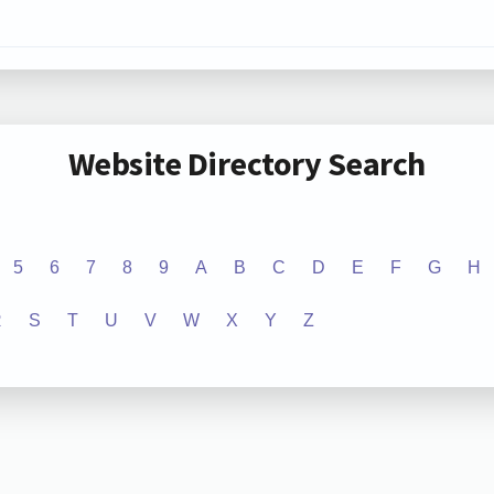
Website Directory Search
5
6
7
8
9
A
B
C
D
E
F
G
H
R
S
T
U
V
W
X
Y
Z