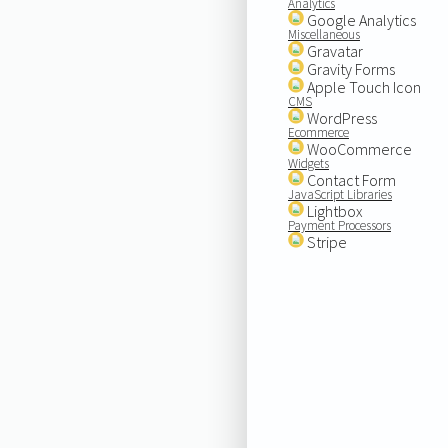
Analytics
Google Analytics
Miscellaneous
Gravatar
Gravity Forms
Apple Touch Icon
CMS
WordPress
Ecommerce
WooCommerce
Widgets
Contact Form
JavaScript Libraries
Lightbox
Payment Processors
Stripe