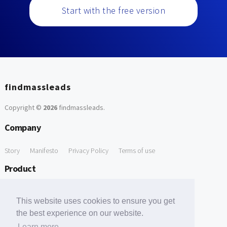
Start with the free version
findmassleads
Copyright ©
2026
findmassleads
.
Company
Story
Manifesto
Privacy Policy
Terms of use
Product
How it works
Website directory
Explore data
Pricing
This website uses cookies to ensure you get
Free Tools
the best experience on our website.
Learn more