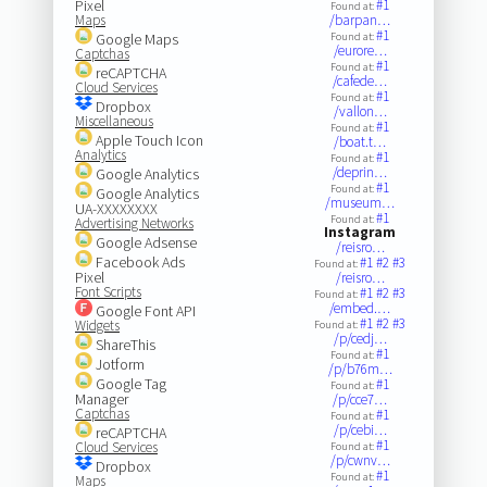
Pixel
#1
Found at:
Maps
/barpan…
#1
Google Maps
Found at:
/eurore…
Captchas
#1
Found at:
reCAPTCHA
/cafede…
Cloud Services
#1
Found at:
Dropbox
/vallon…
Miscellaneous
#1
Found at:
Apple Touch Icon
/boat.t…
Analytics
#1
Found at:
/deprin…
Google Analytics
#1
Found at:
Google Analytics
/museum…
UA-XXXXXXXX
#1
Found at:
Advertising Networks
Instagram
Google Adsense
/reisro…
Facebook Ads
#1
#2
#3
Found at:
Pixel
/reisro…
Font Scripts
#1
#2
#3
Found at:
/embed.…
Google Font API
#1
#2
#3
Widgets
Found at:
/p/cedj…
ShareThis
#1
Found at:
Jotform
/p/b76m…
Google Tag
#1
Found at:
Manager
/p/cce7…
Captchas
#1
Found at:
/p/cebi…
reCAPTCHA
#1
Cloud Services
Found at:
/p/cwnv…
Dropbox
#1
Found at:
Maps