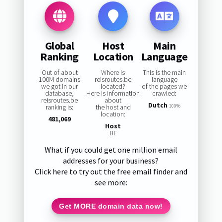
Global
Host
Main
Ranking
Location
Language
Out of about
Where is
This is the main
100M domains
reisroutes.be
language
we got in our
located?
of the pages we
database,
Here is information
crawled:
reisroutes.be
about
Dutch
ranking is:
the host and
100%
location:
481,069
Host
BE
What if you could get one million email
addresses for your business?
Click here to try out the free email finder and
see more:
Get MORE domain data now!