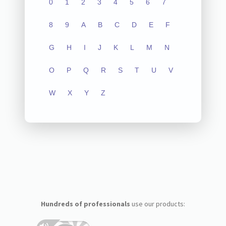
0
1
2
3
4
5
6
7
8
9
A
B
C
D
E
F
G
H
I
J
K
L
M
N
O
P
Q
R
S
T
U
V
W
X
Y
Z
Hundreds of professionals
use our products: