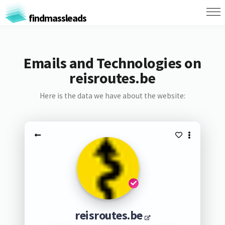
findmassleads
Emails and Technologies on
reisroutes.be
Here is the data we have about the website:
reisroutes.be