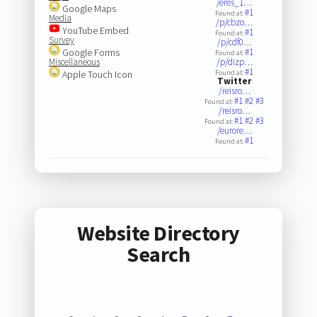
/eres_1…
Google Maps
#1
Found at:
Media
/p/cbzo…
YouTube Embed
#1
Found at:
Survey
/p/cdf0…
Google Forms
#1
Found at:
Miscellaneous
/p/dizp…
#1
Apple Touch Icon
Found at:
Twitter
/reisro…
#1
#2
#3
Found at:
/reisro…
#1
#2
#3
Found at:
/eurore…
#1
Found at:
Website Directory
Search