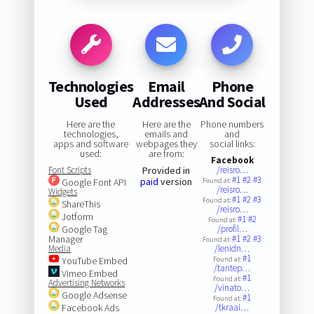
Technologies
Email
Phone
Used
Addresses
And Social
Here are the
Here are the
Phone numbers
technologies,
emails and
and
apps and software
webpages they
social links:
used:
are from:
Facebook
Font Scripts
Provided in
/reisro…
#1
#2
#3
paid
version
Google Font API
Found at:
/reisro…
Widgets
#1
#2
#3
Found at:
ShareThis
/reisro…
Jotform
#1
#2
Found at:
Google Tag
/profil…
Manager
#1
#2
#3
Found at:
Media
/lenidn…
#1
YouTube Embed
Found at:
/tantep…
Vimeo Embed
#1
Found at:
Advertising Networks
/vinato…
Google Adsense
#1
Found at:
Facebook Ads
/tkraai…