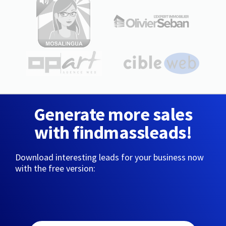
Generate more sales
with findmassleads!
Download interesting leads for your business now
with the free version: