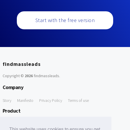
Start with the free version
findmassleads
Copyright ©
2026
findmassleads
.
Company
Story
Manifesto
Privacy Policy
Terms of use
Product
How it works
Website directory
Explore data
Pricing
This website uses cookies to ensure you get