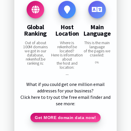
Global
Host
Main
Ranking
Location
Language
Out of about
Where is
This is the main
100M domains
rekenhof.be
language
we got in our
located?
of the pages we
database,
Here is information
crawled:
rekenhof.be
about
ranking is:
the host and
0%
location:
—
What if you could get one million email
addresses for your business?
Click here to try out the free email finder and
see more:
Get MORE domain data now!