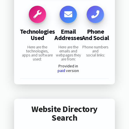
Technologies
Email
Phone
Used
Addresses
And Social
Here are the
Here are the
Phone numbers
technologies,
emails and
and
apps and software
webpages they
social links:
used:
are from:
Provided in
paid
version
Website Directory
Search