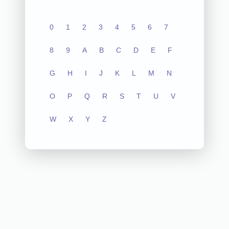
0
1
2
3
4
5
6
7
8
9
A
B
C
D
E
F
G
H
I
J
K
L
M
N
O
P
Q
R
S
T
U
V
W
X
Y
Z