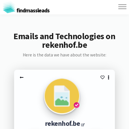
findmassleads
Emails and Technologies on
rekenhof.be
Here is the data we have about the website:
rekenhof.be