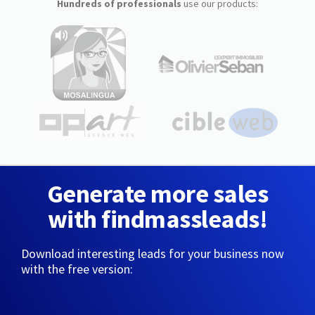
Hundreds of professionals
use our products:
Generate more sales
with findmassleads!
Download interesting leads for your business now
with the free version: