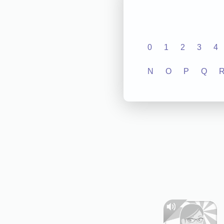
0
1
2
3
4
N
O
P
Q