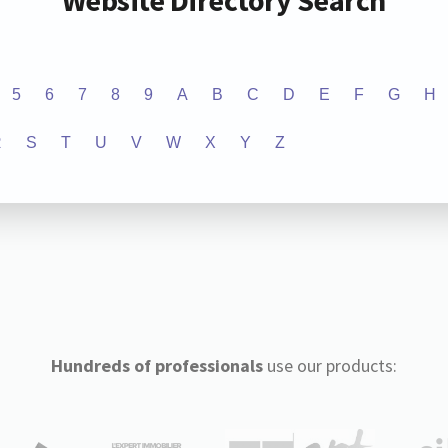
Website Directory Search
5
6
7
8
9
A
B
C
D
E
F
G
H
R
S
T
U
V
W
X
Y
Z
Hundreds of professionals
use our products: