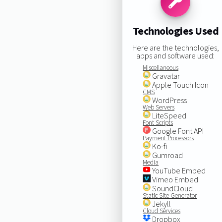
Technologies Used
Here are the technologies,
apps and software used:
Miscellaneous
Gravatar
Apple Touch Icon
CMS
WordPress
Web Servers
LiteSpeed
Font Scripts
Google Font API
Payment Processors
Ko-fi
Gumroad
Media
YouTube Embed
Vimeo Embed
SoundCloud
Static Site Generator
Jekyll
Cloud Services
Dropbox