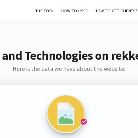
THE TOOL
HOW TO USE?
HOW TO GET CLIENTS?
 and Technologies on rekk
Here is the data we have about the website: