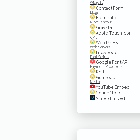
Widgets
Contact Form
Blogs
Elementor
Miscellaneous
Gravatar
Apple Touch Icon
CMS
WordPress
Web Servers
LiteSpeed
Font Scripts
Google Font API
Payment Processors
Ko-fi
Gumroad
Media
YouTube Embed
SoundCloud
Vimeo Embed