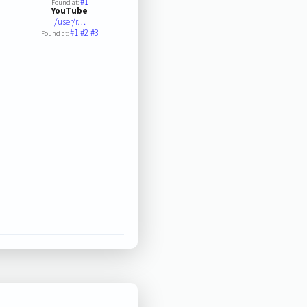
#1
Found at:
YouTube
/user/r…
#1
#2
#3
Found at: