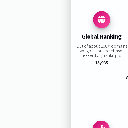
Global Ranking
Out of about 100M domains
we got in our database,
rekkerd.org ranking is:
15,935
W