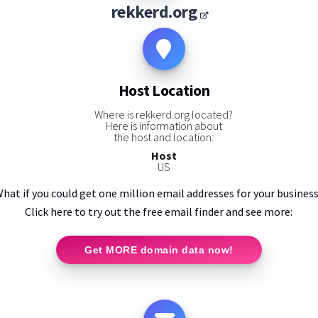
rekkerd.org
Host Location
Where is rekkerd.org located?
Here is information about
the host and location:
Host
US
hat if you could get one million email addresses for your busines
Click here to try out the free email finder and see more:
Get MORE domain data now!