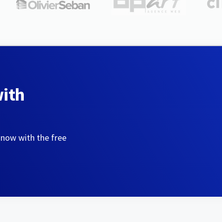
with
 now with the free