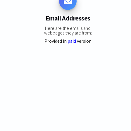
Email Addresses
Here are the emails and
webpages they are from:
Provided in
paid
version