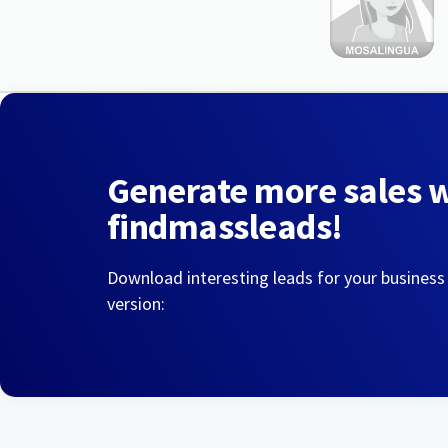
Generate more sales 
findmassleads!
Download interesting leads for your business
version: