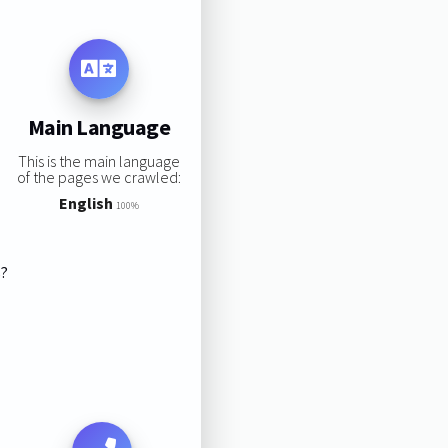
Main Language
This is the main language
of the pages we crawled:
English
100%
s?