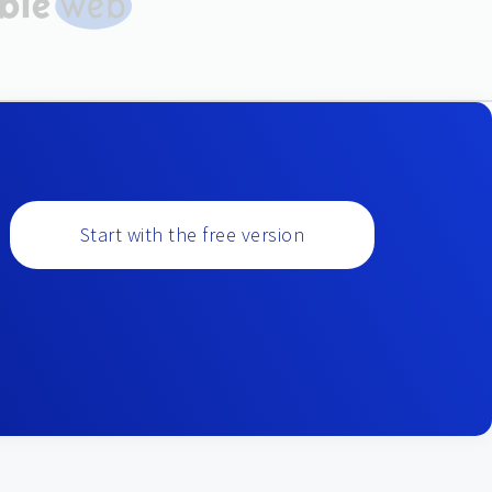
Start with the free version