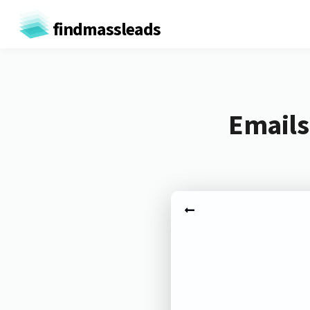
findmassleads
Emails