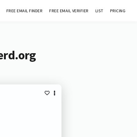
FREE EMAIL FINDER
FREE EMAIL VERIFIER
LIST
PRICING
erd.org