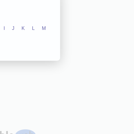
I
J
K
L
M