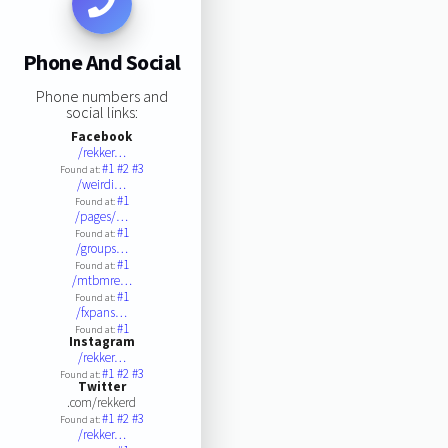
Phone And Social
Phone numbers and
social links:
Facebook
/rekker…
#1
#2
#3
Found at:
/weirdi…
#1
Found at:
/pages/…
#1
Found at:
/groups…
#1
Found at:
/mtbmre…
#1
Found at:
/fxpans…
#1
Found at:
Instagram
/rekker…
#1
#2
#3
Found at:
Twitter
.com/rekkerd
#1
#2
#3
Found at:
/rekker…