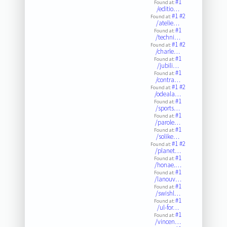
#1
Found at:
/editio…
#1
#2
Found at:
/atelie…
#1
Found at:
/techni…
#1
#2
Found at:
/charle…
#1
Found at:
/jubili…
#1
Found at:
/contra…
#1
#2
Found at:
/odeala…
#1
Found at:
/sports…
#1
Found at:
/parole…
#1
Found at:
/solike…
#1
#2
Found at:
/planet…
#1
Found at:
/honae.…
#1
Found at:
/lanouv…
#1
Found at:
/swishl…
#1
Found at:
/ul-for…
#1
Found at:
/vincen…