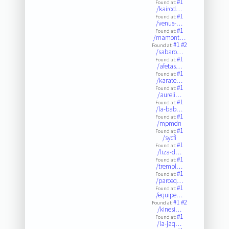
#1
Found at:
/kairod…
#1
Found at:
/venus-…
#1
Found at:
/mamont…
#1
#2
Found at:
/sabaro…
#1
Found at:
/afetas…
#1
Found at:
/karate…
#1
Found at:
/aureli…
#1
Found at:
/la-bab…
#1
Found at:
/mpmdn
#1
Found at:
/sycfi
#1
Found at:
/liza-d…
#1
Found at:
/trempl…
#1
Found at:
/parceq…
#1
Found at:
/equipe…
#1
#2
Found at:
/kinesi…
#1
Found at:
/la-jaq…