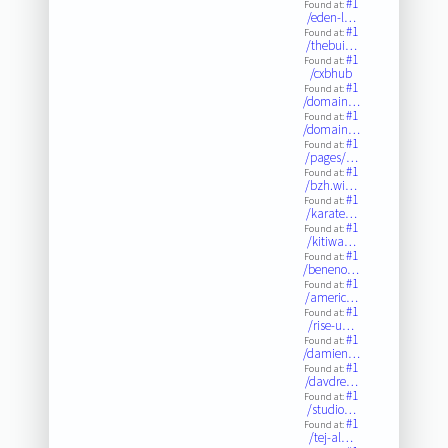
#1
Found at:
/eden-l…
#1
Found at:
/thebui…
#1
Found at:
/cxbhub
#1
Found at:
/domain…
#1
Found at:
/domain…
#1
Found at:
/pages/…
#1
Found at:
/bzh.wi…
#1
Found at:
/karate…
#1
Found at:
/kitiwa…
#1
Found at:
/beneno…
#1
Found at:
/americ…
#1
Found at:
/rise-u…
#1
Found at:
/damien…
#1
Found at:
/davdre…
#1
Found at:
/studio…
#1
Found at:
/tej-al…