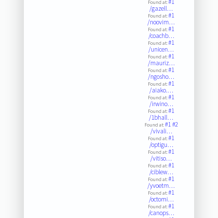
#1
Found at:
/gazell…
#1
Found at:
/noovim…
#1
Found at:
/coachb…
#1
Found at:
/unicen…
#1
Found at:
/mauriz…
#1
Found at:
/ngosho…
#1
Found at:
/aiako.…
#1
Found at:
/irwino…
#1
Found at:
/1bhall…
#1
#2
Found at:
/vivali…
#1
Found at:
/optigu…
#1
Found at:
/vitiso…
#1
Found at:
/ciblew…
#1
Found at:
/yvoetm…
#1
Found at:
/octomi…
#1
Found at:
/canops…