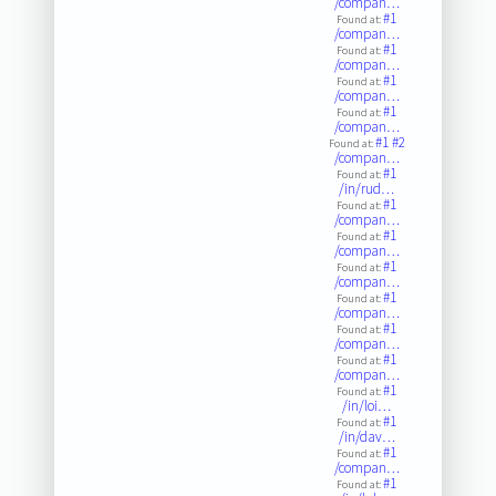
/compan…
#1
Found at:
/compan…
#1
Found at:
/compan…
#1
Found at:
/compan…
#1
Found at:
/compan…
#1
#2
Found at:
/compan…
#1
Found at:
/in/rud…
#1
Found at:
/compan…
#1
Found at:
/compan…
#1
Found at:
/compan…
#1
Found at:
/compan…
#1
Found at:
/compan…
#1
Found at:
/compan…
#1
Found at:
/in/loi…
#1
Found at:
/in/dav…
#1
Found at:
/compan…
#1
Found at: