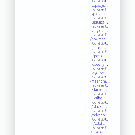
#1
Found at:
/opadje…
#1
Found at:
/groups…
#1
Found at:
/equipa…
#1
Found at:
/myloul…
#1
Found at:
/nowmad…
#1
Found at:
/fausta…
#1
Found at:
/jobjou…
#1
Found at:
/spoony…
#1
Found at:
/cydeve…
#1
Found at:
/meandm…
#1
Found at:
/darada…
#1
Found at:
/filfog…
#1
Found at:
/blackm…
#1
Found at:
/adveda…
#1
Found at:
/cotefr…
#1
Found at:
/mycowa…