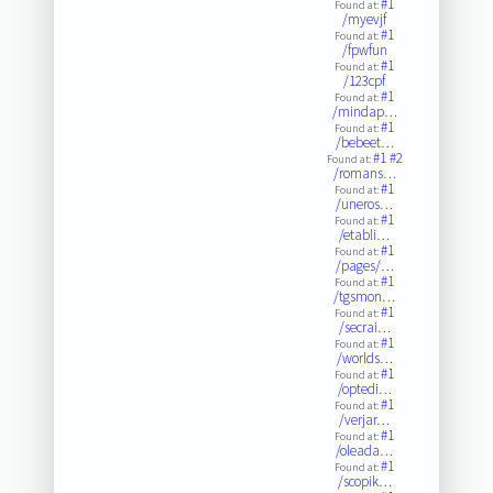
#1
Found at:
/myevjf
#1
Found at:
/fpwfun
#1
Found at:
/123cpf
#1
Found at:
/mindap…
#1
Found at:
/bebeet…
#1
#2
Found at:
/romans…
#1
Found at:
/uneros…
#1
Found at:
/etabli…
#1
Found at:
/pages/…
#1
Found at:
/tgsmon…
#1
Found at:
/secrai…
#1
Found at:
/worlds…
#1
Found at:
/optedi…
#1
Found at:
/verjar…
#1
Found at:
/oleada…
#1
Found at:
/scopik…