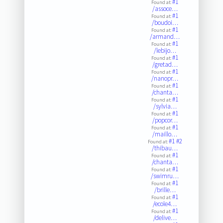
#1
Found at:
/assoce…
#1
Found at:
/boudoi…
#1
Found at:
/armand…
#1
Found at:
/lebijo…
#1
Found at:
/gretad…
#1
Found at:
/nanopr…
#1
Found at:
/chanta…
#1
Found at:
/sylvia…
#1
Found at:
/popcor…
#1
Found at:
/maillo…
#1
#2
Found at:
/thibau…
#1
Found at:
/chanta…
#1
Found at:
/swimru…
#1
Found at:
/brille…
#1
Found at:
/ecole4…
#1
Found at:
/delive…