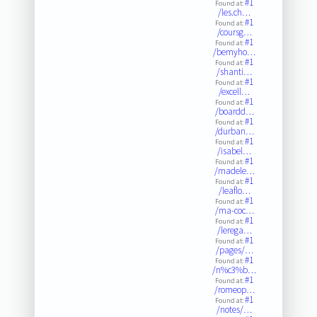
#1
Found at:
/les.ch…
#1
Found at:
/coursg…
#1
Found at:
/bemyho…
#1
Found at:
/shanti…
#1
Found at:
/excell…
#1
Found at:
/boardd…
#1
Found at:
/durban…
#1
Found at:
/isabel…
#1
Found at:
/madele…
#1
Found at:
/leaflo…
#1
Found at:
/ma-coc…
#1
Found at:
/lerega…
#1
Found at:
/pages/…
#1
Found at:
/n%c3%b…
#1
Found at:
/romeop…
#1
Found at:
/notes/…