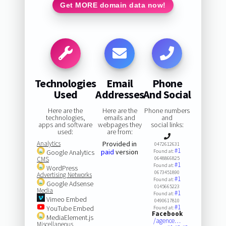
Get MORE domain data now!
Technologies
Email
Phone
Used
Addresses
And Social
Here are the
Here are the
Phone numbers
technologies,
emails and
and
apps and software
webpages they
social links:
used:
are from:
Analytics
Provided in
0472612631
#1
paid
version
Google Analytics
Found at:
CMS
0648866825
#1
Found at:
WordPress
0673451890
Advertising Networks
#1
Found at:
Google Adsense
0145665223
Media
#1
Found at:
Vimeo Embed
0490617810
#1
YouTube Embed
Found at:
Facebook
MediaElement.js
/agence…
Miscellaneous