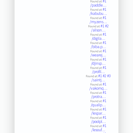
#1
Found at:
/paddle…
#1
Found at:
/kabubu…
#1
Found at:
/myzens…
#1
#2
Found at:
/alison…
#1
Found at:
/digila…
#1
Found at:
/biba.p…
#1
Found at:
/wearej…
#1
Found at:
/djinsp…
#1
Found at:
/profil…
#1
#2
#3
Found at:
/saintj…
#1
Found at:
/vakomq…
#1
Found at:
/protra…
#1
Found at:
/qualip…
#1
Found at:
/lespar…
#1
Found at:
/poolpl…
#1
Found at:
/lesouf…