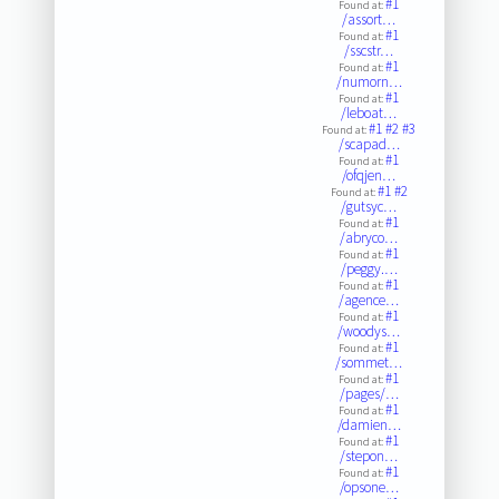
#1
Found at:
/assort…
#1
Found at:
/sscstr…
#1
Found at:
/numorn…
#1
Found at:
/leboat…
#1
#2
#3
Found at:
/scapad…
#1
Found at:
/ofqjen…
#1
#2
Found at:
/gutsyc…
#1
Found at:
/abryco…
#1
Found at:
/peggy.…
#1
Found at:
/agence…
#1
Found at:
/woodys…
#1
Found at:
/sommet…
#1
Found at:
/pages/…
#1
Found at:
/damien…
#1
Found at:
/stepon…
#1
Found at:
/opsone…