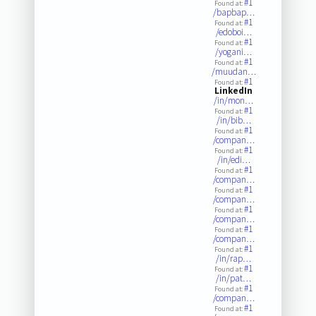
#1
Found at:
/bapbap…
#1
Found at:
/edoboi…
#1
Found at:
/yogani…
#1
Found at:
/muudan…
#1
Found at:
LinkedIn
/in/mon…
#1
Found at:
/in/bib…
#1
Found at:
/compan…
#1
Found at:
/in/edi…
#1
Found at:
/compan…
#1
Found at:
/compan…
#1
Found at:
/compan…
#1
Found at:
/compan…
#1
Found at:
/in/rap…
#1
Found at:
/in/pat…
#1
Found at:
/compan…
#1
Found at: