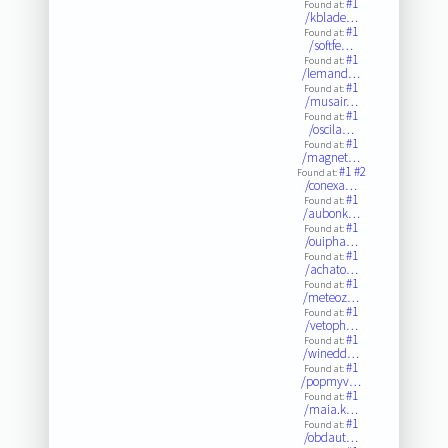
#1
Found at:
/kblade…
#1
Found at:
/softfe…
#1
Found at:
/lemand…
#1
Found at:
/musair…
#1
Found at:
/oscila…
#1
Found at:
/magnet…
#1
#2
Found at:
/conexa…
#1
Found at:
/aubonk…
#1
Found at:
/ouipha…
#1
Found at:
/achato…
#1
Found at:
/meteoz…
#1
Found at:
/vetoph…
#1
Found at:
/winedd…
#1
Found at:
/popmyv…
#1
Found at:
/maia.k…
#1
Found at:
/obdaut…