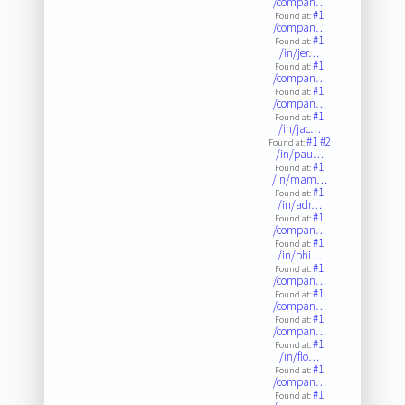
/compan…
#1
Found at:
/compan…
#1
Found at:
/in/jer…
#1
Found at:
/compan…
#1
Found at:
/compan…
#1
Found at:
/in/jac…
#1
#2
Found at:
/in/pau…
#1
Found at:
/in/mam…
#1
Found at:
/in/adr…
#1
Found at:
/compan…
#1
Found at:
/in/phi…
#1
Found at:
/compan…
#1
Found at:
/compan…
#1
Found at:
/compan…
#1
Found at:
/in/flo…
#1
Found at:
/compan…
#1
Found at: