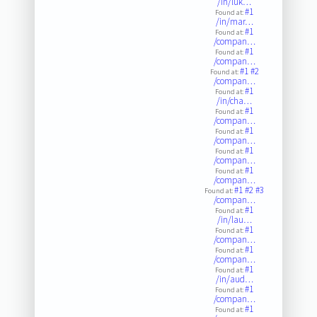
/in/luk…
#1
Found at:
/in/mar…
#1
Found at:
/compan…
#1
Found at:
/compan…
#1
#2
Found at:
/compan…
#1
Found at:
/in/cha…
#1
Found at:
/compan…
#1
Found at:
/compan…
#1
Found at:
/compan…
#1
Found at:
/compan…
#1
#2
#3
Found at:
/compan…
#1
Found at:
/in/lau…
#1
Found at:
/compan…
#1
Found at:
/compan…
#1
Found at:
/in/aud…
#1
Found at:
/compan…
#1
Found at: