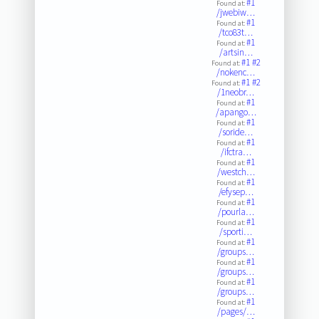
#1
Found at:
/jwebiw…
#1
Found at:
/tco83t…
#1
Found at:
/artsin…
#1
#2
Found at:
/nokenc…
#1
#2
Found at:
/1neobr…
#1
Found at:
/apango…
#1
Found at:
/soride…
#1
Found at:
/ifctra…
#1
Found at:
/westch…
#1
Found at:
/efysep…
#1
Found at:
/pourla…
#1
Found at:
/sporti…
#1
Found at:
/groups…
#1
Found at:
/groups…
#1
Found at:
/groups…
#1
Found at:
/pages/…