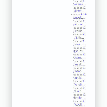
#1
Found at:
/weares…
#1
Found at:
/kiffet…
#1
#2
Found at:
/cnpgfo…
#1
Found at:
/aurore…
#1
Found at:
/ledrus…
#1
Found at:
/lilith…
#1
Found at:
/weartf…
#1
Found at:
/groups…
#1
Found at:
/dessou…
#1
Found at:
/lesfab…
#1
Found at:
/lozahi…
#1
Found at:
/eureka…
#1
Found at:
/fenetr…
#1
Found at:
/alain.…
#1
Found at:
/hatiha…
#1
Found at:
/lepull…