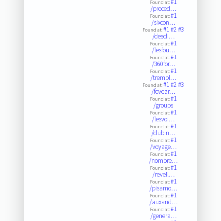
#1
Found at:
/proced…
#1
Found at:
/sixcon…
#1
#2
#3
Found at:
/descli…
#1
Found at:
/lesfou…
#1
Found at:
/360for…
#1
Found at:
/trempl…
#1
#2
#3
Found at:
/fovear…
#1
Found at:
/groups
#1
Found at:
/lesvoi…
#1
Found at:
/clubin…
#1
Found at:
/voyage…
#1
Found at:
/nombre…
#1
Found at:
/reveil…
#1
Found at:
/pisamo…
#1
Found at:
/auxand…
#1
Found at:
/genera…