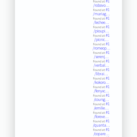
#1
Found at:
/robovo…
#1
Found at:
/mariag…
#1
Found at:
/lechee…
#1
Found at:
/pioupi…
#1
Found at:
/picnic…
#1
Found at:
/romeop…
#1
Found at:
/serenj…
#1
Found at:
/verbal…
#1
Found at:
/librai…
#1
Found at:
/kokoro…
#1
Found at:
/fenyxc…
#1
Found at:
/coursg…
#1
Found at:
/emilie…
#1
Found at:
/foreve…
#1
Found at:
/quanta…
#1
Found at:
/copare…