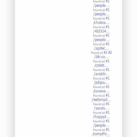
#1
Found at:
/people…
#1
Found at:
/people…
#1
Found at:
/chatea…
#1
Found at:
/432314…
#1
Found at:
/people…
#1
Found at:
/apitec…
#1
#2
Found at:
/bfc-co…
#1
Found at:
/colett…
#1
Found at:
/anddir…
#1
Found at:
/jobjou…
#1
Found at:
/conexa…
#1
Found at:
/webmyd…
#1
Found at:
/sceals…
#1
Found at:
/happyt…
#1
Found at:
/people…
#1
Found at:
/compl%…