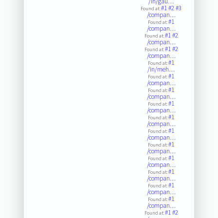
/in/gau…
#1
#2
#3
Found at:
/compan…
#1
Found at:
/compan…
#1
#2
Found at:
/compan…
#1
#2
Found at:
/compan…
#1
Found at:
/in/meh…
#1
Found at:
/compan…
#1
Found at:
/compan…
#1
Found at:
/compan…
#1
Found at:
/compan…
#1
Found at:
/compan…
#1
Found at:
/compan…
#1
Found at:
/compan…
#1
Found at:
/compan…
#1
Found at:
/compan…
#1
Found at:
/compan…
#1
#2
Found at: