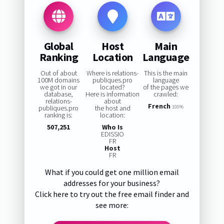
Global
Host
Main
Ranking
Location
Language
Out of about
Where is relations-
This is the main
100M domains
publiques.pro
language
we got in our
located?
of the pages we
database,
Here is information
crawled:
relations-
about
French
publiques.pro
the host and
100%
ranking is:
location:
507,251
Who Is
EDISSIO
FR
Host
FR
What if you could get one million email
addresses for your business?
Click here to try out the free email finder and
see more: