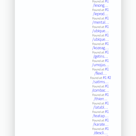
#1
Found at:
/lesong…
#1
Found at:
/leprod…
#1
Found at:
/mental…
#1
Found at:
/ubique…
#1
Found at:
/ubique…
#1
Found at:
/kozeag…
#1
Found at:
/getins…
#1
Found at:
/umojas…
#1
Found at:
/flexil…
#1
#2
Found at:
/satims…
#1
Found at:
/comboc…
#1
Found at:
/thierr…
#1
Found at:
/latabl…
#1
Found at:
/teatap…
#1
Found at:
/karate…
#1
Found at:
/descli…