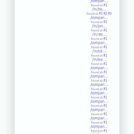
/compan…
#1
Found at:
/in/tre…
#1
#2
#3
Found at:
/compan…
#1
Found at:
/in/jan…
#1
Found at:
/in/ste…
#1
Found at:
/compan…
#1
Found at:
/in/col…
#1
Found at:
/in/eur…
#1
Found at:
/compan…
#1
Found at:
/compan…
#1
Found at:
/compan…
#1
Found at:
/compan…
#1
Found at:
/compan…
#1
Found at:
/compan…
#1
Found at:
/compan…
#1
Found at:
/compan…
#1
Found at: