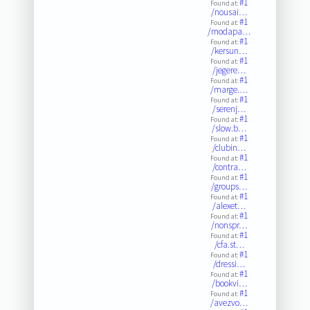
#1
Found at:
/nousai…
#1
Found at:
/modapa…
#1
Found at:
/kersun…
#1
Found at:
/jegere…
#1
Found at:
/marge.…
#1
Found at:
/serenj…
#1
Found at:
/slow.b…
#1
Found at:
/clubin…
#1
Found at:
/contra…
#1
Found at:
/groups…
#1
Found at:
/alexet…
#1
Found at:
/nonspr…
#1
Found at:
/cfa.st…
#1
Found at:
/dressi…
#1
Found at:
/bookvi…
#1
Found at:
/avezvo…