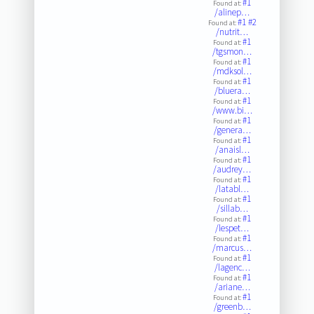
#1
Found at:
/alinep…
#1
#2
Found at:
/nutrit…
#1
Found at:
/tgsmon…
#1
Found at:
/mdksol…
#1
Found at:
/bluera…
#1
Found at:
/www.bi…
#1
Found at:
/genera…
#1
Found at:
/anaisl…
#1
Found at:
/audrey…
#1
Found at:
/latabl…
#1
Found at:
/sillab…
#1
Found at:
/lespet…
#1
Found at:
/marcus…
#1
Found at:
/lagenc…
#1
Found at:
/ariane…
#1
Found at:
/greenb…