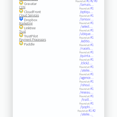
#1
#2
#3
Found at:
Gravatar
/lamais…
CDN
#1
Found at:
CloudFront
/optiqu…
Cloud Services
#1
Found at:
/lanouv…
Dropbox
#1
Marketing
Found at:
/select…
Linktree
#1
Found at:
Trust
/ubique…
TrustPilot
#1
Found at:
Payment Processors
/editio…
Paddle
#1
Found at:
/nacels…
#1
Found at:
/quinta…
#1
Found at:
/click2…
#1
Found at:
/atelie…
#1
Found at:
/agence…
#1
Found at:
/ishoul…
#1
Found at:
/reseau…
#1
Found at:
/traill…
#1
Found at:
/lyophi…
#1
#2
Found at:
/atelie…