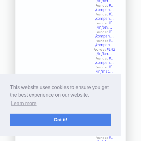
/in/her…
#1
Found at:
/compan…
#1
Found at:
/compan…
#1
Found at:
/in/sev…
#1
Found at:
/compan…
#1
Found at:
/compan…
#1
#2
Found at:
/in/ber…
#1
Found at:
/compan…
#1
Found at:
/in/mat…
#1
Found at:
/compan…
#1
Found at:
This website uses cookies to ensure you get
/compan…
#1
#2
Found at:
the best experience on our website.
/compan…
#1
Found at:
Learn more
/compan…
#1
Found at:
/compan…
#1
Got it!
Found at:
/in/bru…
#1
Found at:
/compan…
#1
Found at: