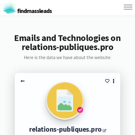
findmassleads
Emails and Technologies on
relations-publiques.pro
Here is the data we have about the website:
relations-publiques.pro