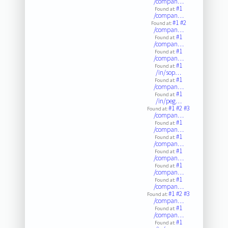
/compan…
#1
Found at:
/compan…
#1
#2
Found at:
/compan…
#1
Found at:
/compan…
#1
Found at:
/compan…
#1
Found at:
/in/sop…
#1
Found at:
/compan…
#1
Found at:
/in/peg…
#1
#2
#3
Found at:
/compan…
#1
Found at:
/compan…
#1
Found at:
/compan…
#1
Found at:
/compan…
#1
Found at:
/compan…
#1
Found at:
/compan…
#1
#2
#3
Found at:
/compan…
#1
Found at:
/compan…
#1
Found at: