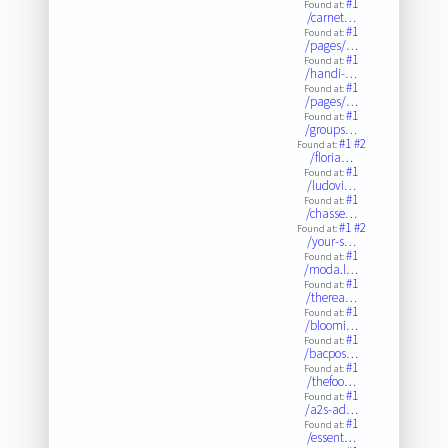
#1
Found at:
/carnet…
#1
Found at:
/pages/…
#1
Found at:
/handi-…
#1
Found at:
/pages/…
#1
Found at:
/groups…
#1
#2
Found at:
/floria…
#1
Found at:
/ludovi…
#1
Found at:
/chasse…
#1
#2
Found at:
/your-s…
#1
Found at:
/moda.l…
#1
Found at:
/therea…
#1
Found at:
/bloomi…
#1
Found at:
/bacpos…
#1
Found at:
/thefoo…
#1
Found at:
/a2s-ad…
#1
Found at:
/essent…