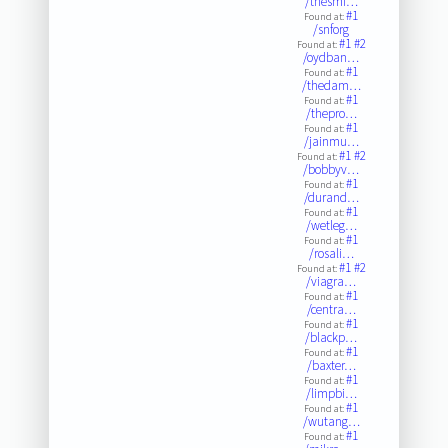
/thesmi…
#1
Found at:
/snforg
#1
#2
Found at:
/oydban…
#1
Found at:
/thedam…
#1
Found at:
/thepro…
#1
Found at:
/jainmu…
#1
#2
Found at:
/bobbyv…
#1
Found at:
/durand…
#1
Found at:
/wetleg…
#1
Found at:
/rosali…
#1
#2
Found at:
/viagra…
#1
Found at:
/centra…
#1
Found at:
/blackp…
#1
Found at:
/baxter…
#1
Found at:
/limpbi…
#1
Found at:
/wutang…
#1
Found at: