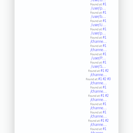
#1
Found at:
/user/p…
#1
Found at:
/user/b…
#1
Found at:
/user/U…
#1
Found at:
/user/p…
#1
Found at:
/channe…
#1
Found at:
/channe…
#1
Found at:
/user/P…
#1
Found at:
/user/S…
#1
#2
Found at:
/channe…
#1
#2
#3
Found at:
/channe…
#1
Found at:
/channe…
#1
#2
Found at:
/channe…
#1
Found at:
/channe…
#1
Found at:
/channe…
#1
#2
Found at:
/channe…
#1
Found at:
/channe…