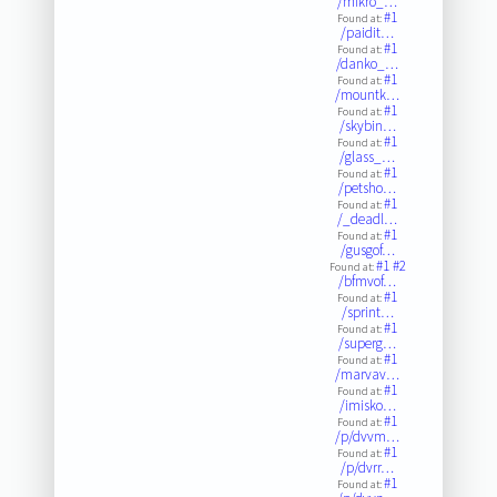
/mikro_…
#1
Found at:
/paidit…
#1
Found at:
/danko_…
#1
Found at:
/mountk…
#1
Found at:
/skybin…
#1
Found at:
/glass_…
#1
Found at:
/petsho…
#1
Found at:
/_deadl…
#1
Found at:
/gusgof…
#1
#2
Found at:
/bfmvof…
#1
Found at:
/sprint…
#1
Found at:
/superg…
#1
Found at:
/marvav…
#1
Found at:
/imisko…
#1
Found at:
/p/dvvm…
#1
Found at:
/p/dvrr…
#1
Found at: