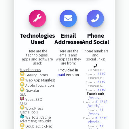
Technologies
Email
Phone
Used
Addresses
And Social
Here are the
Here are the
Phone numbers
technologies,
emails and
and
apps and software
webpages they
social links:
used:
are from:
Miscellaneous
Provided in
2117700000
#1
#2
paid
version
Gravity Forms
Found at:
2310500670
Web App Manifest
#1
#2
Found at:
Apple Touch Icon
2310504014
#1
#2
Gravatar
Found at:
Facebook
SEO
/releas…
Yoast SEO
#1
#2
#3
Found at:
CMS
/watch/…
WordPress
#1
Found at:
Cache Tools
/releas…
W3 Total Cache
#1
#2
#3
Found at:
Advertising Networks
/deadle…
DoubleClick.Net
#1
Found at: