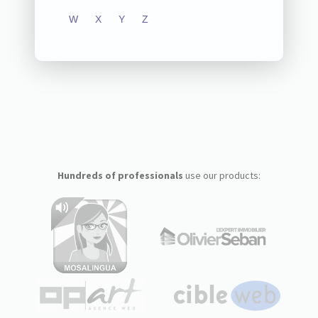
W
X
Y
Z
Hundreds of professionals
use our products: