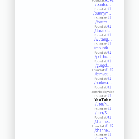
#1
#2
Found at:
/panter…
#1
Found at:
/bunnym…
#1
Found at:
/baxter…
#1
Found at:
/durand…
#1
Found at:
/wutang…
#1
Found at:
/mountk…
#1
Found at:
/petsho…
#1
Found at:
/gusgof…
#1
#2
Found at:
/bfmvof…
#1
Found at:
/parkwa…
#1
Found at:
.com/bobbyvylan
#1
Found at:
YouTube
/user/h…
#1
Found at:
/user/S…
#1
Found at:
/channe…
#1
#2
Found at:
/channe…
#1
Found at:
/user/B…