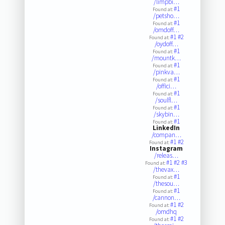
/limpbi…
#1
Found at:
/petsho…
#1
Found at:
/omdoff…
#1
#2
Found at:
/oydoff…
#1
Found at:
/mountk…
#1
Found at:
/pinkva…
#1
Found at:
/offici…
#1
Found at:
/soulfl…
#1
Found at:
/skybin…
#1
Found at:
LinkedIn
/compan…
#1
#2
Found at:
Instagram
/releas…
#1
#2
#3
Found at:
/thevax…
#1
Found at:
/thesou…
#1
Found at:
/cannon…
#1
#2
Found at:
/omdhq
#1
#2
Found at: