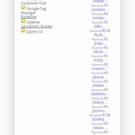
/baxter…
Customer Chat
#1
Found at:
Google Tag
/parkwa…
Manager
#1
Found at:
Marketing
/imisko…
Linktree
#1
Found at:
JavaScript Libraries
/offici…
#1
#2
jQuery UI
Found at:
/lip.fo…
#1
Found at:
/jinjer…
#1
Found at:
/elysio…
#1
Found at:
/tripty…
#1
Found at:
/insomn…
#1
Found at:
/jesusa…
#1
Found at:
/hellow…
#1
Found at:
/behemo…
#1
Found at:
/bobvyl…
#1
Found at:
/jainmu…
#1
#2
Found at:
/dankoj…
#1
Found at:
/siouxs…
#1
Found at: