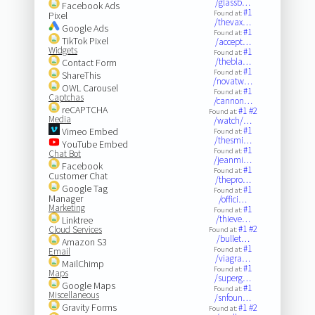
/glassb…
Facebook Ads
#1
Found at:
Pixel
/thevax…
Google Ads
#1
Found at:
TikTok Pixel
/accept…
Widgets
#1
Found at:
/thebla…
Contact Form
#1
Found at:
ShareThis
/novatw…
OWL Carousel
#1
Found at:
Captchas
/cannon…
reCAPTCHA
#1
#2
Found at:
Media
/watch/…
#1
Vimeo Embed
Found at:
/thesmi…
YouTube Embed
#1
Found at:
Chat Bot
/jeanmi…
Facebook
#1
Found at:
Customer Chat
/thepro…
Google Tag
#1
Found at:
Manager
/offici…
Marketing
#1
Found at:
/thieve…
Linktree
#1
#2
Cloud Services
Found at:
/bullet…
Amazon S3
#1
Found at:
Email
/viagra…
MailChimp
#1
Found at:
Maps
/superg…
Google Maps
#1
Found at:
Miscellaneous
/snfoun…
Gravity Forms
#1
#2
Found at: