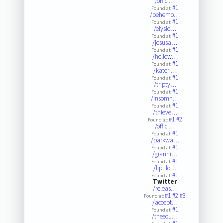
/offici…
#1
Found at:
/behemo…
#1
Found at:
/elysio…
#1
Found at:
/jesusa…
#1
Found at:
/hellow…
#1
Found at:
/kateri…
#1
Found at:
/tripty…
#1
Found at:
/insomn…
#1
Found at:
/thieve…
#1
#2
Found at:
/offici…
#1
Found at:
/parkwa…
#1
Found at:
/gianni…
#1
Found at:
/lip_fo…
#1
Found at:
Twitter
/releas…
#1
#2
#3
Found at:
/accept…
#1
Found at:
/thesou…