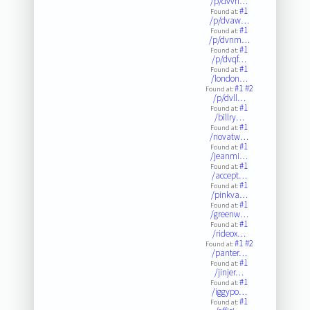
/p/dvvn…
#1
Found at:
/p/dvaw…
#1
Found at:
/p/dvnm…
#1
Found at:
/p/dvqf…
#1
Found at:
/london…
#1
#2
Found at:
/p/dvll…
#1
Found at:
/billry…
#1
Found at:
/novatw…
#1
Found at:
/jeanmi…
#1
Found at:
/accept…
#1
Found at:
/pinkva…
#1
Found at:
/greenw…
#1
Found at:
/rideox…
#1
#2
Found at:
/panter…
#1
Found at:
/jinjer…
#1
Found at:
/iggypo…
#1
Found at: