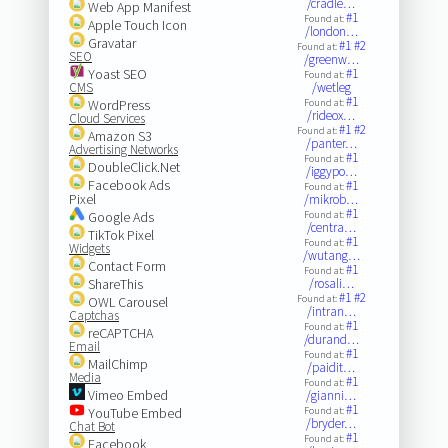
/cradle…
Web App Manifest
#1
Found at:
Apple Touch Icon
/london…
Gravatar
#1
#2
Found at:
SEO
/greenw…
Yoast SEO
#1
Found at:
CMS
/wetleg
#1
WordPress
Found at:
/rideox…
Cloud Services
#1
#2
Found at:
Amazon S3
/panter…
Advertising Networks
#1
Found at:
DoubleClick.Net
/iggypo…
Facebook Ads
#1
Found at:
Pixel
/mikrob…
#1
Google Ads
Found at:
/centra…
TikTok Pixel
#1
Found at:
Widgets
/wutang…
Contact Form
#1
Found at:
ShareThis
/rosali…
#1
#2
Found at:
OWL Carousel
/intran…
Captchas
#1
Found at:
reCAPTCHA
/durand…
Email
#1
Found at:
MailChimp
/paidit…
Media
#1
Found at:
Vimeo Embed
/gianni…
#1
YouTube Embed
Found at:
/bryder…
Chat Bot
#1
Found at:
Facebook