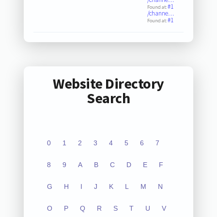
#1
Found at:
/channe…
#1
Found at:
Website Directory
Search
0
1
2
3
4
5
6
7
8
9
A
B
C
D
E
F
G
H
I
J
K
L
M
N
O
P
Q
R
S
T
U
V