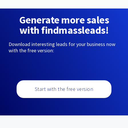
Generate more sales
with findmassleads!
Download interesting leads for your business now
with the free version:
Start with the free version