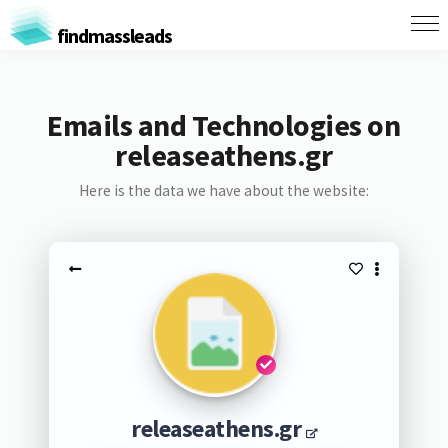
findmassleads
Emails and Technologies on
releaseathens.gr
Here is the data we have about the website:
releaseathens.gr