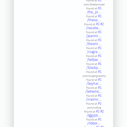
#1
Found at:
.com/thedamned
#1
Found at:
/the_pr…
#1
Found at:
/thieve…
#1
#2
Found at:
/novatw…
#1
Found at:
/jeanmi…
#1
Found at:
/thesmi…
#1
Found at:
/viagra…
#1
Found at:
/hellow…
#1
Found at:
/blackp…
#1
Found at:
.com/supergrasshq
#1
Found at:
/boyhar…
#1
Found at:
/behemo…
#1
Found at:
/insomn…
#1
Found at:
.com/snforg
#1
#2
Found at:
/iggypo…
#1
Found at:
/rideox…