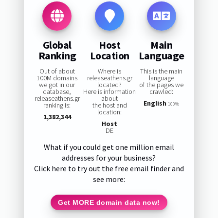
Global
Host
Main
Ranking
Location
Language
Out of about
Where is
This is the main
100M domains
releaseathens.gr
language
we got in our
located?
of the pages we
database,
Here is information
crawled:
releaseathens.gr
about
English
ranking is:
the host and
100%
location:
1,382,344
Host
DE
What if you could get one million email
addresses for your business?
Click here to try out the free email finder and
see more:
Get MORE domain data now!