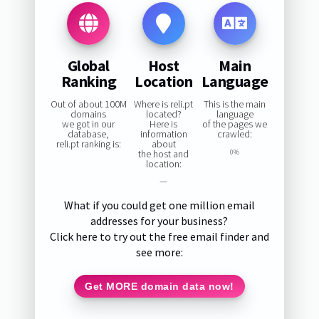
Global
Host
Main
Ranking
Location
Language
Out of about 100M
Where is reli.pt
This is the main
domains
located?
language
we got in our
Here is
of the pages we
database,
information
crawled:
reli.pt ranking is:
about
the host and
0%
location:
—
What if you could get one million email
addresses for your business?
Click here to try out the free email finder and
see more:
Get MORE domain data now!