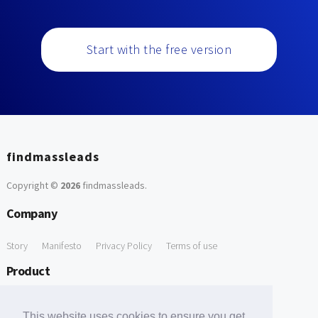
Start with the free version
findmassleads
Copyright ©
2026
findmassleads
.
Company
Story
Manifesto
Privacy Policy
Terms of use
Product
How it works
Website directory
Explore data
Pricing
This website uses cookies to ensure you get