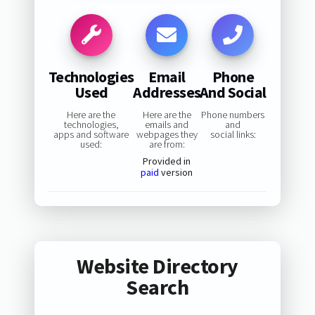
Technologies
Email
Phone
Used
Addresses
And Social
Here are the
Here are the
Phone numbers
technologies,
emails and
and
apps and software
webpages they
social links:
used:
are from:
Provided in
paid
version
Website Directory
Search