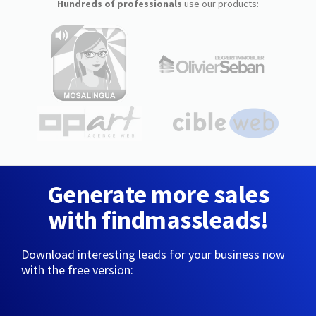
Hundreds of professionals
use our products:
Generate more sales
with findmassleads!
Download interesting leads for your business now
with the free version: