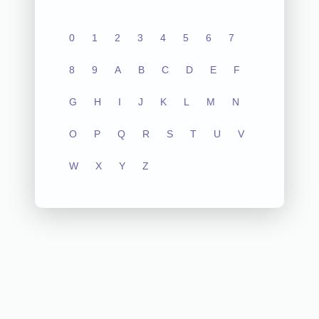
0
1
2
3
4
5
6
7
8
9
A
B
C
D
E
F
G
H
I
J
K
L
M
N
O
P
Q
R
S
T
U
V
W
X
Y
Z