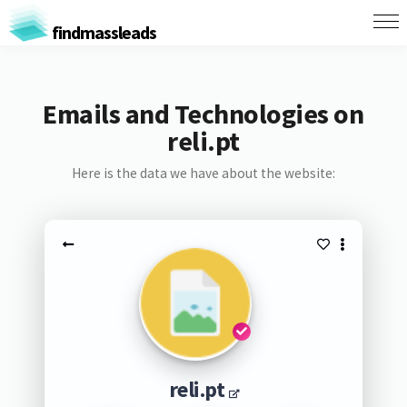
findmassleads
Emails and Technologies on
reli.pt
Here is the data we have about the website:
reli.pt