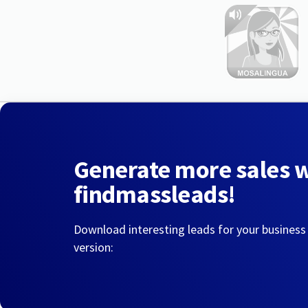
Generate more sales 
findmassleads!
Download interesting leads for your business
version: