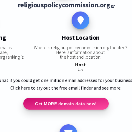
religiouspolicycommission.org
ing
Host Location
omains
Where is religiouspolicycommission.org located?
base,
Here is information about
g ranking is:
the host and location:
Host
US
hat if you could get one million email addresses for your busines
Click here to try out the free email finder and see more:
Get MORE domain data now!