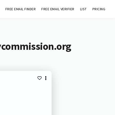
FREE EMAIL FINDER
FREE EMAIL VERIFIER
LIST
PRICING
cycommission.org