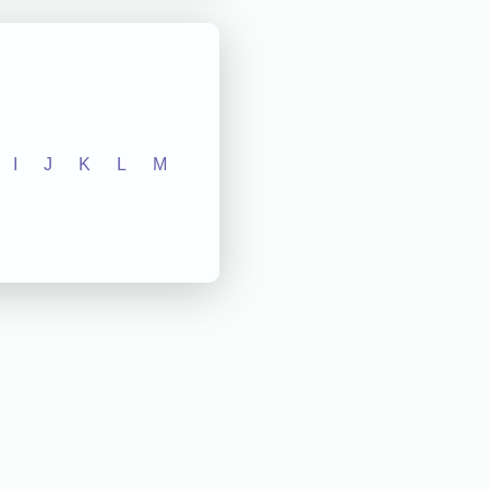
I
J
K
L
M