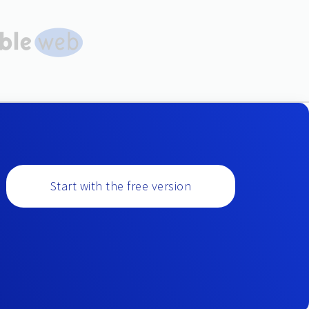
Start with the free version