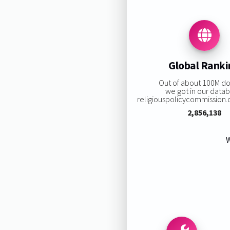
Global Rank
Out of about 100M d
we got in our data
religiouspolicycommission.or
2,856,138
W