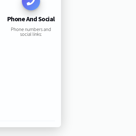
Phone And Social
Phone numbers and
social links: