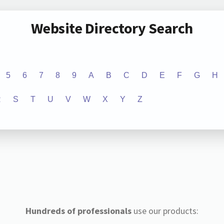
Website Directory Search
5
6
7
8
9
A
B
C
D
E
F
G
H
R
S
T
U
V
W
X
Y
Z
Hundreds of professionals
use our products: