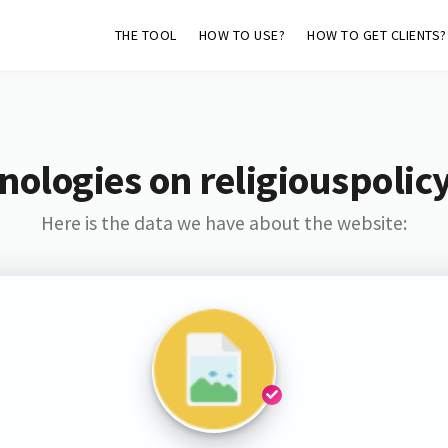
THE TOOL
HOW TO USE?
HOW TO GET CLIENTS?
nologies on religiouspoli
Here is the data we have about the website: