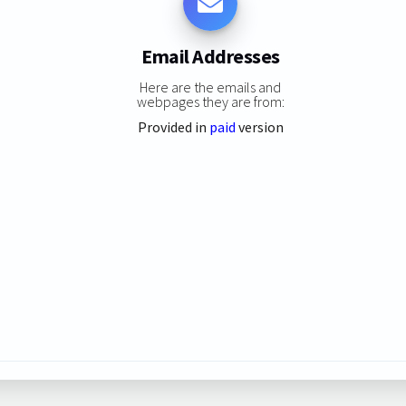
Email Addresses
Here are the emails and
webpages they are from:
Provided in
paid
version