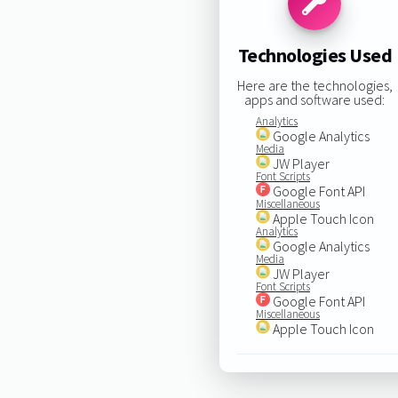
Technologies Used
Here are the technologies,
apps and software used:
Analytics
Google Analytics
Media
JW Player
Font Scripts
Google Font API
Miscellaneous
Apple Touch Icon
Analytics
Google Analytics
Media
JW Player
Font Scripts
Google Font API
Miscellaneous
Apple Touch Icon