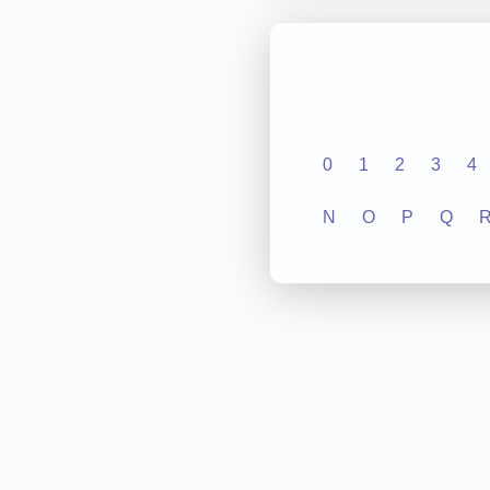
0
1
2
3
4
N
O
P
Q