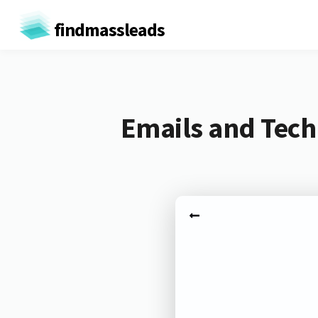
findmassleads
Emails and Tech