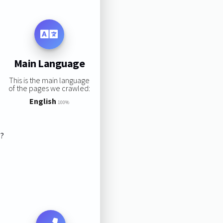
Main Language
This is the main language
of the pages we crawled:
English
100%
s?