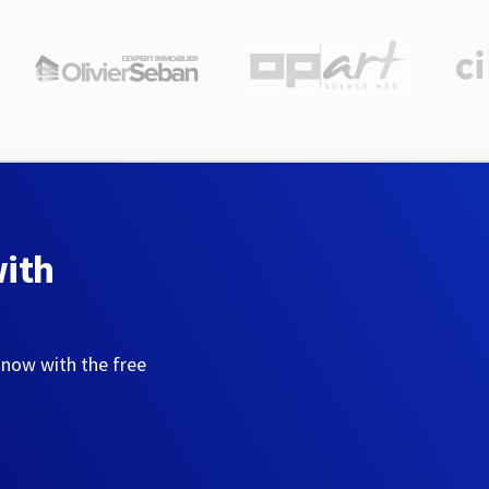
with
 now with the free