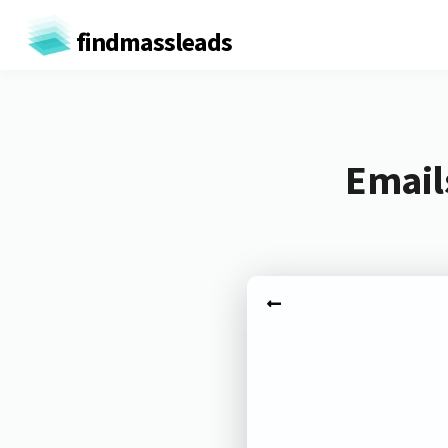
findmassleads
Email