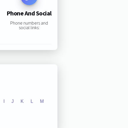
Phone And Social
Phone numbers and
social links:
I
J
K
L
M