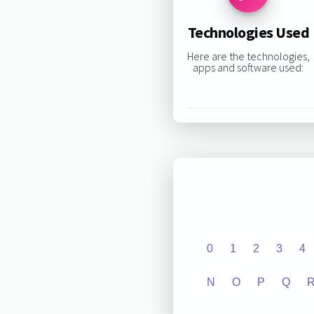
Technologies Used
Here are the technologies,
apps and software used:
0
1
2
3
4
N
O
P
Q