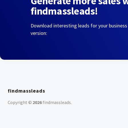
Generate more sales 
findmassleads!
Download interesting leads for your business
version:
findmassleads
Copyright ©
2026
findmassleads
.