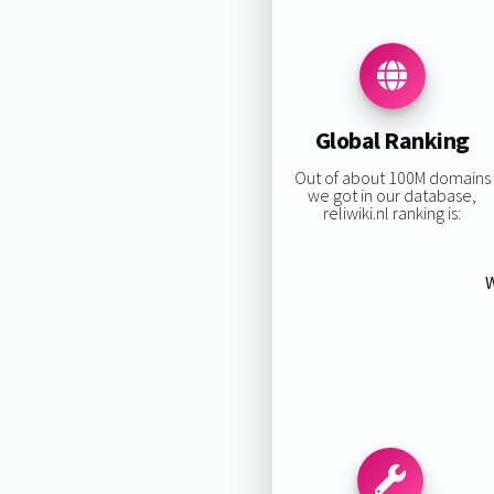
Global Ranking
Out of about 100M domains
we got in our database,
reliwiki.nl ranking is:
W