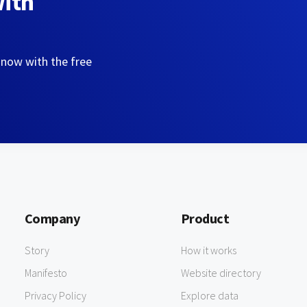
with
 now with the free
Company
Product
Story
How it works
Manifesto
Website directory
Privacy Policy
Explore data