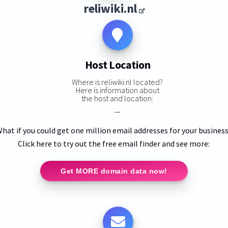
reliwiki.nl
Host Location
Where is reliwiki.nl located?
Here is information about
the host and location:
—
hat if you could get one million email addresses for your busines
Click here to try out the free email finder and see more:
Get MORE domain data now!