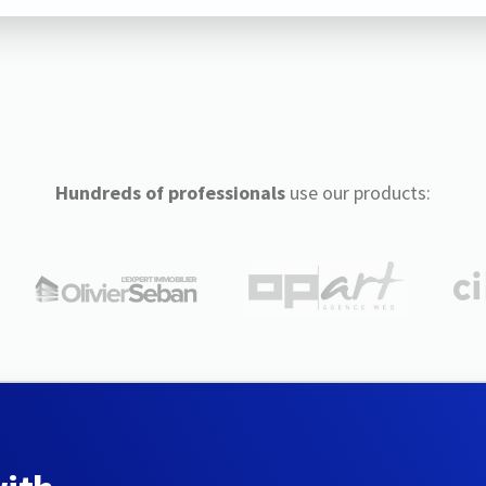
Hundreds of professionals
use our products: