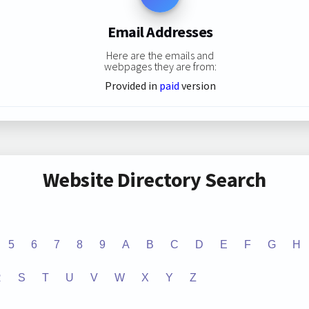
Email Addresses
Here are the emails and
webpages they are from:
Provided in
paid
version
Website Directory Search
5
6
7
8
9
A
B
C
D
E
F
G
H
R
S
T
U
V
W
X
Y
Z