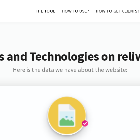
THE TOOL
HOW TO USE?
HOW TO GET CLIENTS?
s and Technologies on reliw
Here is the data we have about the website: