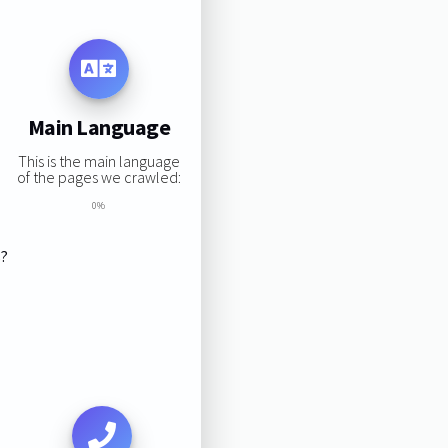
Main Language
This is the main language
of the pages we crawled:
0%
s?