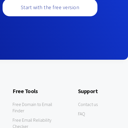
Start with the free version
Free Tools
Support
Free Domain to Email
Contact us
Finder
FAQ
Free Email Reliability
Checker