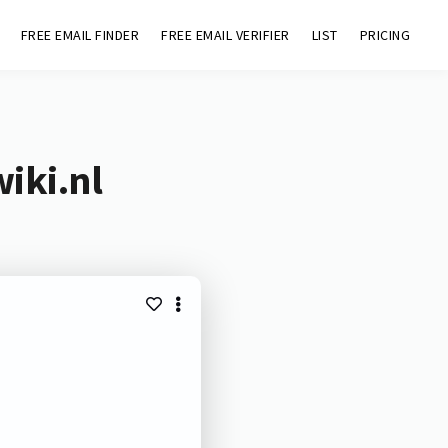
FREE EMAIL FINDER
FREE EMAIL VERIFIER
LIST
PRICING
iki.nl