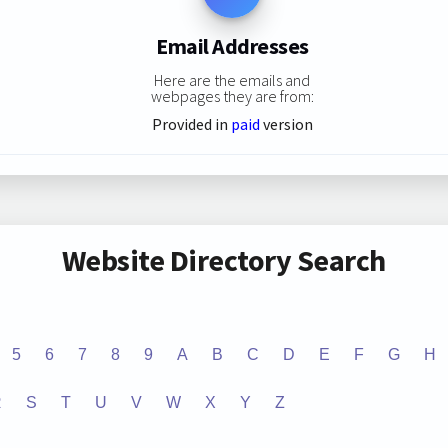
Email Addresses
Here are the emails and
webpages they are from:
Provided in
paid
version
Website Directory Search
5
6
7
8
9
A
B
C
D
E
F
G
H
R
S
T
U
V
W
X
Y
Z