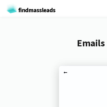
findmassleads
Emails 