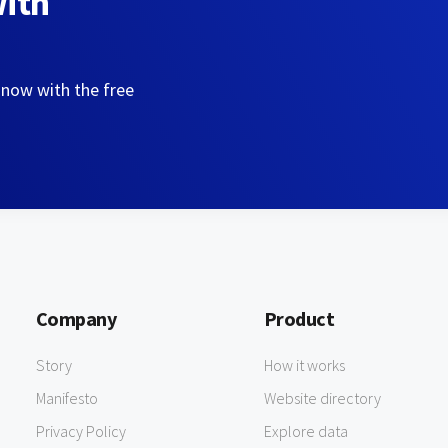
with
 now with the free
Company
Product
Story
How it works
Manifesto
Website directory
Privacy Policy
Explore data