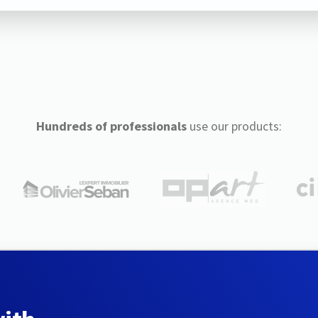
Hundreds of professionals
use our products: