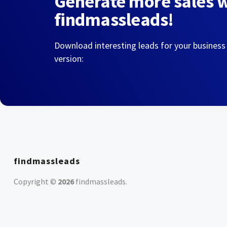
Generate more sales 
findmassleads!
Download interesting leads for your business
version:
findmassleads
Copyright ©
2026
findmassleads
.