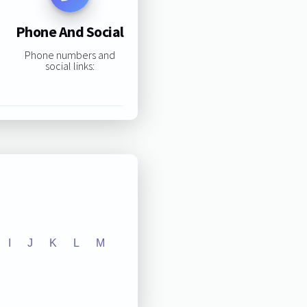
Phone And Social
Phone numbers and
social links:
I
J
K
L
M