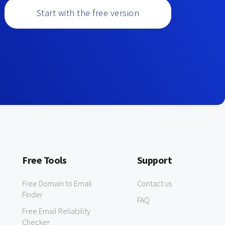
Start with the free version
Free Tools
Support
Free Domain to Email
Contact us
Finder
FAQ
Free Email Reliability
Checker