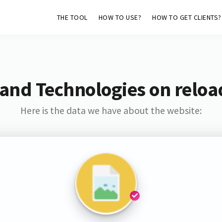
THE TOOL
HOW TO USE?
HOW TO GET CLIENTS?
and Technologies on relo
Here is the data we have about the website: