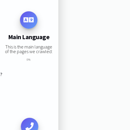
Main Language
This is the main language
of the pages we crawled:
0%
s?