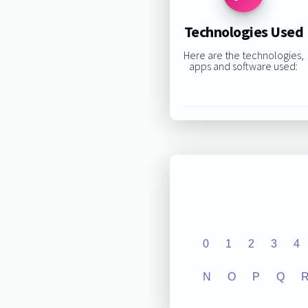
Technologies Used
Here are the technologies,
apps and software used:
0
1
2
3
4
N
O
P
Q