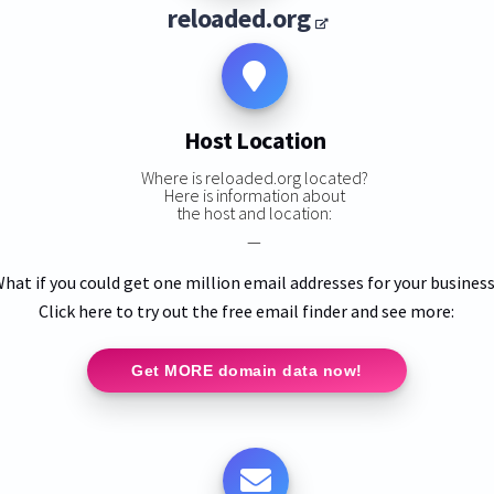
reloaded.org
Host Location
Where is reloaded.org located?
Here is information about
the host and location:
—
hat if you could get one million email addresses for your busines
Click here to try out the free email finder and see more:
Get MORE domain data now!