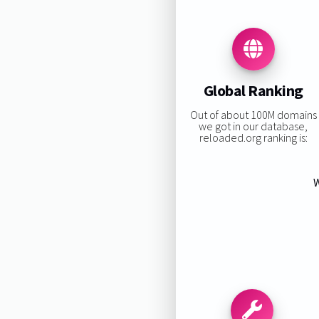
Global Ranking
Out of about 100M domains
we got in our database,
reloaded.org ranking is:
W