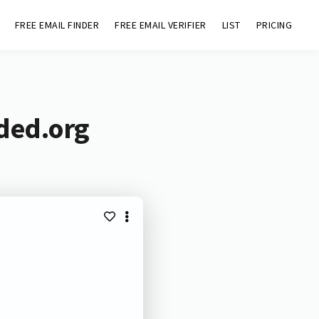
FREE EMAIL FINDER
FREE EMAIL VERIFIER
LIST
PRICING
aded.org