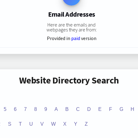
Email Addresses
Here are the emails and
webpages they are from:
Provided in
paid
version
Website Directory Search
5
6
7
8
9
A
B
C
D
E
F
G
H
R
S
T
U
V
W
X
Y
Z