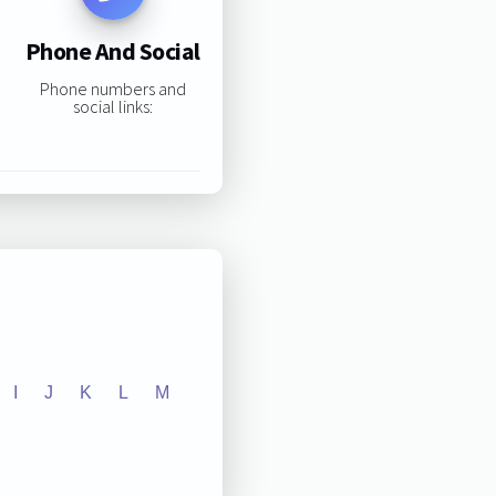
Phone And Social
Phone numbers and
social links:
I
J
K
L
M