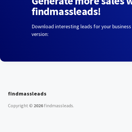
Generate more sales 
findmassleads!
Download interesting leads for your business
version:
findmassleads
Copyright ©
2026
findmassleads
.