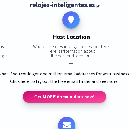
relojes-inteligentes.es
Host Location
ns
Where is relojes-inteligentes.es located?
,
Here is information about
g is:
the host and location:
—
hat if you could get one million email addresses for your busines
Click here to try out the free email finder and see more:
Get MORE domain data now!