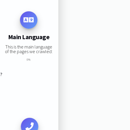
Main Language
This is the main language
of the pages we crawled:
0%
s?