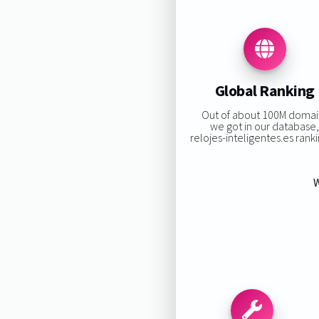
Global Ranking
Out of about 100M domai
we got in our database
relojes-inteligentes.es rankin
W