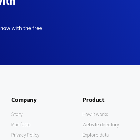
with
 now with the free
Company
Product
Story
How it works
Manifesto
Website directory
Privacy Policy
Explore data