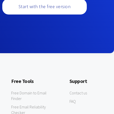
Start with the free version
Free Tools
Support
Free Domain to Email
Contact us
Finder
FAQ
Free Email Reliability
Checker