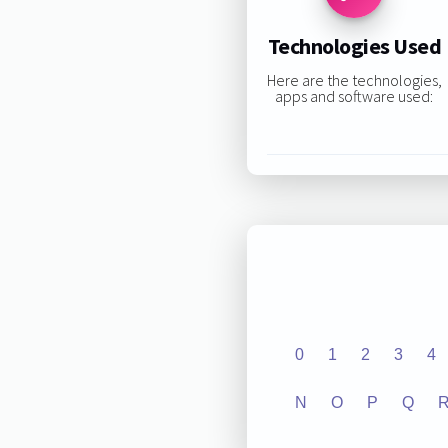
Technologies Used
Here are the technologies,
apps and software used:
0
1
2
3
4
N
O
P
Q