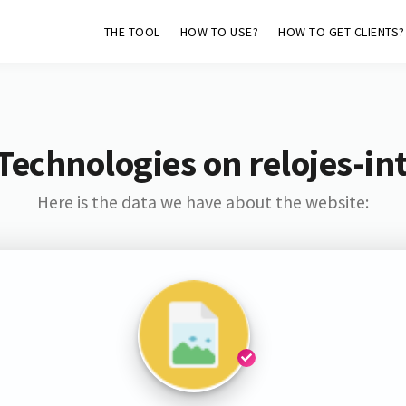
THE TOOL
HOW TO USE?
HOW TO GET CLIENTS?
Technologies on relojes-int
Here is the data we have about the website: