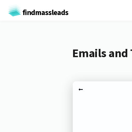
findmassleads
Emails and 