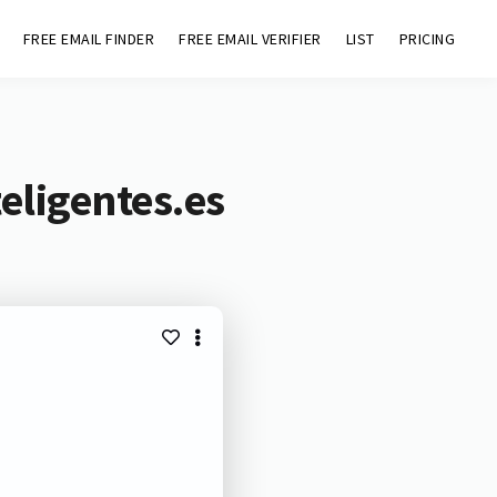
FREE EMAIL FINDER
FREE EMAIL VERIFIER
LIST
PRICING
eligentes.es