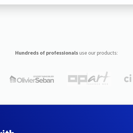
Hundreds of professionals
use our products: