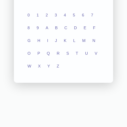
0
1
2
3
4
5
6
7
8
9
A
B
C
D
E
F
G
H
I
J
K
L
M
N
O
P
Q
R
S
T
U
V
W
X
Y
Z