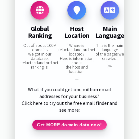
Global
Host
Main
Ranking
Location
Language
Out of about 100M
Where is
This is the main
domains
reluctantlandlord.net
language
we got in our
located?
of the pages we
database,
Here is information
crawled:
reluctantlandlord.net
about
ranking is:
the host and
0%
location:
—
What if you could get one million email
addresses for your business?
Click here to try out the free email finder and
see more:
Get MORE domain data now!