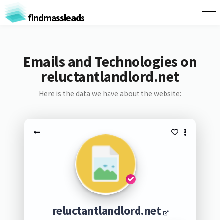
findmassleads
Emails and Technologies on
reluctantlandlord.net
Here is the data we have about the website:
reluctantlandlord.net