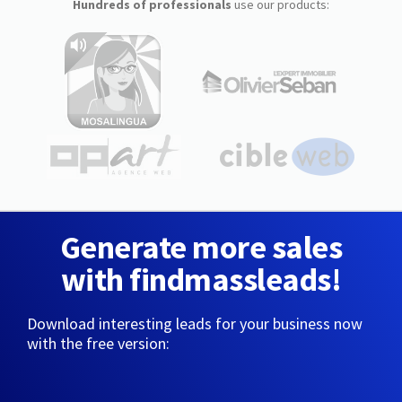
Hundreds of professionals
use our products:
Generate more sales
with findmassleads!
Download interesting leads for your business now
with the free version: