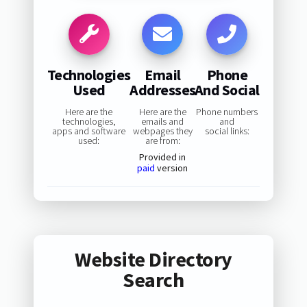
Technologies
Email
Phone
Used
Addresses
And Social
Here are the
Here are the
Phone numbers
technologies,
emails and
and
apps and software
webpages they
social links:
used:
are from:
Provided in
paid
version
Website Directory
Search