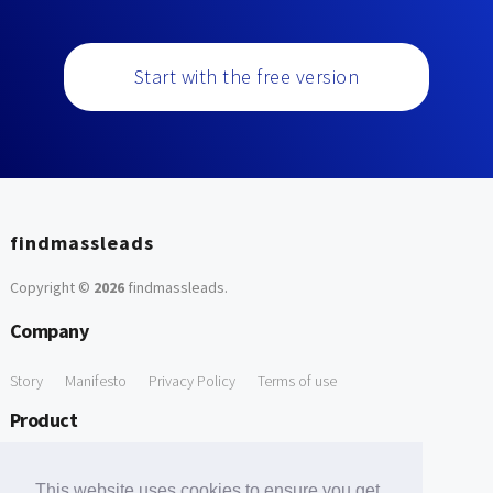
Start with the free version
findmassleads
Copyright ©
2026
findmassleads
.
Company
Story
Manifesto
Privacy Policy
Terms of use
Product
How it works
Website directory
Explore data
Pricing
This website uses cookies to ensure you get