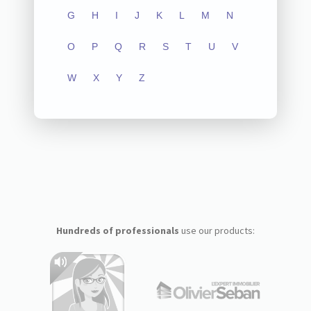
G
H
I
J
K
L
M
N
O
P
Q
R
S
T
U
V
W
X
Y
Z
Hundreds of professionals
use our products: