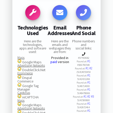
Technologies
Email
Phone
Used
Addresses
And Social
Here are the
Here are the
Phone numbers
technologies,
emails and
and
apps and software
webpages they
social links:
used:
are from:
Maps
Provided in
457760682
#1
paid
version
Google Maps
Found at:
Advertising Networks
4506790540
#1
#2
Found at:
DoubleClick.Net
(514)4055454
Ecommerce
#1
Found at:
Drupal
5142431268
Commerce
#1
Found at:
Google Tag
5148714000
Manager
#1
Found at:
Captchas
5148478068
#1
#2
#3
reCAPTCHA
Found at:
Maps
5143500800
#1
Found at:
Google Maps
5142872464
Advertising Networks
#1
Found at:
DoubleClick.Net