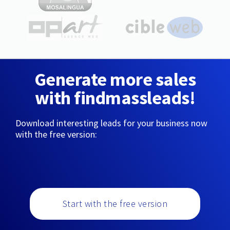
Generate more sales
with findmassleads!
Download interesting leads for your business now
with the free version:
Start with the free version