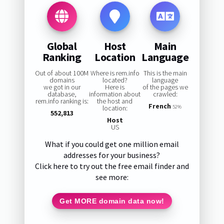
Global
Host
Main
Ranking
Location
Language
Out of about 100M
Where is rem.info
This is the main
domains
located?
language
we got in our
Here is
of the pages we
database,
information about
crawled:
rem.info ranking is:
the host and
French
location:
52%
552,813
Host
US
What if you could get one million email
addresses for your business?
Click here to try out the free email finder and
see more:
Get MORE domain data now!