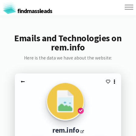
findmassleads
Emails and Technologies on
rem.info
Here is the data we have about the website:
rem.info