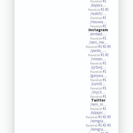
#1
Found at:
/expora…
#1
#2
Found at:
/watch/…
#1
Found at:
/nouvea…
#1
Found at:
Instagram
/embed.…
#1
Found at:
/rem_me…
#1
#2
#3
Found at:
/ponto_…
#1
#2
Found at:
/vincen…
#1
Found at:
/p/bvxj…
#1
Found at:
/garywa…
#1
Found at:
/camill…
#1
Found at:
/myr.il…
#1
Found at:
Twitter
/rem_in…
#1
Found at:
/cdpqin…
#1
#2
#3
Found at:
/remgra…
#1
#2
#3
Found at:
/remgra…