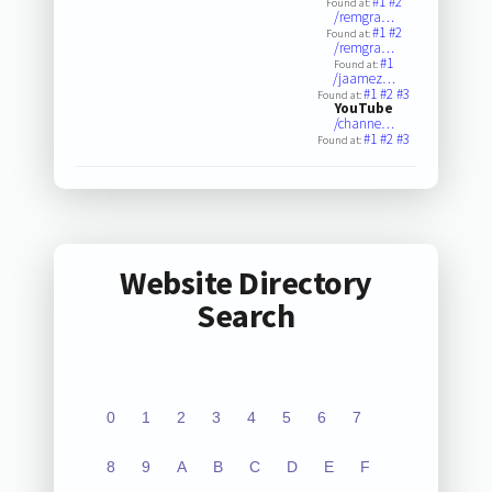
#1
#2
Found at:
/remgra…
#1
#2
Found at:
/remgra…
#1
Found at:
/jaamez…
#1
#2
#3
Found at:
YouTube
/channe…
#1
#2
#3
Found at:
Website Directory
Search
0
1
2
3
4
5
6
7
8
9
A
B
C
D
E
F