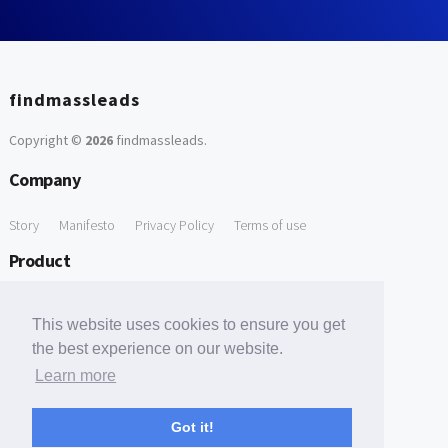
findmassleads
Copyright ©
2026
findmassleads
.
Company
Story
Manifesto
Privacy Policy
Terms of use
Product
How it works
Website directory
Explore data
Pricing
This website uses cookies to ensure you get
Free Tools
the best experience on our website.
Learn more
Free Domain to Email Finder
Free Email Reliability Checker
Support
Got it!