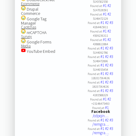
5143502550
Ecommerce
#1
#2
Found at:
Drupal
5147028591
Commerce
#1
#2
Found at:
Google Tag
5148472129
#1
#2
#3
Manager
Found at:
Captchas
4184465911
#1
#2
Found at:
reCAPTCHA
4509236311
Survey
#1
#2
Found at:
Google Forms
4388811884
Media
#1
#2
#3
Found at:
YouTube Embed
5144092786
#1
#2
#3
Found at:
5148472896
#1
#2
#3
Found at:
5144055454
#1
#2
#3
Found at:
1(833)7364636
#1
#2
#3
Found at:
18337364636
#1
#2
#3
Found at:
4185588329
#1
#2
Found at:
+15148475493
#1
Found at:
Facebook
/cdpqin…
#1
#2
#3
Found at:
/remgra…
#1
#2
#3
Found at:
/remgra…