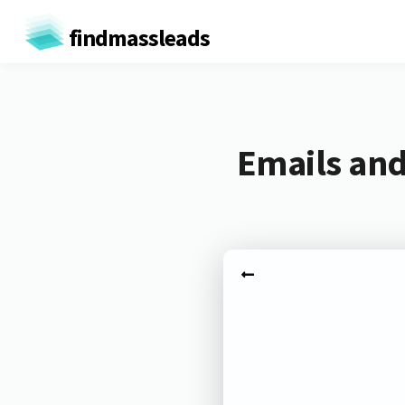
findmassleads
Emails and