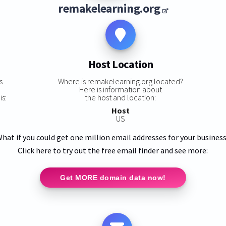
remakelearning.org
Host Location
s
Where is remakelearning.org located?
Here is information about
is:
the host and location:
Host
US
hat if you could get one million email addresses for your busines
Click here to try out the free email finder and see more:
Get MORE domain data now!