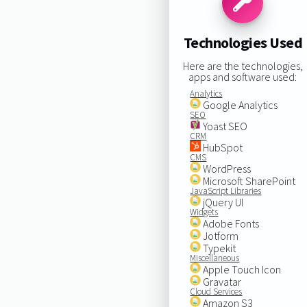
Technologies Used
Here are the technologies,
apps and software used:
Analytics
Google Analytics
SEO
Yoast SEO
CRM
HubSpot
CMS
WordPress
Microsoft SharePoint
JavaScript Libraries
jQuery UI
Widgets
Adobe Fonts
Jotform
Typekit
Miscellaneous
Apple Touch Icon
Gravatar
Cloud Services
Amazon S3