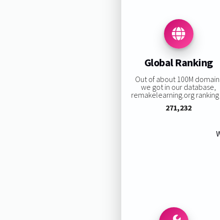
Global Ranking
Out of about 100M domain
we got in our database,
remakelearning.org ranking 
271,232
W