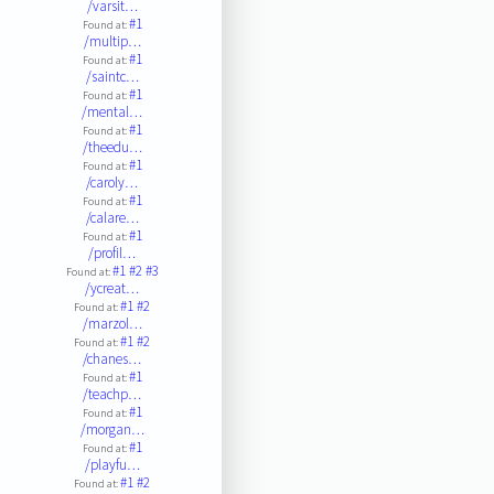
/varsit…
#1
Found at:
/multip…
#1
Found at:
/saintc…
#1
Found at:
/mental…
#1
Found at:
/theedu…
#1
Found at:
/caroly…
#1
Found at:
/calare…
#1
Found at:
/profil…
#1
#2
#3
Found at:
/ycreat…
#1
#2
Found at:
/marzol…
#1
#2
Found at:
/chanes…
#1
Found at:
/teachp…
#1
Found at:
/morgan…
#1
Found at:
/playfu…
#1
#2
Found at: