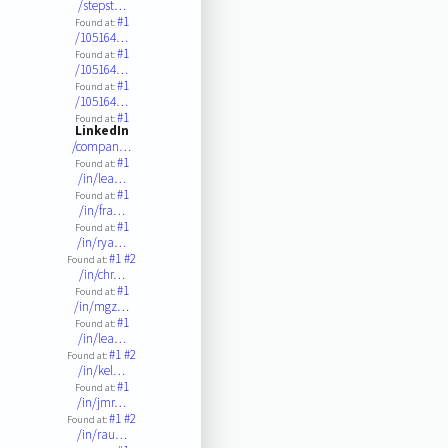
/stepst…
#1
Found at:
/105164…
#1
Found at:
/105164…
#1
Found at:
/105164…
#1
Found at:
LinkedIn
/compan…
#1
Found at:
/in/lea…
#1
Found at:
/in/fra…
#1
Found at:
/in/rya…
#1
#2
Found at:
/in/chr…
#1
Found at:
/in/mgz…
#1
Found at:
/in/lea…
#1
#2
Found at:
/in/kel…
#1
Found at:
/in/jmr…
#1
#2
Found at:
/in/rau…