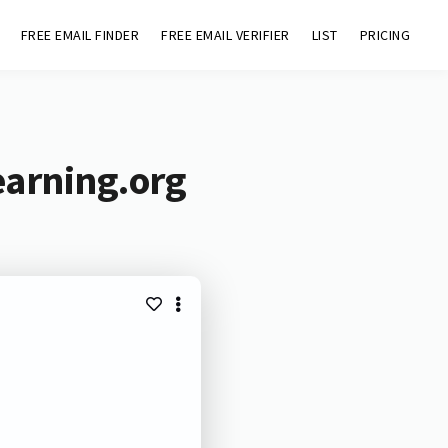
FREE EMAIL FINDER
FREE EMAIL VERIFIER
LIST
PRICING
earning.org