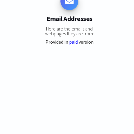
Email Addresses
Here are the emails and
webpages they are from:
Provided in
paid
version