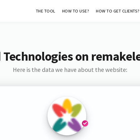
THE TOOL
HOW TO USE?
HOW TO GET CLIENTS?
 Technologies on remakel
Here is the data we have about the website: