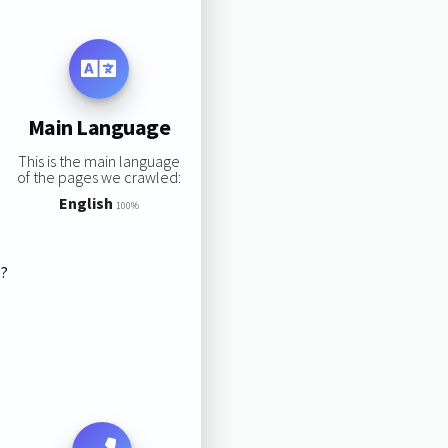
Main Language
This is the main language
of the pages we crawled:
English
100%
s?