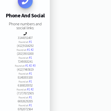
Phone And Social
Phone numbers and
social links:
3144351407
#1
Found at:
(412)9184292
#1
#2
Found at:
(202)3931000
#1
Found at:
7249383241
#1
#2
#3
Found at:
(412)7465819
#1
Found at:
8148303100
#1
Found at:
6168020052
#1
#2
Found at:
(717)7872905
#1
Found at:
6692629285
#1
Found at:
8782072564