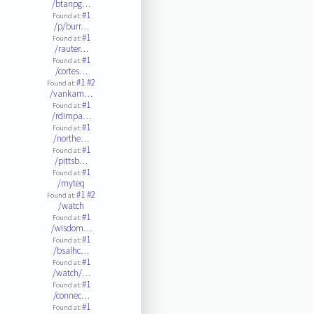
/btanpg…
#1
Found at:
/p/burr…
#1
Found at:
/rauter…
#1
Found at:
/cortes…
#1
#2
Found at:
/vankam…
#1
Found at:
/rdimpa…
#1
Found at:
/northe…
#1
Found at:
/pittsb…
#1
Found at:
/myteq
#1
#2
Found at:
/watch
#1
Found at:
/wisdom…
#1
Found at:
/bsalhc…
#1
Found at:
/watch/…
#1
Found at:
/connec…
#1
Found at: