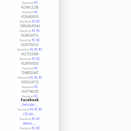
#1
Found at:
4124911156
#1
Found at:
4126482633
#1
#2
Found at:
(508)3645544
#1
#2
Found at:
4126618751
#1
#2
Found at:
4126789215
#1
#2
#3
Found at:
4127323300
#1
#2
Found at:
4129043555
#1
Found at:
7248052447
#1
#2
#3
Found at:
5704124773
#1
Found at:
7247740250
#1
Found at:
Facebook
/remake…
#1
#2
#3
Found at:
/19.ste…
#1
#2
Found at:
/eeucc.…
#1
#2
Found at: