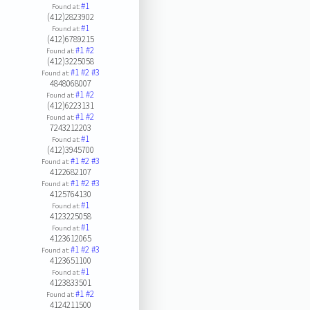
#1
Found at:
(412)2823902
#1
Found at:
(412)6789215
#1
#2
Found at:
(412)3225058
#1
#2
#3
Found at:
4848068007
#1
#2
Found at:
(412)6223131
#1
#2
Found at:
7243212203
#1
Found at:
(412)3945700
#1
#2
#3
Found at:
4122682107
#1
#2
#3
Found at:
4125764130
#1
Found at:
4123225058
#1
Found at:
4123612065
#1
#2
#3
Found at:
4123651100
#1
Found at:
4123833501
#1
#2
Found at:
4124211500