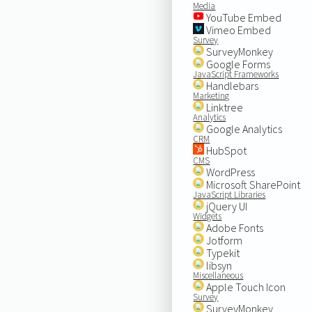
Media
YouTube Embed
Vimeo Embed
Survey
SurveyMonkey
Google Forms
JavaScript Frameworks
Handlebars
Marketing
Linktree
Analytics
Google Analytics
CRM
HubSpot
CMS
WordPress
Microsoft SharePoint
JavaScript Libraries
jQuery UI
Widgets
Adobe Fonts
Jotform
Typekit
libsyn
Miscellaneous
Apple Touch Icon
Survey
SurveyMonkey