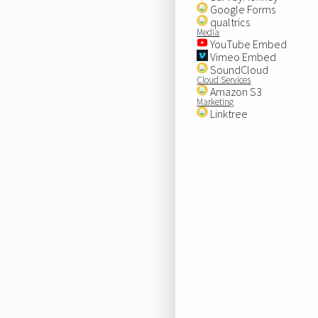
Google Forms
qualtrics
Media
YouTube Embed
Vimeo Embed
SoundCloud
Cloud Services
Amazon S3
Marketing
Linktree