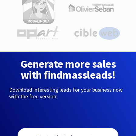
Generate more sales
with findmassleads!
Download interesting leads for your business now
with the free version: