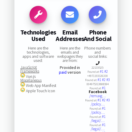
Technologies
Email
Phone
Used
Addresses
And Social
Here are the
Here are the
Phone numbers
technologies,
emails and
and
apps and software
webpages they
social links:
used:
are from:
JavaScript
Provided in
22133525
Frameworks
#1
#2
paid
version
Found at:
Vue.js
+4971193326330
#1
#2
#3
Miscellaneous
Found at:
004975313808594
Web App Manifest
#1
Found at:
Apple Touch Icon
Facebook
/remaxg…
#1
#2
#3
Found at:
/policy…
#1
Found at:
/policy…
#1
Found at:
/legal/…
#1
Found at:
/legal/…