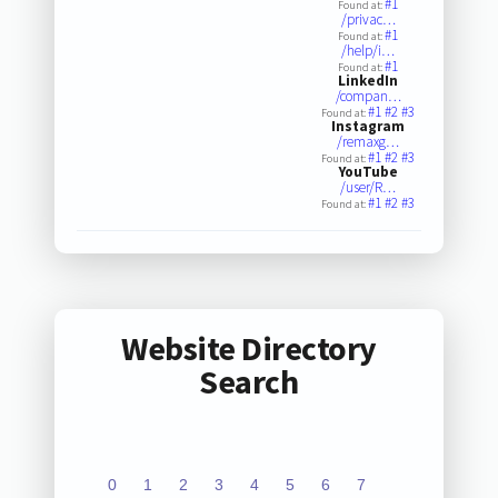
#1
Found at:
/privac…
#1
Found at:
/help/i…
#1
Found at:
LinkedIn
/compan…
#1
#2
#3
Found at:
Instagram
/remaxg…
#1
#2
#3
Found at:
YouTube
/user/R…
#1
#2
#3
Found at:
Website Directory
Search
0
1
2
3
4
5
6
7