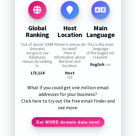
Global
Host
Main
Ranking
Location
Language
Out of about 100M
Where is remax.de
This is the main
domains
located?
language
we got in our
Here is
of the pages we
database,
information about
crawled:
remax.de ranking
the host and
English
is:
location:
76%
173,114
Host
US
What if you could get one million email
addresses for your business?
Click here to try out the free email finder and
see more:
Get MORE domain data now!