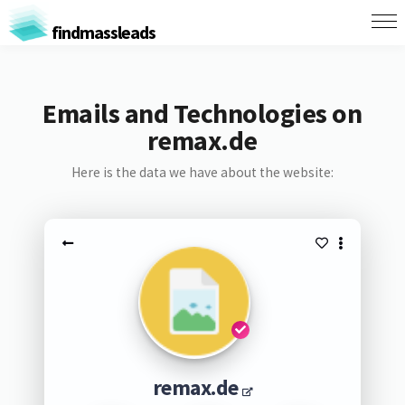
findmassleads
Emails and Technologies on
remax.de
Here is the data we have about the website:
remax.de