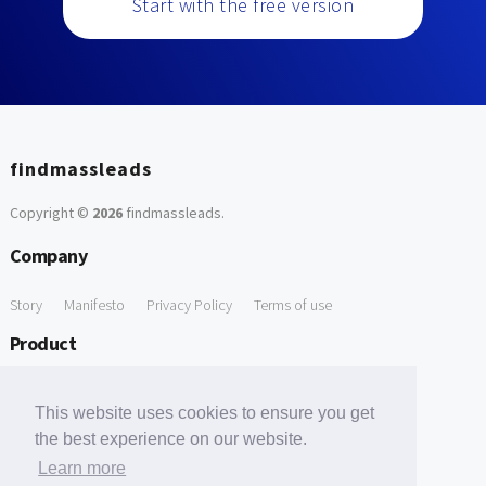
Start with the free version
findmassleads
Copyright ©
2026
findmassleads
.
Company
Story
Manifesto
Privacy Policy
Terms of use
Product
How it works
Website directory
Explore data
Pricing
This website uses cookies to ensure you get
Free Tools
the best experience on our website.
Learn more
Free Domain to Email Finder
Free Email Reliability Checker