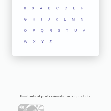
8
9
A
B
C
D
E
F
G
H
I
J
K
L
M
N
O
P
Q
R
S
T
U
V
W
X
Y
Z
Hundreds of professionals
use our products: