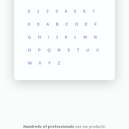
0
1
2
3
4
5
6
7
8
9
A
B
C
D
E
F
G
H
I
J
K
L
M
N
O
P
Q
R
S
T
U
V
W
X
Y
Z
Hundreds of professionals
use our products: