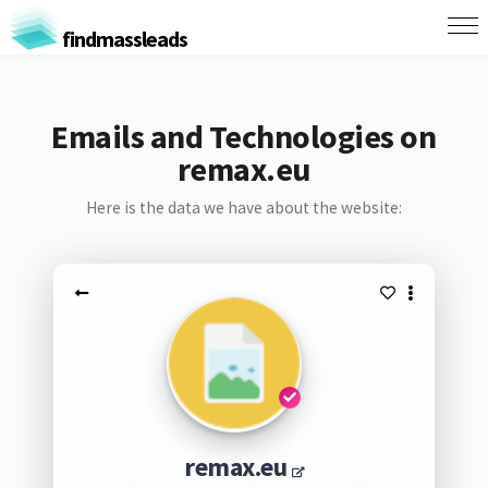
findmassleads
Emails and Technologies on
remax.eu
Here is the data we have about the website:
remax.eu