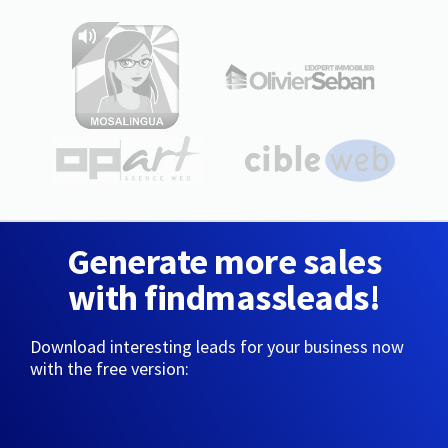
Generate more sales
with findmassleads!
Download interesting leads for your business now
with the free version: