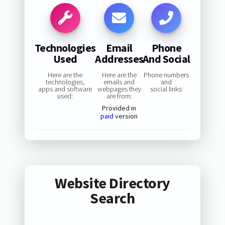
Technologies
Email
Phone
Used
Addresses
And Social
Here are the
Here are the
Phone numbers
technologies,
emails and
and
apps and software
webpages they
social links:
used:
are from:
Provided in
paid
version
Website Directory
Search