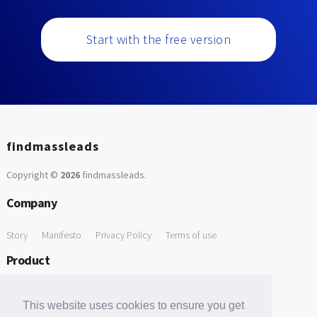
Start with the free version
findmassleads
Copyright ©
2026
findmassleads
.
Company
Story
Manifesto
Privacy Policy
Terms of use
Product
How it works
Website directory
Explore data
Pricing
This website uses cookies to ensure you get