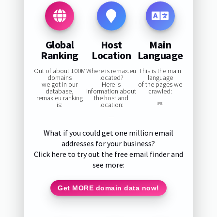
Global
Host
Main
Ranking
Location
Language
Out of about 100M
Where is remax.eu
This is the main
domains
located?
language
we got in our
Here is
of the pages we
database,
information about
crawled:
remax.eu ranking
the host and
is:
location:
0%
—
What if you could get one million email
addresses for your business?
Click here to try out the free email finder and
see more:
Get MORE domain data now!