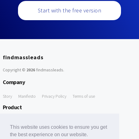
Start with the free version
findmassleads
Copyright ©
2026
findmassleads
.
Company
Story
Manifesto
Privacy Policy
Terms of use
Product
How it works
Website directory
Explore data
Pricing
This website uses cookies to ensure you get
Free Tools
the best experience on our website.