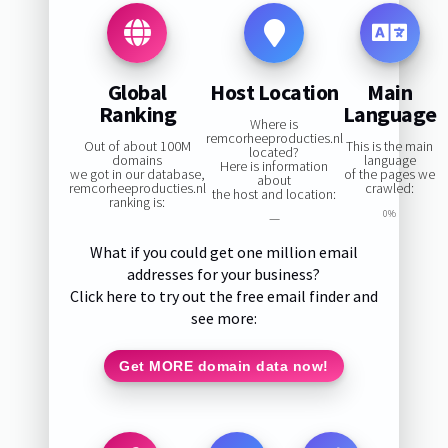
Global
Host Location
Main
Ranking
Language
Where is
remcorheeproducties.nl
Out of about 100M
This is the main
located?
domains
language
Here is information
we got in our database,
of the pages we
about
remcorheeproducties.nl
crawled:
the host and location:
ranking is:
0%
—
What if you could get one million email
addresses for your business?
Click here to try out the free email finder and
see more:
Get MORE domain data now!