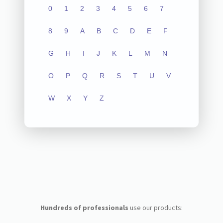
0
1
2
3
4
5
6
7
8
9
A
B
C
D
E
F
G
H
I
J
K
L
M
N
O
P
Q
R
S
T
U
V
W
X
Y
Z
Hundreds of professionals
use our products: