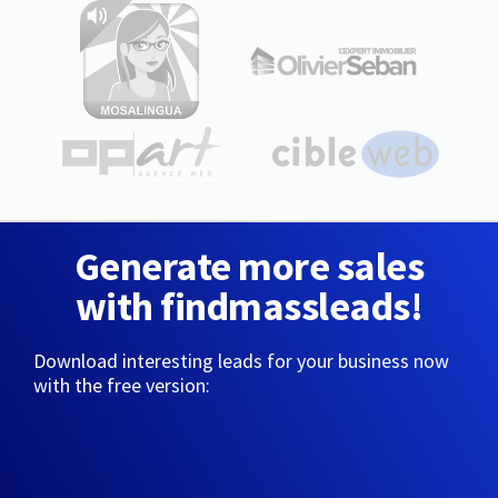
Generate more sales
with findmassleads!
Download interesting leads for your business now
with the free version: