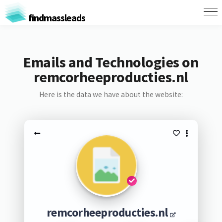
findmassleads
Emails and Technologies on
remcorheeproducties.nl
Here is the data we have about the website:
remcorheeproducties.nl