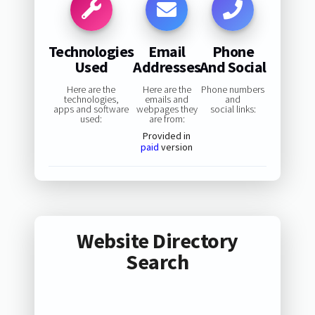
Technologies
Email
Phone
Used
Addresses
And Social
Here are the
Here are the
Phone numbers
technologies,
emails and
and
apps and software
webpages they
social links:
used:
are from:
Provided in
paid
version
Website Directory
Search