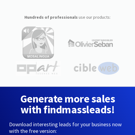
Hundreds of professionals
use our products:
Generate more sales
with findmassleads!
Download interesting leads for your business now
with the free version: