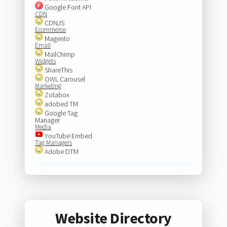
Google Font API
CDN
CDNJS
Ecommerce
Magento
Email
MailChimp
Widgets
ShareThis
OWL Carousel
Marketing
Zotabox
adobed TM
Google Tag
Manager
Media
YouTube Embed
Tag Managers
Adobe DTM
Website Directory