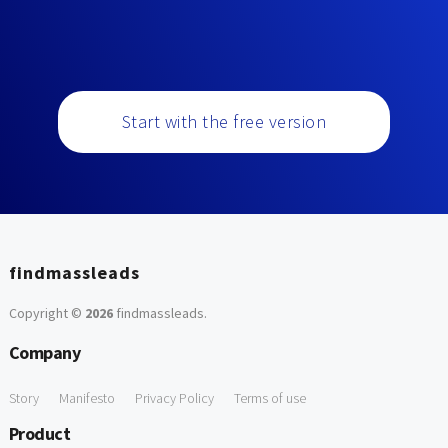
Start with the free version
findmassleads
Copyright ©
2026
findmassleads
.
Company
Story
Manifesto
Privacy Policy
Terms of use
Product