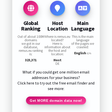
Global
Host
Main
Ranking
Location
Language
Out of about 100M
Where is remus.eu
This is the main
domains
located?
language
we got in our
Here is
of the pages we
database,
information about
crawled:
remus.eu ranking
the host and
English
is:
location:
82%
323,371
Host
DE
What if you could get one million email
addresses for your business?
Click here to try out the free email finder and
see more:
Get MORE domain data now!