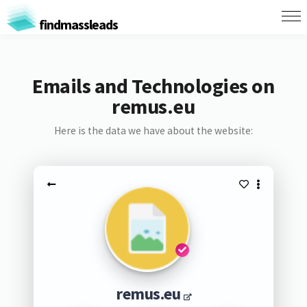
findmassleads
Emails and Technologies on
remus.eu
Here is the data we have about the website:
remus.eu