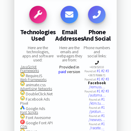
Technologies
Email
Phone
Used
Addresses
And Social
Here are the
Here are the
Phone numbers
technologies,
emails and
and
apps and software
webpages they
social links:
used:
are from:
JavaScript
Provided in
+435052010
Frameworks
#1
#2
#3
paid
version
Found at:
RequireJS
+38737688671
#1
#2
#3
Web Frameworks
Found at:
Facebook
animate.css
/remuss…
Advertising Networks
#1
#2
#3
Found at:
DoubleClick.Net
/automa…
Facebook Ads
#1
Found at:
Pixel
/ktm.tu…
#1
Google Ads
Found at:
/protun…
Font Scripts
#1
Found at:
Font Awesome
/newves…
Google Font API
#1
Found at:
CDN
/racete…