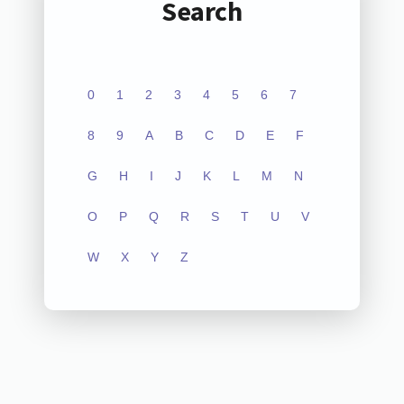
Search
0
1
2
3
4
5
6
7
8
9
A
B
C
D
E
F
G
H
I
J
K
L
M
N
O
P
Q
R
S
T
U
V
W
X
Y
Z