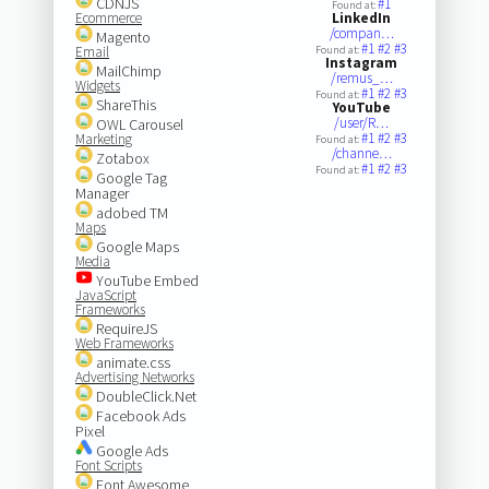
CDNJS
#1
Found at:
Ecommerce
LinkedIn
/compan…
Magento
#1
#2
#3
Email
Found at:
Instagram
MailChimp
/remus_…
Widgets
#1
#2
#3
Found at:
ShareThis
YouTube
/user/R…
OWL Carousel
#1
#2
#3
Marketing
Found at:
/channe…
Zotabox
#1
#2
#3
Found at:
Google Tag
Manager
adobed TM
Maps
Google Maps
Media
YouTube Embed
JavaScript
Frameworks
RequireJS
Web Frameworks
animate.css
Advertising Networks
DoubleClick.Net
Facebook Ads
Pixel
Google Ads
Font Scripts
Font Awesome