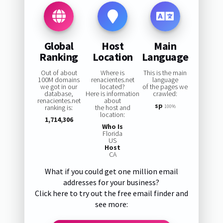
Global
Host
Main
Ranking
Location
Language
Out of about
Where is
This is the main
100M domains
renacientes.net
language
we got in our
located?
of the pages we
database,
Here is information
crawled:
renacientes.net
about
sp
ranking is:
the host and
100%
location:
1,714,306
Who Is
Florida
US
Host
CA
What if you could get one million email
addresses for your business?
Click here to try out the free email finder and
see more: