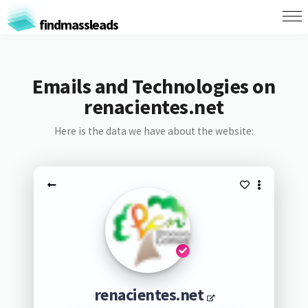
findmassleads
Emails and Technologies on
renacientes.net
Here is the data we have about the website:
renacientes.net