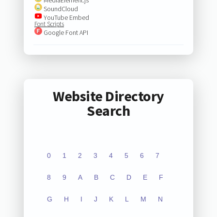
SoundCloud
YouTube Embed
Font Scripts
Google Font API
Website Directory
Search
0
1
2
3
4
5
6
7
8
9
A
B
C
D
E
F
G
H
I
J
K
L
M
N