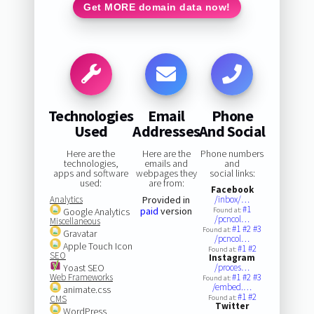
Get MORE domain data now!
Technologies
Email
Phone
Used
Addresses
And Social
Here are the
Here are the
Phone numbers
technologies,
emails and
and
apps and software
webpages they
social links:
used:
are from:
Facebook
Analytics
Provided in
/inbox/…
#1
paid
version
Google Analytics
Found at:
/pcncol…
Miscellaneous
#1
#2
#3
Found at:
Gravatar
/pcncol…
Apple Touch Icon
#1
#2
Found at:
SEO
Instagram
Yoast SEO
/proces…
Web Frameworks
#1
#2
#3
Found at:
/embed.…
animate.css
#1
#2
CMS
Found at:
Twitter
WordPress