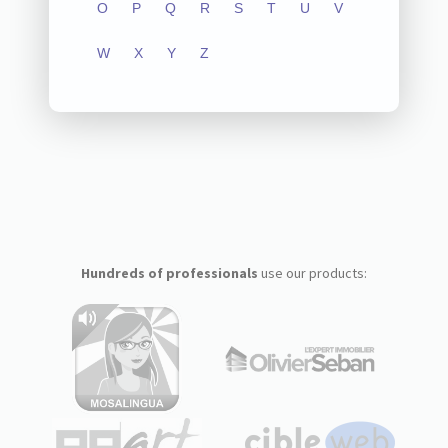
O
P
Q
R
S
T
U
V
W
X
Y
Z
Hundreds of professionals
use our products: