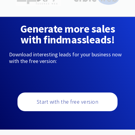
Generate more sales
with findmassleads!
Download interesting leads for your business now
with the free version:
Start with the free version