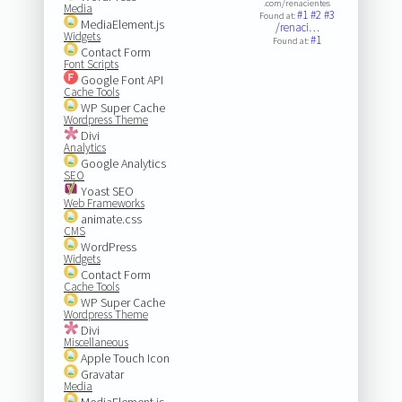
.com/renacientes
Media
#1
#2
#3
Found at:
MediaElement.js
/renaci…
Widgets
#1
Found at:
Contact Form
Font Scripts
Google Font API
Cache Tools
WP Super Cache
Wordpress Theme
Divi
Analytics
Google Analytics
SEO
Yoast SEO
Web Frameworks
animate.css
CMS
WordPress
Widgets
Contact Form
Cache Tools
WP Super Cache
Wordpress Theme
Divi
Miscellaneous
Apple Touch Icon
Gravatar
Media
MediaElement.js