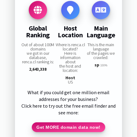
Global
Host
Main
Ranking
Location
Language
Out of about 100M
Where is renca.cl
This is the main
domains
located?
language
we got in our
Here is
of the pages we
database,
information
crawled:
renca.cl ranking is:
about
sp
the host and
100%
2,643,338
location:
Host
US
What if you could get one million email
addresses for your business?
Click here to try out the free email finder and
see more:
Get MORE domain data now!