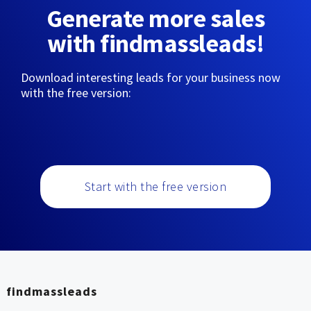
Generate more sales
with findmassleads!
Download interesting leads for your business now
with the free version:
Start with the free version
findmassleads