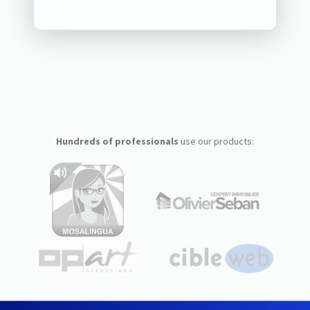
Hundreds of professionals
use our products: