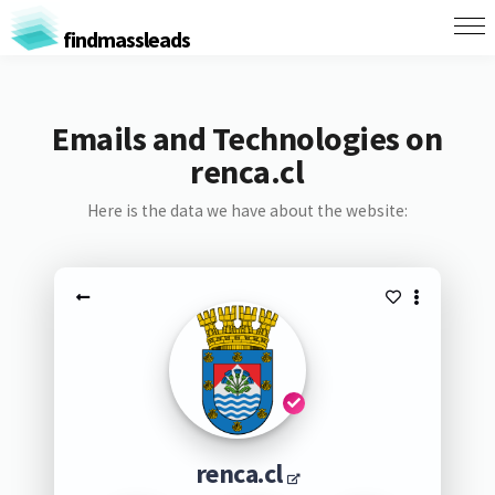
findmassleads
Emails and Technologies on
renca.cl
Here is the data we have about the website:
renca.cl