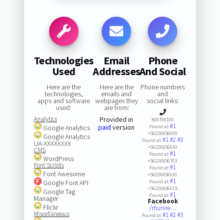
Technologies
Email
Phone
Used
Addresses
And Social
Here are the
Here are the
Phone numbers
technologies,
emails and
and
apps and software
webpages they
social links:
used:
are from:
Analytics
Provided in
800700100
#1
paid
version
Google Analytics
Found at:
+56226856600
Google Analytics
#1
#2
#3
Found at:
UA-XXXXXXXX
+56226856643
CMS
#1
Found at:
WordPress
+56226856703
Font Scripts
#1
Found at:
Font Awesome
+56226856641
#1
Google Font API
Found at:
+56226856615
Google Tag
#1
Found at:
Manager
Facebook
Flickr
/munire…
Miscellaneous
#1
#2
#3
Found at: