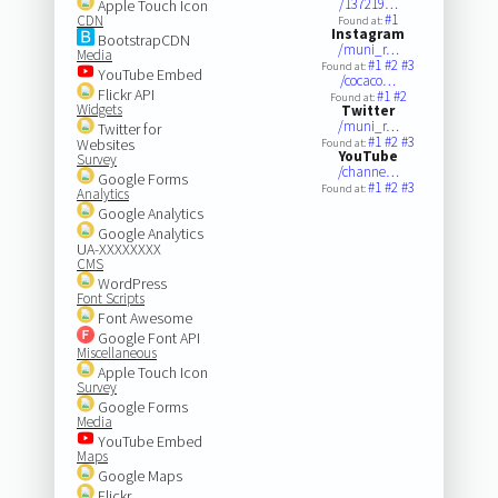
/137219…
Apple Touch Icon
#1
CDN
Found at:
Instagram
BootstrapCDN
/muni_r…
Media
#1
#2
#3
Found at:
YouTube Embed
/cocaco…
Flickr API
#1
#2
Found at:
Widgets
Twitter
/muni_r…
Twitter for
#1
#2
#3
Websites
Found at:
YouTube
Survey
/channe…
Google Forms
#1
#2
#3
Found at:
Analytics
Google Analytics
Google Analytics
UA-XXXXXXXX
CMS
WordPress
Font Scripts
Font Awesome
Google Font API
Miscellaneous
Apple Touch Icon
Survey
Google Forms
Media
YouTube Embed
Maps
Google Maps
Flickr