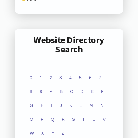
Website Directory
Search
0
1
2
3
4
5
6
7
8
9
A
B
C
D
E
F
G
H
I
J
K
L
M
N
O
P
Q
R
S
T
U
V
W
X
Y
Z