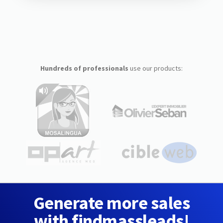
Hundreds of professionals
use our products:
Generate more sales
with findmassleads!