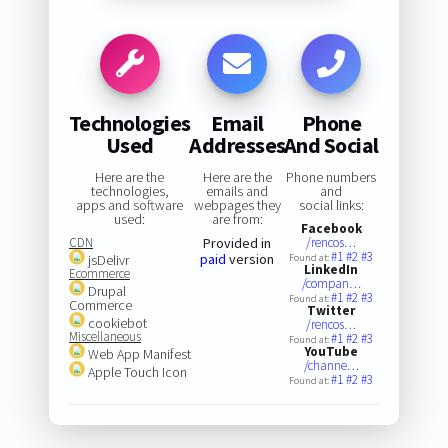
Technologies
Email
Phone
Used
Addresses
And Social
Here are the
Here are the
Phone numbers
technologies,
emails and
and
apps and software
webpages they
social links:
used:
are from:
Facebook
CDN
Provided in
/rencos…
#1
#2
#3
paid
version
jsDelivr
Found at:
LinkedIn
Ecommerce
/compan…
Drupal
#1
#2
#3
Found at:
Commerce
Twitter
cookiebot
/rencos…
Miscellaneous
#1
#2
#3
Found at:
YouTube
Web App Manifest
/channe…
Apple Touch Icon
#1
#2
#3
Found at: