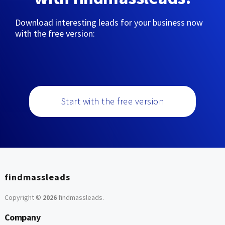
Download interesting leads for your business now
with the free version:
Start with the free version
findmassleads
Copyright ©
2026
findmassleads
.
Company