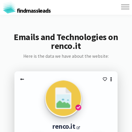
findmassleads
Emails and Technologies on
renco.it
Here is the data we have about the website:
renco.it