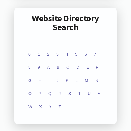
Website Directory
Search
0
1
2
3
4
5
6
7
8
9
A
B
C
D
E
F
G
H
I
J
K
L
M
N
O
P
Q
R
S
T
U
V
W
X
Y
Z