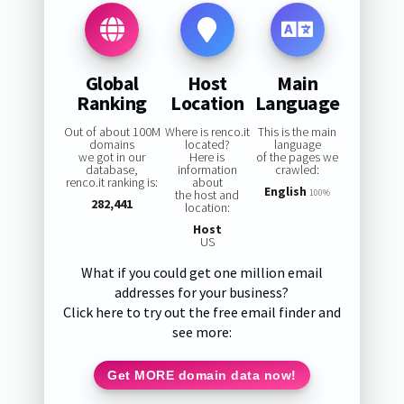
Global
Host
Main
Ranking
Location
Language
Out of about 100M
Where is renco.it
This is the main
domains
located?
language
we got in our
Here is
of the pages we
database,
information
crawled:
renco.it ranking is:
about
English
the host and
100%
282,441
location:
Host
US
What if you could get one million email
addresses for your business?
Click here to try out the free email finder and
see more:
Get MORE domain data now!