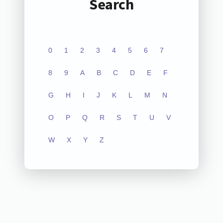
Search
0
1
2
3
4
5
6
7
8
9
A
B
C
D
E
F
G
H
I
J
K
L
M
N
O
P
Q
R
S
T
U
V
W
X
Y
Z