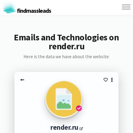
findmassleads
Emails and Technologies on
render.ru
Here is the data we have about the website:
render.ru