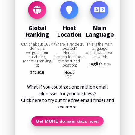
Global
Host
Main
Ranking
Location
Language
Out of about 100M
Where is render.ru
This is the main
domains
located?
language
we got in our
Here is
of the pages we
database,
information about
crawled:
render.ru ranking
the host and
English
is:
location:
100%
242,016
Host
DE
What if you could get one million email
addresses for your business?
Click here to try out the free email finder and
see more:
Get MORE domain data now!