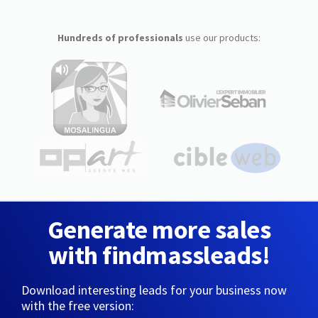
Hundreds of professionals
use our products:
Generate more sales
with findmassleads!
Download interesting leads for your business now
with the free version: