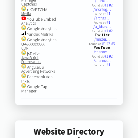
/nurik.…
Captchas
#1
#2
Found at:
reCAPTCHA
/monteg…
Media
#1
Found at:
/archga…
YouTube Embed
#1
Analytics
Found at:
/a_khay…
Google Analytics
#1
#2
Found at:
Yandex Metrika
Twitter
/render…
Google Analytics
#1
#2
#3
UA-XXXXXXXX
Found at:
YouTube
CDN
/channe…
jsDelivr
#1
#2
Found at:
JavaScript
/channe…
Frameworks
#1
Found at:
AngularJS
Advertising Networks
Facebook Ads
Pixel
Google Tag
Manager
Website Directory