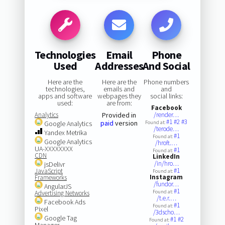
Technologies
Email
Phone
Used
Addresses
And Social
Here are the
Here are the
Phone numbers
technologies,
emails and
and
apps and software
webpages they
social links:
used:
are from:
Facebook
Analytics
Provided in
/render…
#1
#2
#3
paid
version
Google Analytics
Found at:
/terode…
Yandex Metrika
#1
Found at:
Google Analytics
/hroft.…
UA-XXXXXXXX
#1
Found at:
CDN
LinkedIn
/in/hro…
jsDelivr
#1
JavaScript
Found at:
Instagram
Frameworks
/fundor…
AngularJS
#1
Found at:
Advertising Networks
/t.e.r.…
Facebook Ads
#1
Found at:
Pixel
/3dscho…
Google Tag
#1
#2
Found at:
Manager