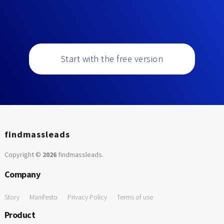
Start with the free version
findmassleads
Copyright ©
2026
findmassleads
.
Company
Story
Manifesto
Privacy Policy
Terms of use
Product