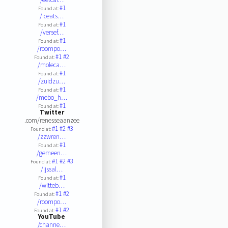
#1
Found at:
/iceats…
#1
Found at:
/versef…
#1
Found at:
/roompo…
#1
#2
Found at:
/moleca…
#1
Found at:
/zuidzu…
#1
Found at:
/mebo_h…
#1
Found at:
Twitter
.com/renesseaanzee
#1
#2
#3
Found at:
/zzwren…
#1
Found at:
/gemeen…
#1
#2
#3
Found at:
/ijssal…
#1
Found at:
/witteb…
#1
#2
Found at:
/roompo…
#1
#2
Found at:
YouTube
/channe…