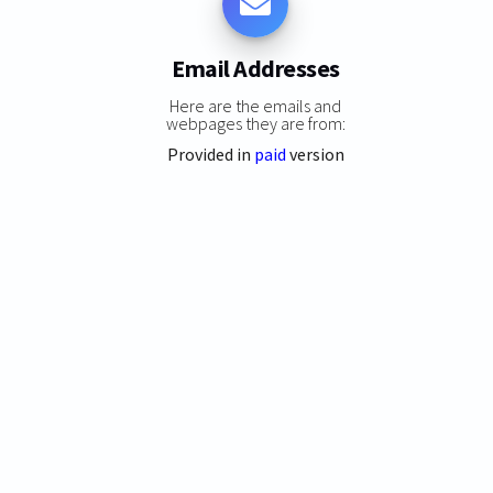
Email Addresses
Here are the emails and
webpages they are from:
Provided in
paid
version