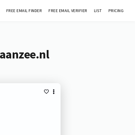
FREE EMAIL FINDER
FREE EMAIL VERIFIER
LIST
PRICING
eaanzee.nl