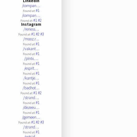
LinkedIn
/compan…
#1
Found at:
/compan…
#1
#2
Found at:
Instagram
/reness…
#1
#2
#3
Found at:
/mooz.r…
#1
Found at:
/vakant…
#1
Found at:
/pintx.…
#1
Found at:
/esprit…
#1
Found at:
/kantje…
#1
Found at:
/badhot…
#1
#2
Found at:
/strand…
#1
Found at:
/dezeeu…
#1
Found at:
/gemeen…
#1
#2
#3
Found at:
/strand…
#1
Found at:
/eetcaf…