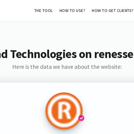
THE TOOL
HOW TO USE?
HOW TO GET CLIENTS?
d Technologies on reness
Here is the data we have about the website: