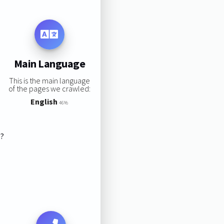
Main Language
This is the main language
of the pages we crawled:
English
46%
s?