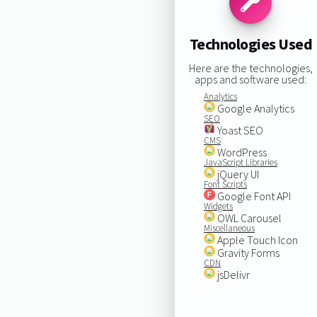
Technologies Used
Here are the technologies,
apps and software used:
Analytics
Google Analytics
SEO
Yoast SEO
CMS
WordPress
JavaScript Libraries
jQuery UI
Font Scripts
Google Font API
Widgets
OWL Carousel
Miscellaneous
Apple Touch Icon
Gravity Forms
CDN
jsDelivr