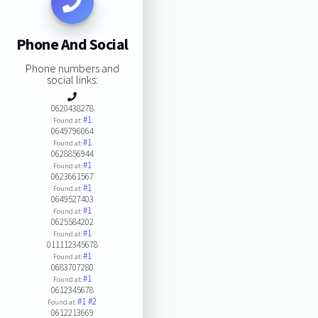
Phone And Social
Phone numbers and
social links:
0620438278
#1
Found at:
0649796064
#1
Found at:
0628856944
#1
Found at:
0623661567
#1
Found at:
0649527403
#1
Found at:
0625584202
#1
Found at:
011112345678
#1
Found at:
0683707280
#1
Found at:
0612345678
#1
#2
Found at:
0612213669