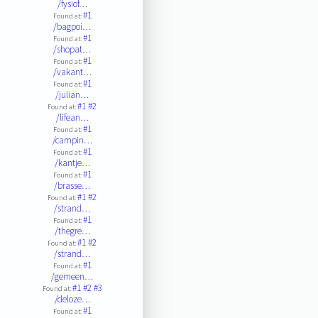
/fysiof…
#1
Found at:
/bagpoi…
#1
Found at:
/shopat…
#1
Found at:
/vakant…
#1
Found at:
/julian…
#1
#2
Found at:
/lifean…
#1
Found at:
/campin…
#1
Found at:
/kantje…
#1
Found at:
/brasse…
#1
#2
Found at:
/strand…
#1
Found at:
/thegre…
#1
#2
Found at:
/strand…
#1
Found at:
/gemeen…
#1
#2
#3
Found at:
/deloze…
#1
Found at: