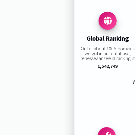
Global Ranking
Out of about 100M domains
we got in our database,
renesseaanzee.nl ranking is:
1,542,749
W