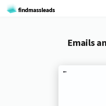
findmassleads
Emails an