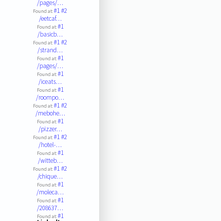
/pages/…
#1
#2
Found at:
/eetcaf…
#1
Found at:
/basicb…
#1
#2
Found at:
/strand…
#1
Found at:
/pages/…
#1
Found at:
/iceats…
#1
Found at:
/roompo…
#1
#2
Found at:
/mebohe…
#1
Found at:
/pizzer…
#1
#2
Found at:
/hotel-…
#1
Found at:
/witteb…
#1
#2
Found at:
/chique…
#1
Found at:
/moleca…
#1
Found at:
/208637…
#1
Found at: