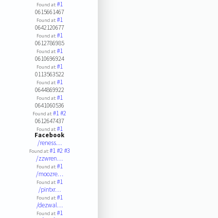
#1
Found at:
0615661467
#1
Found at:
0642120677
#1
Found at:
0612786985
#1
Found at:
0610696924
#1
Found at:
0113563522
#1
Found at:
0644869922
#1
Found at:
0641060536
#1
#2
Found at:
0612647437
#1
Found at:
Facebook
/reness…
#1
#2
#3
Found at:
/zzwren…
#1
Found at:
/moozre…
#1
Found at:
/pintxr…
#1
Found at:
/dezwal…
#1
Found at: