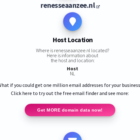
renesseaanzee.nl
Host Location
Where is renesseaanzee.nl located?
Here is information about
the host and location:
Host
NL
hat if you could get one million email addresses for your busines
Click here to try out the free email finder and see more:
Get MORE domain data now!