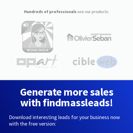
Hundreds of professionals
use our products:
Generate more sales
with findmassleads!
Download interesting leads for your business now
with the free version: