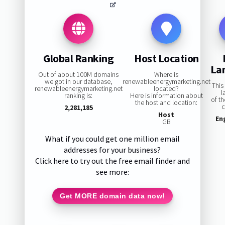
Global Ranking
Host Location
La
Out of about 100M domains
Where is
we got in our database,
renewableenergymarketing.net
This
renewableenergymarketing.net
located?
l
ranking is:
Here is information about
of t
the host and location:
c
2,281,185
Host
En
GB
What if you could get one million email
addresses for your business?
Click here to try out the free email finder and
see more:
Get MORE domain data now!