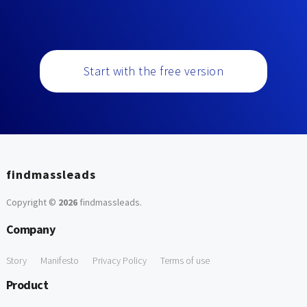
Start with the free version
findmassleads
Copyright ©
2026
findmassleads
.
Company
Story
Manifesto
Privacy Policy
Terms of use
Product