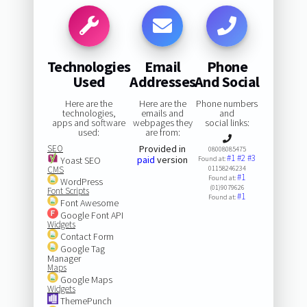
Technologies
Email
Phone
Used
Addresses
And Social
Here are the
Here are the
Phone numbers
technologies,
emails and
and
apps and software
webpages they
social links:
used:
are from:
SEO
Provided in
08008085475
#1
#2
#3
paid
version
Yoast SEO
Found at:
CMS
01158246234
#1
Found at:
WordPress
(01)9079626
Font Scripts
#1
Found at:
Font Awesome
Google Font API
Widgets
Contact Form
Google Tag
Manager
Maps
Google Maps
Widgets
ThemePunch