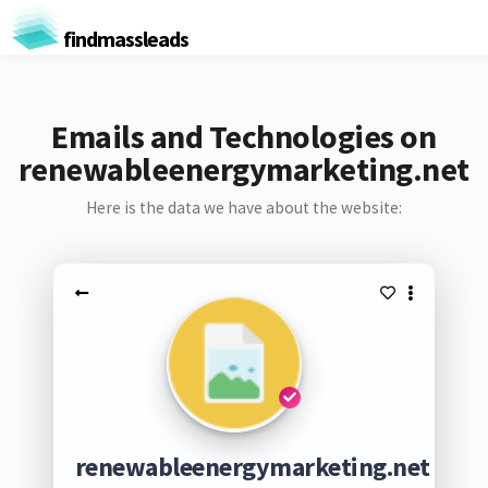
findmassleads
Emails and Technologies on
renewableenergymarketing.net
Here is the data we have about the website:
renewableenergymarketing.net