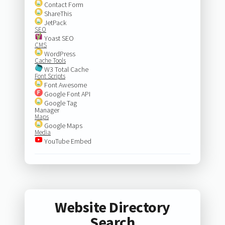
Contact Form
ShareThis
JetPack
SEO
Yoast SEO
CMS
WordPress
Cache Tools
W3 Total Cache
Font Scripts
Font Awesome
Google Font API
Google Tag
Manager
Maps
Google Maps
Media
YouTube Embed
Website Directory
Search