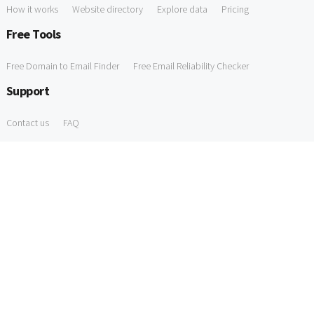
How it works
Website directory
Explore data
Pricing
Free Tools
Free Domain to Email Finder
Free Email Reliability Checker
Support
Contact us
FAQ