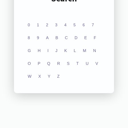
0
1
2
3
4
5
6
7
8
9
A
B
C
D
E
F
G
H
I
J
K
L
M
N
O
P
Q
R
S
T
U
V
W
X
Y
Z