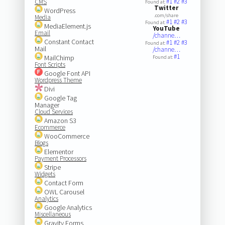
#1
#2
#3
CMS
Found at:
Twitter
WordPress
.com/share
Media
#1
#2
#3
Found at:
MediaElement.js
YouTube
Email
/channe…
Constant Contact
#1
#2
#3
Found at:
Mail
/channe…
#1
MailChimp
Found at:
Font Scripts
Google Font API
Wordpress Theme
Divi
Google Tag
Manager
Cloud Services
Amazon S3
Ecommerce
WooCommerce
Blogs
Elementor
Payment Processors
Stripe
Widgets
Contact Form
OWL Carousel
Analytics
Google Analytics
Miscellaneous
Gravity Forms