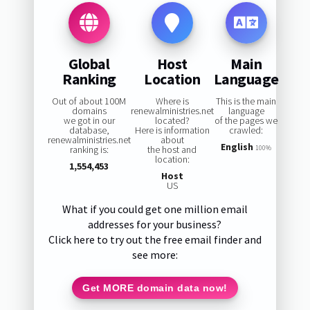
Global
Host
Main
Ranking
Location
Language
Out of about 100M
Where is
This is the main
domains
renewalministries.net
language
we got in our
located?
of the pages we
database,
Here is information
crawled:
renewalministries.net
about
English
ranking is:
the host and
100%
location:
1,554,453
Host
US
What if you could get one million email
addresses for your business?
Click here to try out the free email finder and
see more:
Get MORE domain data now!