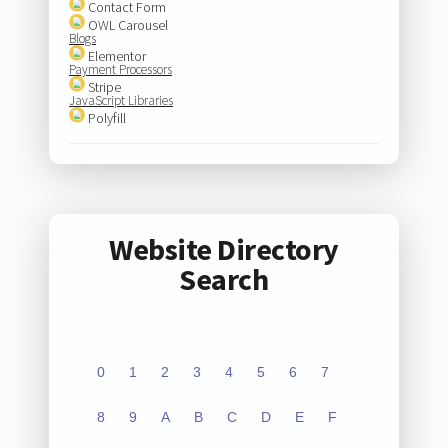
Contact Form
OWL Carousel
Blogs
Elementor
Payment Processors
Stripe
JavaScript Libraries
Polyfill
Website Directory
Search
0
1
2
3
4
5
6
7
8
9
A
B
C
D
E
F