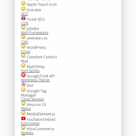
Apple Touch Icon
Gravatar
SEO
Yoast SEO
CDN
jsDelivr
Web Frameworks
animate.css
CMS
WordPress
Email
Constant Contact
Mail
MailChimp
Font Scripts
Google Font API
Wordpress Theme
Divi
Google Tag
Manager
Cloud Services
Amazon S3
Media
MediaElement.js
YouTube Embed
Ecommerce
WooCommerce
Widgets