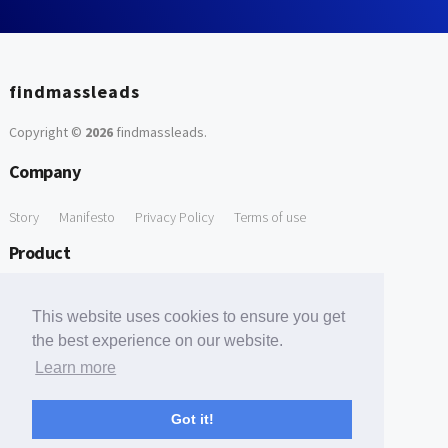
findmassleads
Copyright ©
2026
findmassleads
.
Company
Story
Manifesto
Privacy Policy
Terms of use
Product
How it works
Website directory
Explore data
Pricing
This website uses cookies to ensure you get
Free Tools
the best experience on our website.
Learn more
Free Domain to Email Finder
Free Email Reliability Checker
Support
Got it!