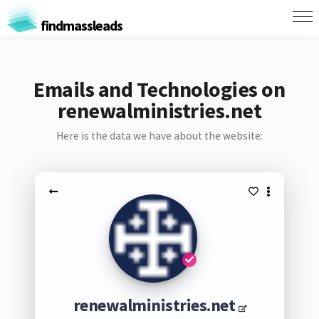
findmassleads
Emails and Technologies on
renewalministries.net
Here is the data we have about the website:
renewalministries.net