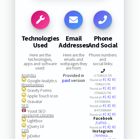
Technologies
Email
Phone
Used
Addresses
And Social
Here are the
Here are the
Phone numbers
technologies,
emails and
and
apps and software
webpages they
social links:
used:
are from:
Analytics
Provided in
+17346621730
#1
#2
#3
paid
version
Google Analytics
Found at:
Miscellaneous
7346621730
#1
#2
#3
Found at:
Gravity Forms
(734)6621730
Apple Touch Icon
#1
#2
#3
Found at:
Gravatar
6475598384
SEO
#1
#2
#3
Found at:
Yoast SEO
(647)5598384
#1
#2
#3
JavaScript Libraries
Found at:
Facebook
Lightbox
/cathol…
jQuery UI
#1
#2
#3
Found at:
CDN
Instagram
/renewa…
jsDelivr