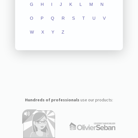
G
H
I
J
K
L
M
N
O
P
Q
R
S
T
U
V
W
X
Y
Z
Hundreds of professionals
use our products: