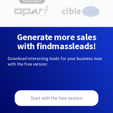
Generate more sales
with findmassleads!
Download interesting leads for your business now
with the free version:
Start with the free version