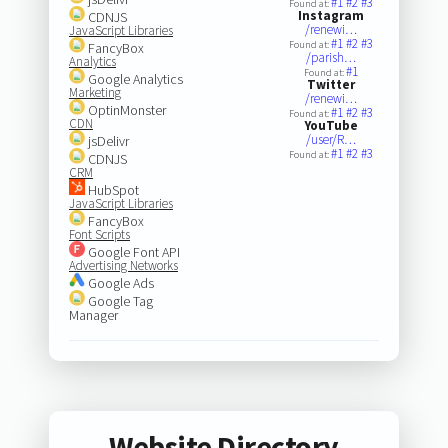
#1
#2
#3
Found at:
Instagram
CDNJS
/renewi…
JavaScript Libraries
#1
#2
#3
Found at:
FancyBox
/parish…
Analytics
#1
Found at:
Google Analytics
Twitter
Marketing
/renewi…
OptinMonster
#1
#2
#3
Found at:
CDN
YouTube
/user/R…
jsDelivr
#1
#2
#3
Found at:
CDNJS
CRM
HubSpot
JavaScript Libraries
FancyBox
Font Scripts
Google Font API
Advertising Networks
Google Ads
Google Tag
Manager
Website Directory