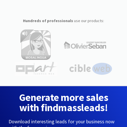
Hundreds of professionals
use our products:
Generate more sales
with findmassleads!
Download interesting leads for your business now