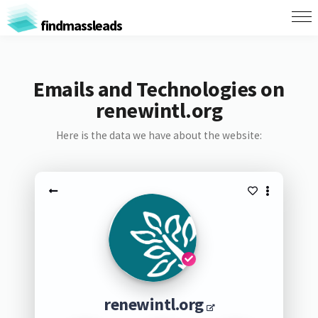
findmassleads
Emails and Technologies on
renewintl.org
Here is the data we have about the website:
renewintl.org