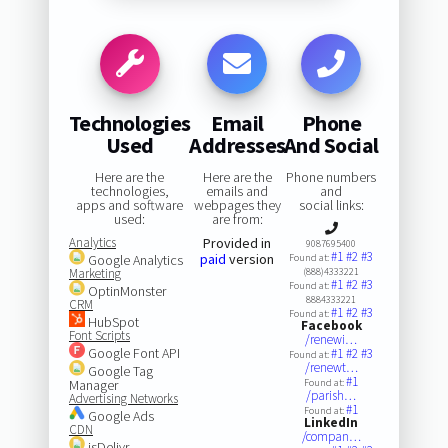
Technologies
Email
Phone
Used
Addresses
And Social
Here are the
Here are the
Phone numbers
technologies,
emails and
and
apps and software
webpages they
social links:
used:
are from:
Analytics
Provided in
9087695400
#1
#2
#3
paid
version
Google Analytics
Found at:
Marketing
(888)4333221
#1
#2
#3
Found at:
OptinMonster
8884333221
CRM
#1
#2
#3
Found at:
HubSpot
Facebook
Font Scripts
/renewi…
Google Font API
#1
#2
#3
Found at:
/renewt…
Google Tag
#1
Manager
Found at:
/parish…
Advertising Networks
#1
Found at:
Google Ads
LinkedIn
CDN
/compan…
jsDelivr