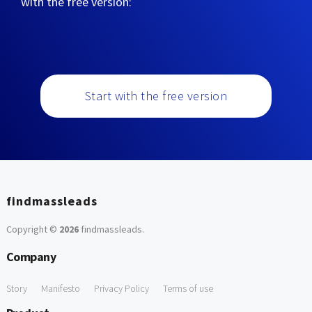
with the free version:
Start with the free version
findmassleads
Copyright ©
2026
findmassleads
.
Company
Story
Manifesto
Privacy Policy
Terms of use