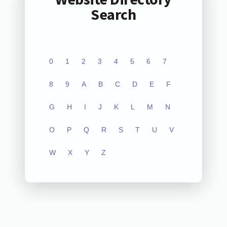
Search
0
1
2
3
4
5
6
7
8
9
A
B
C
D
E
F
G
H
I
J
K
L
M
N
O
P
Q
R
S
T
U
V
W
X
Y
Z