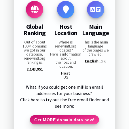
Global
Host
Main
Ranking
Location
Language
Out of about
Where is
This is the main
100M domains
renewintl.org
language
we got in our
located?
of the pages we
database,
Here is information
crawled:
renewintl.org
about
English
ranking is:
the host and
100%
location:
2,143,951
Host
US
What if you could get one million email
addresses for your business?
Click here to try out the free email finder and
see more:
Get MORE domain data now!