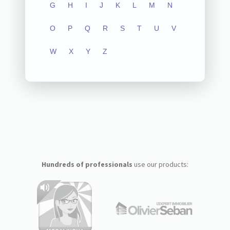
G
H
I
J
K
L
M
N
O
P
Q
R
S
T
U
V
W
X
Y
Z
Hundreds of professionals
use our products: