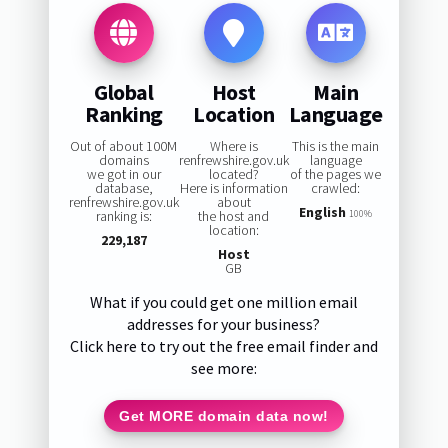
Global
Host
Main
Ranking
Location
Language
Out of about 100M
Where is
This is the main
domains
renfrewshire.gov.uk
language
we got in our
located?
of the pages we
database,
Here is information
crawled:
renfrewshire.gov.uk
about
English
ranking is:
the host and
100%
location:
229,187
Host
GB
What if you could get one million email
addresses for your business?
Click here to try out the free email finder and
see more:
Get MORE domain data now!