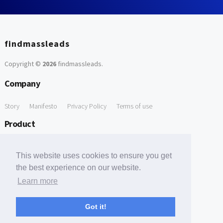
findmassleads
Copyright ©
2026
findmassleads
.
Company
Story
Manifesto
Privacy Policy
Terms of use
Product
How it works
Website directory
Explore data
Pricing
This website uses cookies to ensure you get
Free Tools
the best experience on our website.
Learn more
Free Domain to Email Finder
Free Email Reliability Checker
Support
Got it!