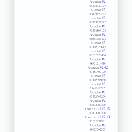
#1
Found at:
03303030124
#1
Found at:
08009529292
#1
Found at:
01313177227
#1
Found at:
01418897105
#1
Found at:
08081683475
#1
Found at:
01418878613
#1
Found at:
01505320464
#1
Found at:
08001214466
#1
#2
Found at:
03451400100
#1
Found at:
01418895850
#1
Found at:
0141812237
#1
Found at:
01412707200
#1
Found at:
03003000300
#1
#2
#3
Found at:
03003000380
#1
#2
#3
Found at:
01505331931
#1
Found at:
03003001203