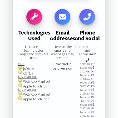
Technologies
Email
Phone
Used
Addresses
And Social
Here are the
Here are the
Phone numbers
technologies,
emails and
and
apps and software
webpages they
social links:
used:
are from:
CDN
Provided in
07912996037
#1
paid
version
jsDelivr
Found at:
01505382383
CDNJS
#1
Found at:
Miscellaneous
01418122237
Web App Manifest
#1
Found at:
Apple Touch Icon
08009903405
Miscellaneous
#1
Found at:
Web App Manifest
01418874053
#1
Found at:
Apple Touch Icon
08001114646
#1
Found at:
03303030089
#1
Found at:
01413421890