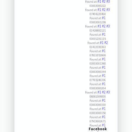
#1
#2
#3
Found at:
03003000222
#1
#2
#3
Found at:
07404220460
#1
Found at:
03003001238
#1
#2
#3
Found at:
01418892121
#1
Found at:
03031231115
#1
#2
Found at:
01413330363
#1
Found at:
07811053968
#1
Found at:
03003001380
#1
Found at:
03003000344
#1
Found at:
07765246336
#1
Found at:
03003000204
#1
#2
#3
Found at:
08081008000
#1
Found at:
03003000330
#1
Found at:
03003000150
#1
Found at:
07913602671
#1
Found at:
Facebook