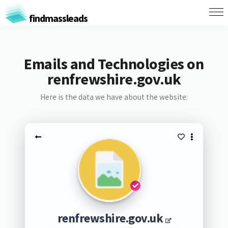
findmassleads
Emails and Technologies on
renfrewshire.gov.uk
Here is the data we have about the website:
renfrewshire.gov.uk