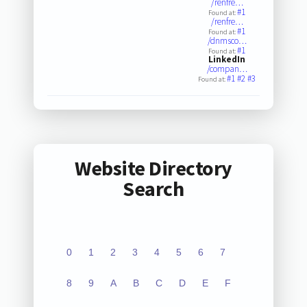
/renfre…
#1
Found at:
/renfre…
#1
Found at:
/dnmsco…
#1
Found at:
LinkedIn
/compan…
#1
#2
#3
Found at:
Website Directory
Search
0
1
2
3
4
5
6
7
8
9
A
B
C
D
E
F