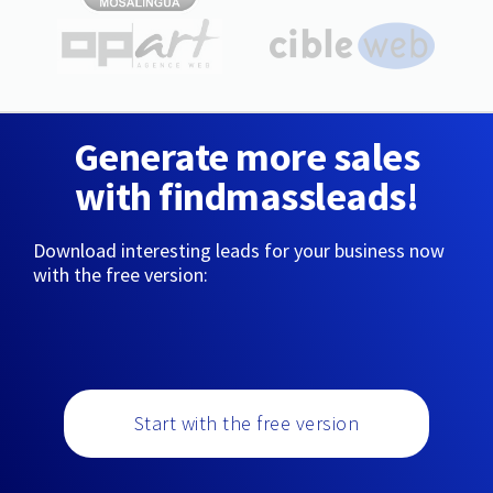
Generate more sales
with findmassleads!
Download interesting leads for your business now
with the free version:
Start with the free version