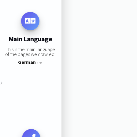
Main Language
This is the main language
of the pages we crawled:
German
87%
s?