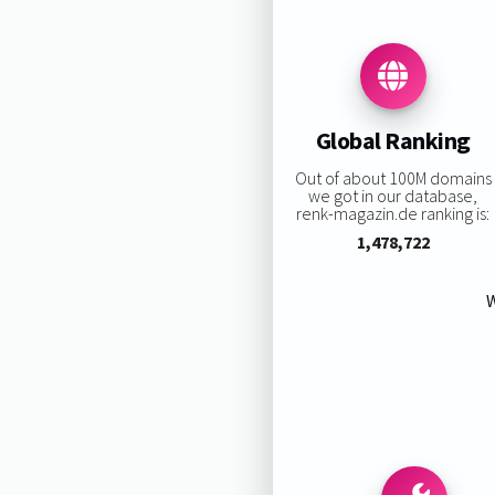
Global Ranking
Out of about 100M domains
we got in our database,
renk-magazin.de ranking is:
1,478,722
W