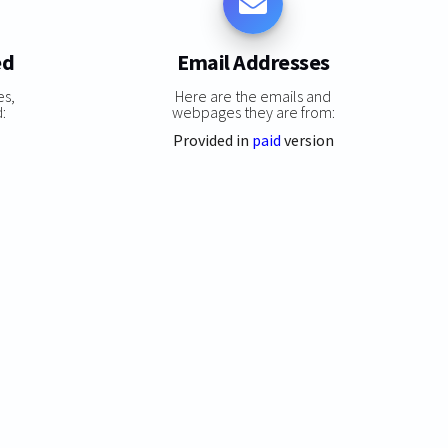
ed
Email Addresses
es,
Here are the emails and
:
webpages they are from:
Provided in
paid
version