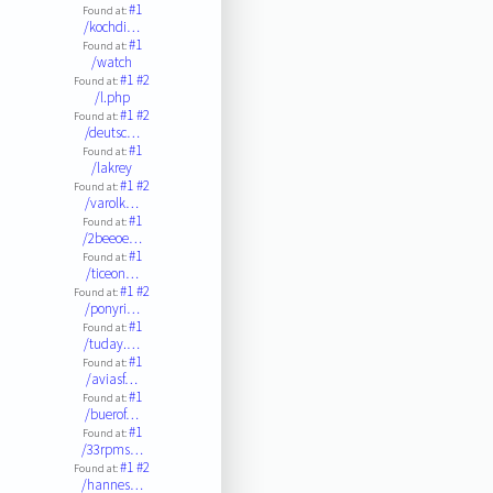
#1
Found at:
/kochdi…
#1
Found at:
/watch
#1
#2
Found at:
/l.php
#1
#2
Found at:
/deutsc…
#1
Found at:
/lakrey
#1
#2
Found at:
/varolk…
#1
Found at:
/2beeoe…
#1
Found at:
/ticeon…
#1
#2
Found at:
/ponyri…
#1
Found at:
/tuday.…
#1
Found at:
/aviasf…
#1
Found at:
/buerof…
#1
Found at:
/33rpms…
#1
#2
Found at:
/hannes…