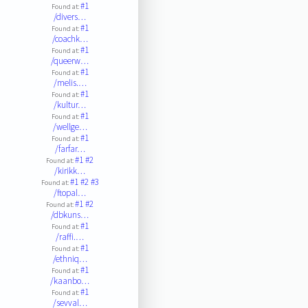
#1
Found at:
/divers…
#1
Found at:
/coachk…
#1
Found at:
/queerw…
#1
Found at:
/melis.…
#1
Found at:
/kultur…
#1
Found at:
/wellge…
#1
Found at:
/farfar…
#1
#2
Found at:
/kirikk…
#1
#2
#3
Found at:
/ftopal…
#1
#2
Found at:
/dbkuns…
#1
Found at:
/raffi.…
#1
Found at:
/ethniq…
#1
Found at:
/kaanbo…
#1
Found at:
/sevval…