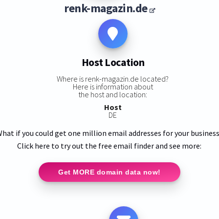
renk-magazin.de
Host Location
Where is renk-magazin.de located?
Here is information about
the host and location:
Host
DE
hat if you could get one million email addresses for your busines
Click here to try out the free email finder and see more:
Get MORE domain data now!