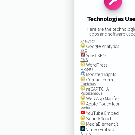
Technologies Us
Here are the technologi
apps and software used
Analytics
Google Analytics
SEO
Yoast SEO
CMS
WordPress
Widgets
MonsterInsights
Contact Form
Captchas
reCAPTCHA
Miscellaneous
Web App Manifest
Apple Touch Icon
Media
YouTube Embed
SoundCloud
MediaElement.js
Vimeo Embed
Survey