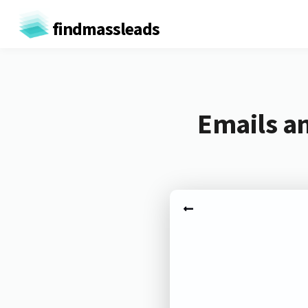
findmassleads
Emails a