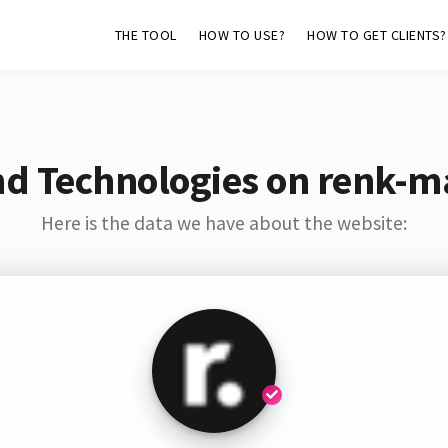
THE TOOL
HOW TO USE?
HOW TO GET CLIENTS?
nd Technologies on renk-m
Here is the data we have about the website: