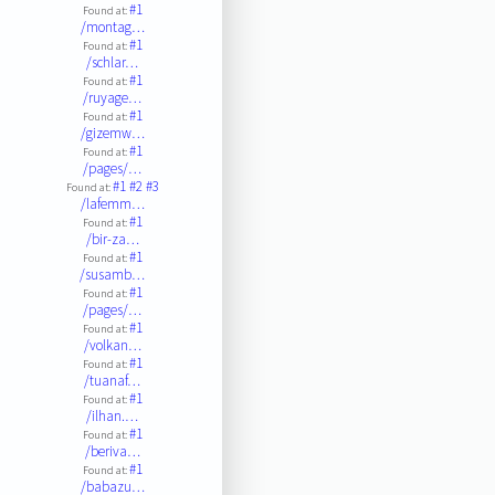
#1
Found at:
/montag…
#1
Found at:
/schlar…
#1
Found at:
/ruyage…
#1
Found at:
/gizemw…
#1
Found at:
/pages/…
#1
#2
#3
Found at:
/lafemm…
#1
Found at:
/bir-za…
#1
Found at:
/susamb…
#1
Found at:
/pages/…
#1
Found at:
/volkan…
#1
Found at:
/tuanaf…
#1
Found at:
/ilhan.…
#1
Found at:
/beriva…
#1
Found at:
/babazu…