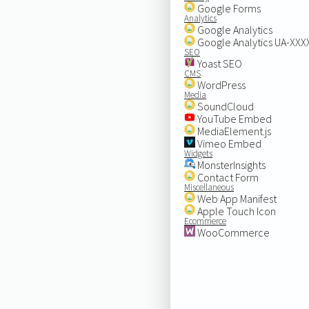
Google Forms
Analytics
Google Analytics
Google Analytics UA-XX
SEO
Yoast SEO
CMS
WordPress
Media
SoundCloud
YouTube Embed
MediaElement.js
Vimeo Embed
Widgets
MonsterInsights
Contact Form
Miscellaneous
Web App Manifest
Apple Touch Icon
Ecommerce
WooCommerce