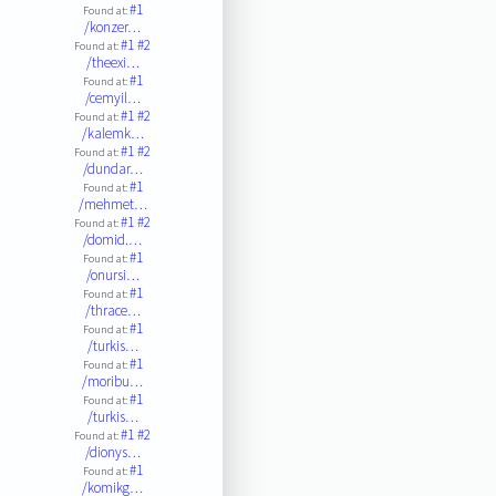
#1
Found at:
/konzer…
#1
#2
Found at:
/theexi…
#1
Found at:
/cemyil…
#1
#2
Found at:
/kalemk…
#1
#2
Found at:
/dundar…
#1
Found at:
/mehmet…
#1
#2
Found at:
/domid.…
#1
Found at:
/onursi…
#1
Found at:
/thrace…
#1
Found at:
/turkis…
#1
Found at:
/moribu…
#1
Found at:
/turkis…
#1
#2
Found at:
/dionys…
#1
Found at:
/komikg…