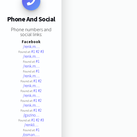
Phone And Social
Phone numbers and
social links:
Facebook
/renk.m…
#1
#2
#3
Found at:
/renk.m…
#1
Found at:
/renk.m…
#1
Found at:
/renk.m…
#1
#2
Found at:
/renk.m…
#1
#2
Found at:
/renk.m…
#1
#2
Found at:
/renk.m…
#1
#2
Found at:
/gazino…
#1
#2
#3
Found at:
/renkli…
#1
Found at:
/osman.…