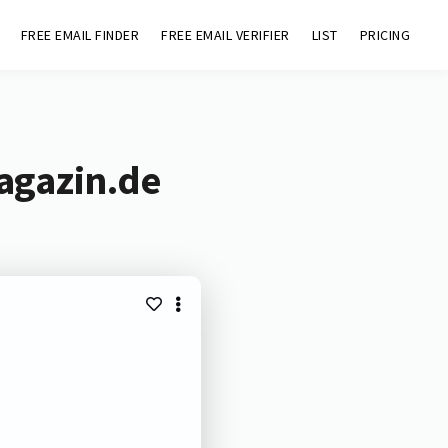
FREE EMAIL FINDER
FREE EMAIL VERIFIER
LIST
PRICING
agazin.de