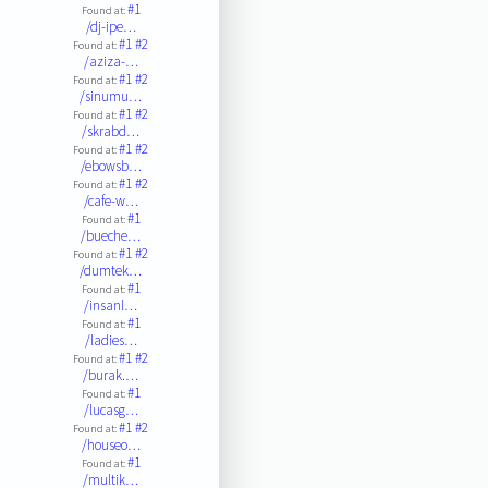
#1
Found at:
/dj-ipe…
#1
#2
Found at:
/aziza-…
#1
#2
Found at:
/sinumu…
#1
#2
Found at:
/skrabd…
#1
#2
Found at:
/ebowsb…
#1
#2
Found at:
/cafe-w…
#1
Found at:
/bueche…
#1
#2
Found at:
/dumtek…
#1
Found at:
/insanl…
#1
Found at:
/ladies…
#1
#2
Found at:
/burak.…
#1
Found at:
/lucasg…
#1
#2
Found at:
/houseo…
#1
Found at:
/multik…