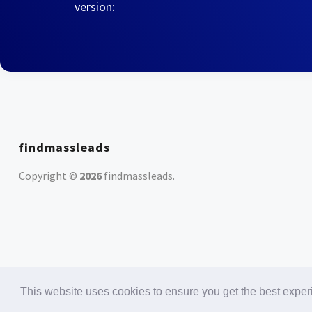
version:
findmassleads
Copyright ©
2026
findmassleads
.
This website uses cookies to ensure you get the best expe