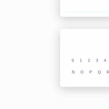
0
1
2
3
4
N
O
P
Q