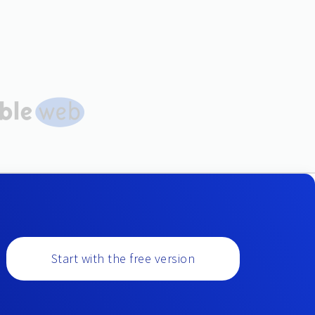
Start with the free version