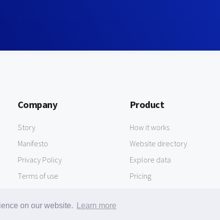
Company
Product
Story
How it works
Manifesto
Website directory
Privacy Policy
Explore data
Terms of use
Pricing
rience on our website.
Learn more