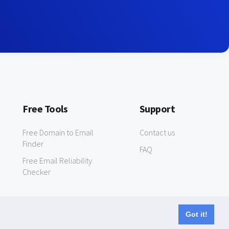
Free Tools
Support
Free Domain to Email
Contact us
Finder
FAQ
Free Email Reliability
Checker
Got it!