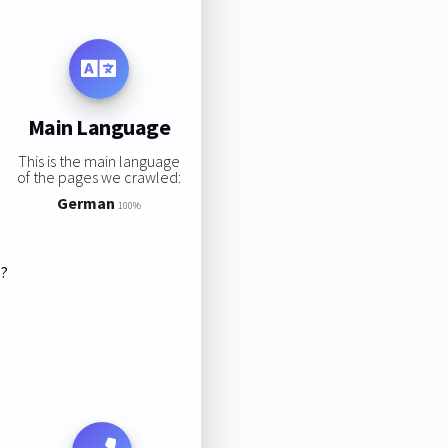
Main Language
This is the main language
of the pages we crawled:
German
100%
s?