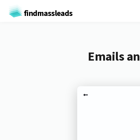
findmassleads
Emails an