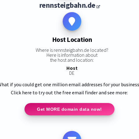
rennsteigbahn.de
Host Location
Where is rennsteigbahn.de located?
Here is information about
the host and location:
Host
DE
hat if you could get one million email addresses for your busines
Click here to try out the free email finder and see more:
Get MORE domain data now!