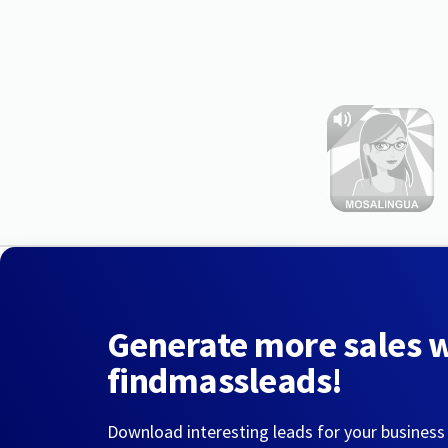
Generate more sales 
findmassleads!
Download interesting leads for your business