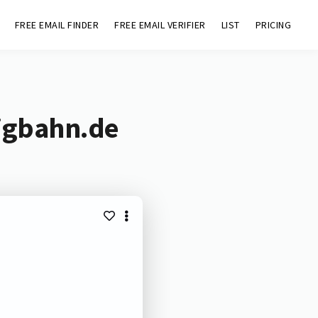
FREE EMAIL FINDER
FREE EMAIL VERIFIER
LIST
PRICING
eigbahn.de