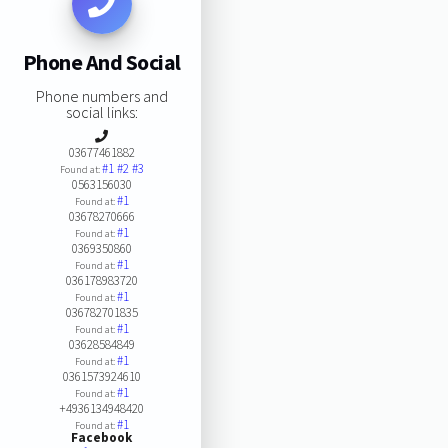
Phone And Social
Phone numbers and
social links:
03677461882
#1
#2
#3
Found at:
0563156030
#1
Found at:
03678270666
#1
Found at:
0369350860
#1
Found at:
036178983720
#1
Found at:
036782701835
#1
Found at:
03628584849
#1
Found at:
0361573924610
#1
Found at:
+4936134948420
#1
Found at:
Facebook