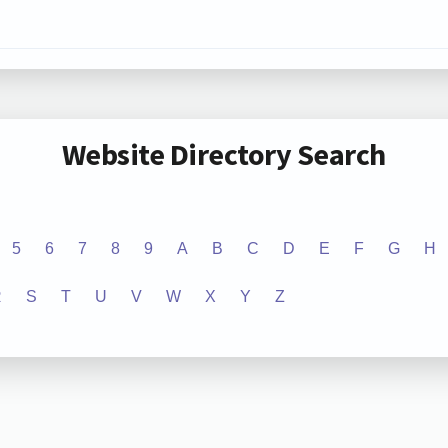
Website Directory Search
5
6
7
8
9
A
B
C
D
E
F
G
H
R
S
T
U
V
W
X
Y
Z