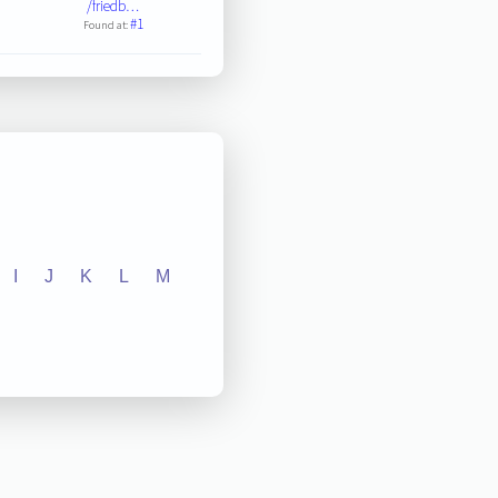
/friedb…
#1
Found at:
I
J
K
L
M