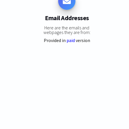
Email Addresses
Here are the emails and
webpages they are from:
Provided in
paid
version