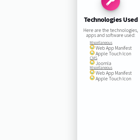
Technologies Used
Here are the technologies,
apps and software used:
Miscellaneous
Web App Manifest
Apple Touch Icon
CMS
Joomla
Miscellaneous
Web App Manifest
Apple Touch Icon