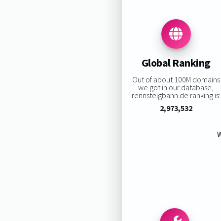
Global Ranking
Out of about 100M domains
we got in our database,
rennsteigbahn.de ranking is:
2,973,532
W