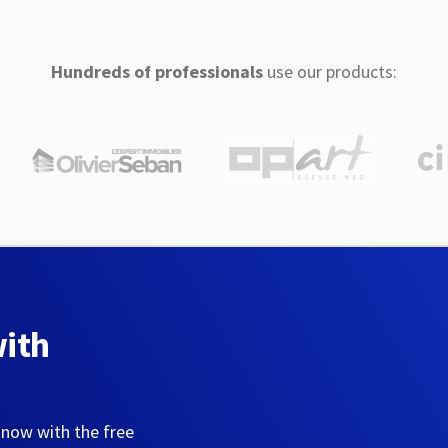
Hundreds of professionals
use our products:
with
 now with the free