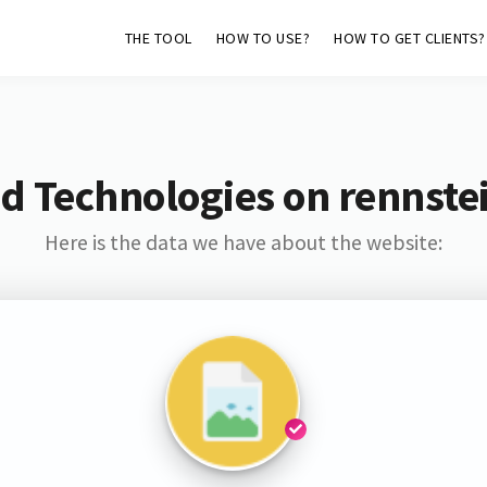
THE TOOL
HOW TO USE?
HOW TO GET CLIENTS?
d Technologies on rennst
Here is the data we have about the website: