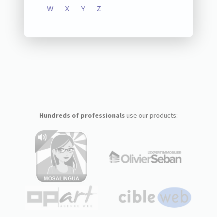
W
X
Y
Z
Hundreds of professionals
use our products: