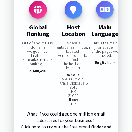
Global
Host
Main
Ranking
Location
Language
Out of about 100M
Where is
This is the main
domains
rentacarlastminute.hr
language
we got in our
located?
of the pages we
database,
Here is information
crawled:
rentacarlastminute.hr
about
English
ranking is:
the host and
61%
location:
3,680,490
Who Is
VIATOR d.o.o.
Kralja Držislava 6
Split
HR
21000
Host
HR
What if you could get one million email
addresses for your business?
Click here to try out the free email finder and