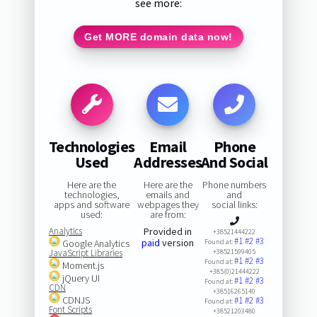
see more:
Get MORE domain data now!
Technologies
Email
Phone
Used
Addresses
And Social
Here are the
Here are the
Phone numbers
technologies,
emails and
and
apps and software
webpages they
social links:
used:
are from:
Analytics
Provided in
+38521444222
#1
#2
#3
paid
version
Google Analytics
Found at:
JavaScript Libraries
+38521599405
#1
#2
#3
Found at:
Moment.js
+385(0)21444222
jQuery UI
#1
#2
#3
Found at:
CDN
+38516265140
CDNJS
#1
#2
#3
Found at:
Font Scripts
+38521203480