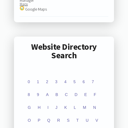
Manager
Maps
Google Maps
Website Directory
Search
0
1
2
3
4
5
6
7
8
9
A
B
C
D
E
F
G
H
I
J
K
L
M
N
O
P
Q
R
S
T
U
V