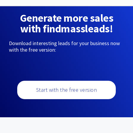
Generate more sales
with findmassleads!
Download interesting leads for your business now
with the free version:
Start with the free version