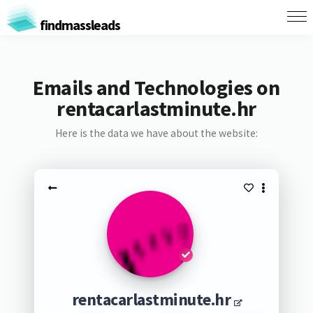
findmassleads
Emails and Technologies on
rentacarlastminute.hr
Here is the data we have about the website:
rentacarlastminute.hr