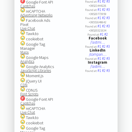
#1
#2
#3
Google Font API
Found at:
Captchas
+38521444226
#1
#2
#3
Found at:
reCAPTCHA
+38520773959
Advertising Networks
#1
#2
#3
Found at:
Facebook Ads
+38551648642
Pixel
#1
#2
#3
Found at:
Live Chat
+38520321634
Tawk.to
#1
#2
Found at:
Facebook
cookiebot
/lastmi…
Google Tag
#1
#2
#3
Found at:
Manager
LinkedIn
Maps
/compan…
Google Maps
#1
#2
#3
Found at:
Analytics
Instagram
Google Analytics
/lastmi…
JavaScript Libraries
#1
#2
#3
Found at:
Moment.js
jQuery UI
CDN
CDNJS
Font Scripts
Google Font API
Captchas
reCAPTCHA
Live Chat
Tawk.to
cookiebot
Google Tag