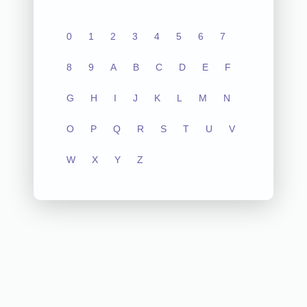
0
1
2
3
4
5
6
7
8
9
A
B
C
D
E
F
G
H
I
J
K
L
M
N
O
P
Q
R
S
T
U
V
W
X
Y
Z