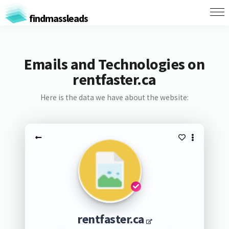
findmassleads
Emails and Technologies on
rentfaster.ca
Here is the data we have about the website:
rentfaster.ca