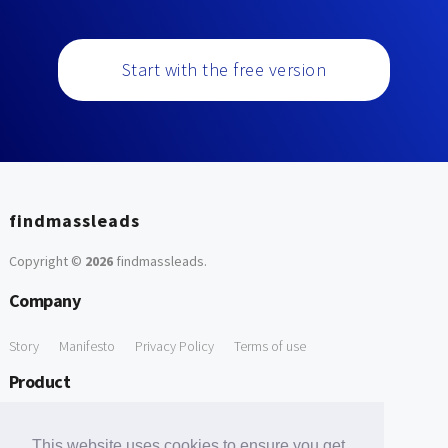
Start with the free version
findmassleads
Copyright ©
2026
findmassleads
.
Company
Story
Manifesto
Privacy Policy
Terms of use
Product
How it works
Website directory
Explore data
Pricing
This website uses cookies to ensure you get