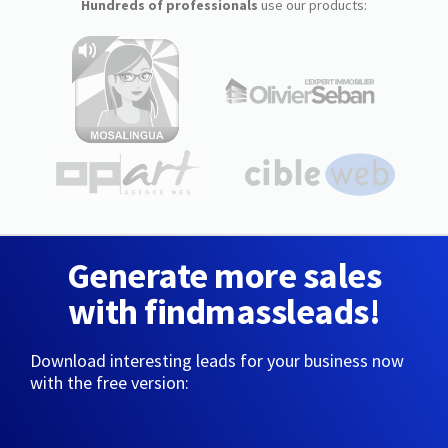
Hundreds of professionals
use our products:
Generate more sales
with findmassleads!
Download interesting leads for your business now
with the free version: