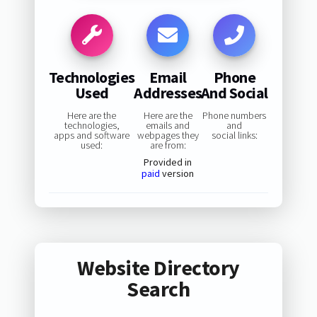
Technologies
Email
Phone
Used
Addresses
And Social
Here are the
Here are the
Phone numbers
technologies,
emails and
and
apps and software
webpages they
social links:
used:
are from:
Provided in
paid
version
Website Directory
Search