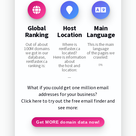
Global
Host
Main
Ranking
Location
Language
Out of about
Where is
This is the main
100M domains
rentfaster.ca
language
we got in our
located?
of the pages we
database,
Here is information
crawled:
rentfaster.ca
about
ranking is:
the host and
0%
location:
—
What if you could get one million email
addresses for your business?
Click here to try out the free email finder and
see more:
Get MORE domain data now!