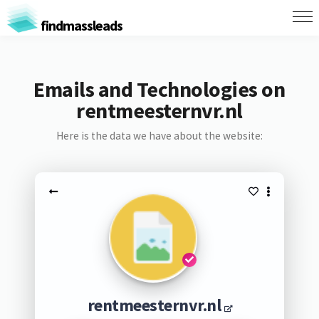
findmassleads
Emails and Technologies on
rentmeesternvr.nl
Here is the data we have about the website:
rentmeesternvr.nl