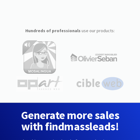
Hundreds of professionals
use our products:
Generate more sales
with findmassleads!