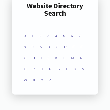
Website Directory
Search
0
1
2
3
4
5
6
7
8
9
A
B
C
D
E
F
G
H
I
J
K
L
M
N
O
P
Q
R
S
T
U
V
W
X
Y
Z