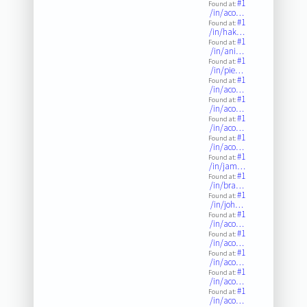
#1
Found at:
/in/aco…
#1
Found at:
/in/hak…
#1
Found at:
/in/ani…
#1
Found at:
/in/pie…
#1
Found at:
/in/aco…
#1
Found at:
/in/aco…
#1
Found at:
/in/aco…
#1
Found at:
/in/aco…
#1
Found at:
/in/jam…
#1
Found at:
/in/bra…
#1
Found at:
/in/joh…
#1
Found at:
/in/aco…
#1
Found at:
/in/aco…
#1
Found at:
/in/aco…
#1
Found at:
/in/aco…
#1
Found at:
/in/aco…