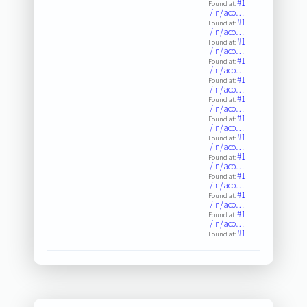
#1
Found at:
/in/aco…
#1
Found at:
/in/aco…
#1
Found at:
/in/aco…
#1
Found at:
/in/aco…
#1
Found at:
/in/aco…
#1
Found at:
/in/aco…
#1
Found at:
/in/aco…
#1
Found at:
/in/aco…
#1
Found at:
/in/aco…
#1
Found at:
/in/aco…
#1
Found at:
/in/aco…
#1
Found at:
/in/aco…
#1
Found at: