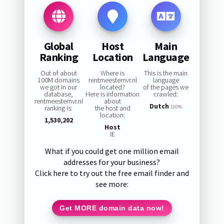
Global
Host
Main
Ranking
Location
Language
Out of about
Where is
This is the main
100M domains
rentmeesternvr.nl
language
we got in our
located?
of the pages we
database,
Here is information
crawled:
rentmeesternvr.nl
about
Dutch
ranking is:
the host and
100%
location:
1,530,202
Host
IE
What if you could get one million email
addresses for your business?
Click here to try out the free email finder and
see more:
Get MORE domain data now!