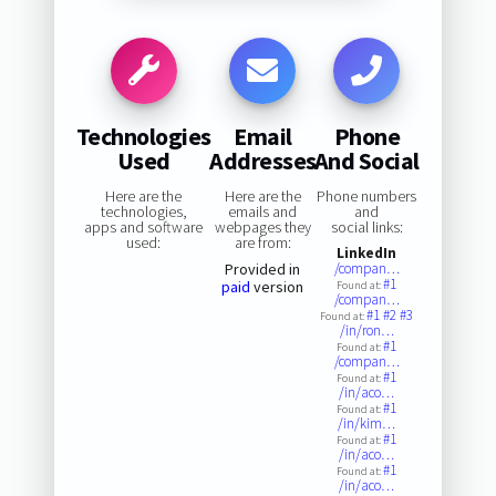
Technologies
Email
Phone
Used
Addresses
And Social
Here are the
Here are the
Phone numbers
technologies,
emails and
and
apps and software
webpages they
social links:
used:
are from:
LinkedIn
Provided in
/compan…
#1
paid
version
Found at:
/compan…
#1
#2
#3
Found at:
/in/ron…
#1
Found at:
/compan…
#1
Found at:
/in/aco…
#1
Found at:
/in/kim…
#1
Found at:
/in/aco…
#1
Found at:
/in/aco…