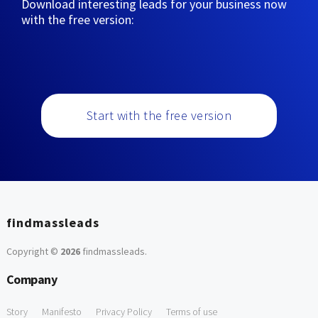
Download interesting leads for your business now
with the free version:
Start with the free version
findmassleads
Copyright ©
2026
findmassleads
.
Company
Story
Manifesto
Privacy Policy
Terms of use