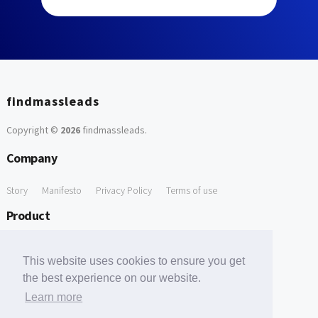
findmassleads
Copyright ©
2026
findmassleads
.
Company
Story
Manifesto
Privacy Policy
Terms of use
Product
How it works
Website directory
Explore data
Pricing
This website uses cookies to ensure you get
Free Tools
the best experience on our website.
Learn more
Free Domain to Email Finder
Free Email Reliability Checker