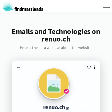
findmassleads
Emails and Technologies on
renuo.ch
Here is the data we have about the website:
renuo.ch