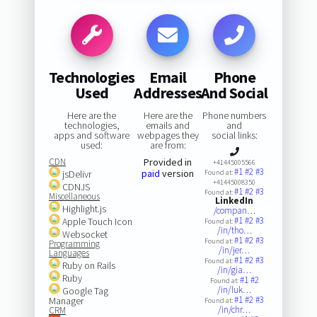
Technologies
Email
Phone
Used
Addresses
And Social
Here are the
Here are the
Phone numbers
technologies,
emails and
and
apps and software
webpages they
social links:
used:
are from:
CDN
Provided in
+41445005566
#1
#2
#3
paid
version
jsDelivr
Found at:
+41445008350
CDNJS
#1
#2
#3
Found at:
Miscellaneous
LinkedIn
Highlight.js
/compan…
#1
#2
#3
Apple Touch Icon
Found at:
/in/tho…
Websocket
#1
#2
#3
Found at:
Programming
/in/jer…
Languages
#1
#2
#3
Found at:
Ruby on Rails
/in/gia…
Ruby
#1
#2
Found at:
/in/luk…
Google Tag
#1
#2
#3
Manager
Found at:
/in/chr…
CRM