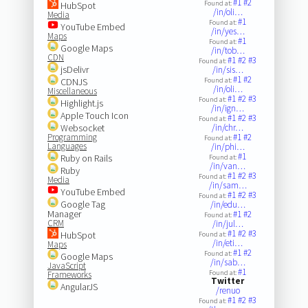
#1
#2
Found at:
HubSpot
/in/oli…
Media
#1
Found at:
YouTube Embed
/in/yes…
Maps
#1
Found at:
Google Maps
/in/tob…
CDN
#1
#2
#3
Found at:
jsDelivr
/in/sis…
#1
#2
CDNJS
Found at:
/in/oli…
Miscellaneous
#1
#2
#3
Found at:
Highlight.js
/in/ign…
Apple Touch Icon
#1
#2
#3
Found at:
Websocket
/in/chr…
Programming
#1
#2
Found at:
Languages
/in/phi…
#1
Ruby on Rails
Found at:
/in/van…
Ruby
#1
#2
#3
Found at:
Media
/in/sam…
YouTube Embed
#1
#2
#3
Found at:
Google Tag
/in/edu…
Manager
#1
#2
Found at:
CRM
/in/jul…
#1
#2
#3
HubSpot
Found at:
/in/eti…
Maps
#1
#2
Found at:
Google Maps
/in/sab…
JavaScript
#1
Found at:
Frameworks
Twitter
AngularJS
/renuo
#1
#2
#3
Found at: