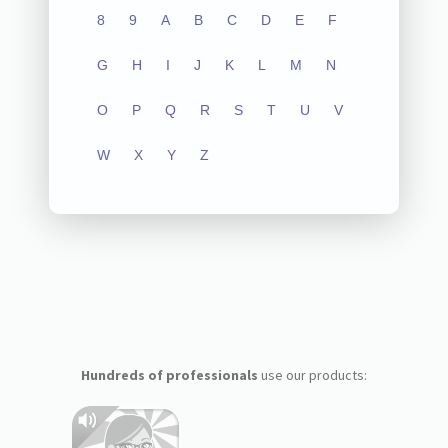
8
9
A
B
C
D
E
F
G
H
I
J
K
L
M
N
O
P
Q
R
S
T
U
V
W
X
Y
Z
Hundreds of professionals
use our products: