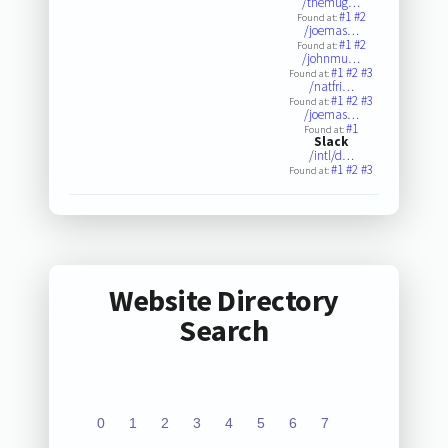
/themug…
#1
#2
Found at:
/joemas…
#1
#2
Found at:
/johnmu…
#1
#2
#3
Found at:
/natfri…
#1
#2
#3
Found at:
/joemas…
#1
Found at:
Slack
/intl/d…
#1
#2
#3
Found at:
Website Directory
Search
0
1
2
3
4
5
6
7