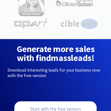
Generate more sales
with findmassleads!
Download interesting leads for your business now
with the free version:
Start with the free version