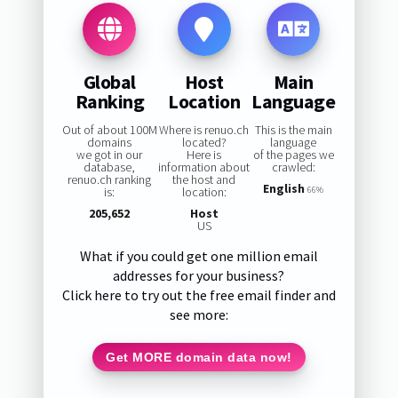
Global
Host
Main
Ranking
Location
Language
Out of about 100M
Where is renuo.ch
This is the main
domains
located?
language
we got in our
Here is
of the pages we
database,
information about
crawled:
renuo.ch ranking
the host and
English
is:
location:
66%
205,652
Host
US
What if you could get one million email
addresses for your business?
Click here to try out the free email finder and
see more:
Get MORE domain data now!