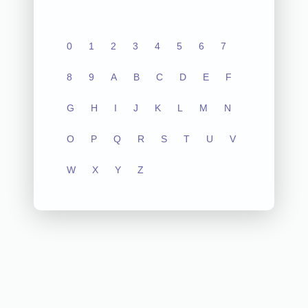
0
1
2
3
4
5
6
7
8
9
A
B
C
D
E
F
G
H
I
J
K
L
M
N
O
P
Q
R
S
T
U
V
W
X
Y
Z