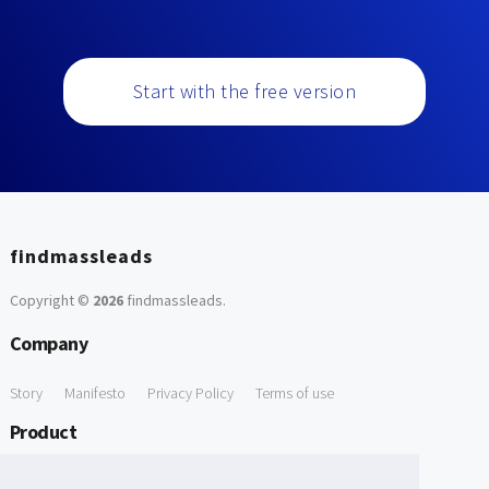
Start with the free version
findmassleads
Copyright ©
2026
findmassleads
.
Company
Story
Manifesto
Privacy Policy
Terms of use
Product
How it works
Website directory
Explore data
Pricing