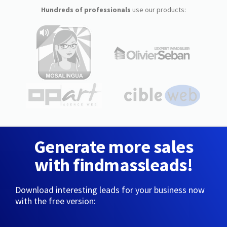
Hundreds of professionals
use our products:
Generate more sales
with findmassleads!
Download interesting leads for your business now
with the free version: