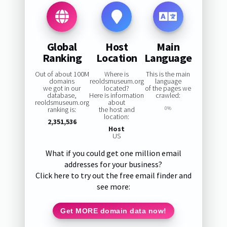
Global
Host
Main
Ranking
Location
Language
Out of about 100M
Where is
This is the main
domains
reoldsmuseum.org
language
we got in our
located?
of the pages we
database,
Here is information
crawled:
reoldsmuseum.org
about
ranking is:
the host and
0%
location:
2,351,536
Host
US
What if you could get one million email
addresses for your business?
Click here to try out the free email finder and
see more:
Get MORE domain data now!