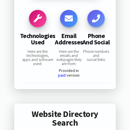
Technologies
Email
Phone
Used
Addresses
And Social
Here are the
Here are the
Phone numbers
technologies,
emails and
and
apps and software
webpages they
social links:
used:
are from:
Provided in
paid
version
Website Directory
Search