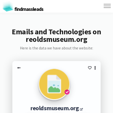
findmassleads
Emails and Technologies on
reoldsmuseum.org
Here is the data we have about the website:
reoldsmuseum.org