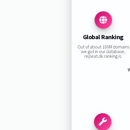
Global Ranking
Out of about 100M domains
we got in our database,
repeat.dk ranking is:
W