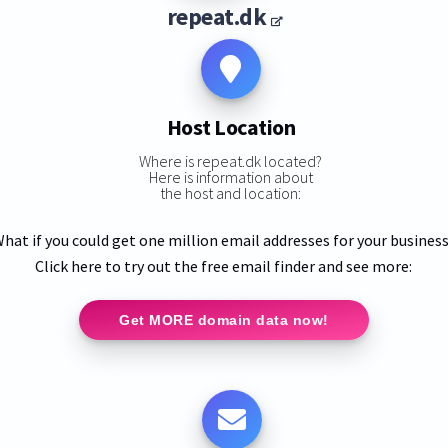
repeat.dk
Host Location
Where is repeat.dk located?
Here is information about
the host and location:
hat if you could get one million email addresses for your busines
Click here to try out the free email finder and see more:
Get MORE domain data now!