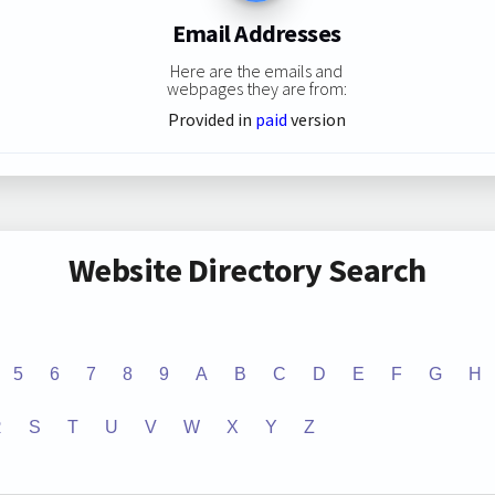
Email Addresses
Here are the emails and
webpages they are from:
Provided in
paid
version
Website Directory Search
5
6
7
8
9
A
B
C
D
E
F
G
H
R
S
T
U
V
W
X
Y
Z