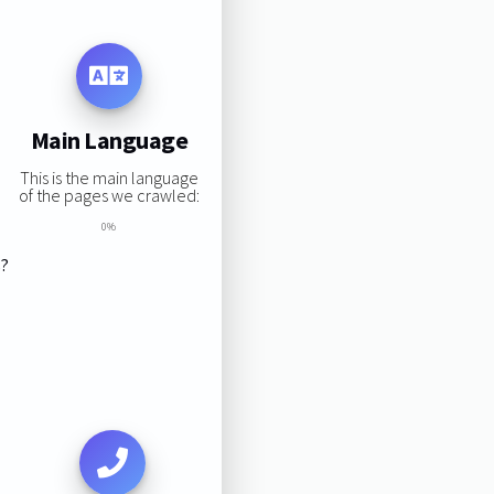
Main Language
This is the main language
of the pages we crawled:
0%
s?