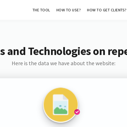
THE TOOL
HOW TO USE?
HOW TO GET CLIENTS?
s and Technologies on rep
Here is the data we have about the website: