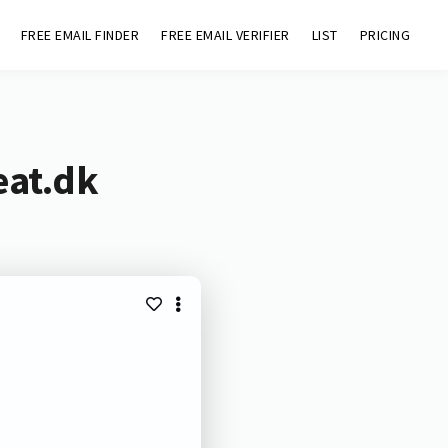
FREE EMAIL FINDER
FREE EMAIL VERIFIER
LIST
PRICING
eat.dk