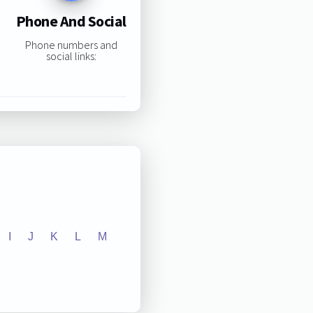
Phone And Social
Phone numbers and
social links:
I
J
K
L
M