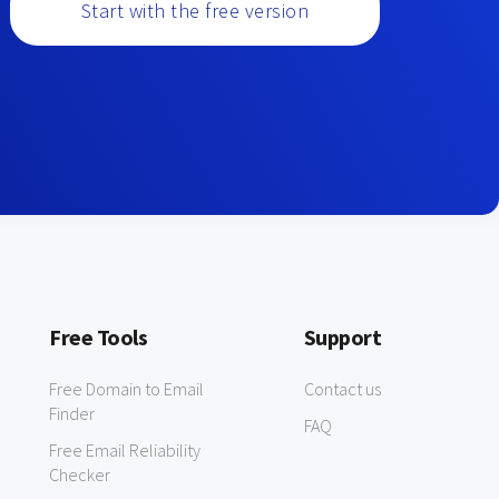
Start with the free version
Free Tools
Support
Free Domain to Email
Contact us
Finder
FAQ
Free Email Reliability
Checker