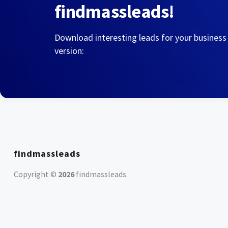
findmassleads!
Download interesting leads for your business
version:
findmassleads
Copyright ©
2026
findmassleads
.