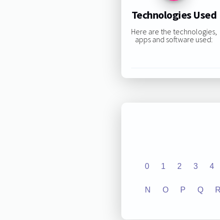
Technologies Used
Here are the technologies,
apps and software used:
0
1
2
3
4
N
O
P
Q