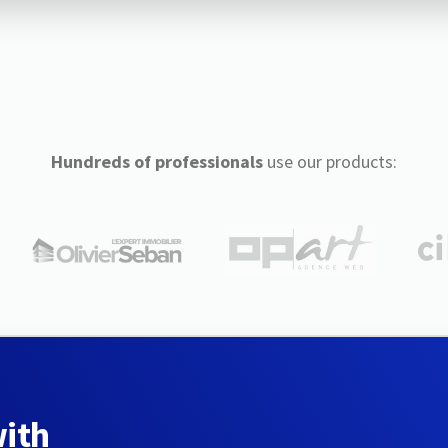
Hundreds of professionals
use our products:
with