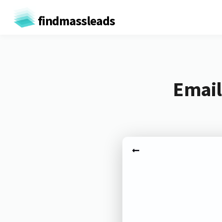
findmassleads
Email