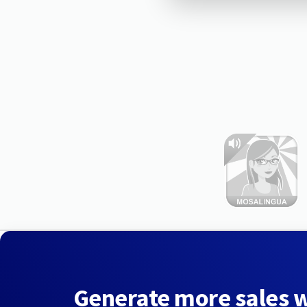
Generate more sales 