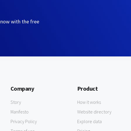
 now with the free
Company
Product
Story
How it works
Manifesto
Website directory
Privacy Policy
Explore data