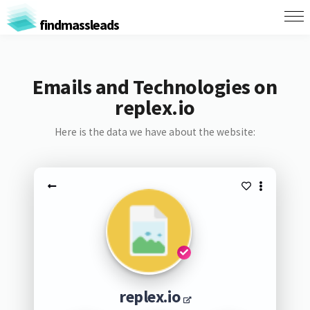
findmassleads
Emails and Technologies on
replex.io
Here is the data we have about the website:
replex.io