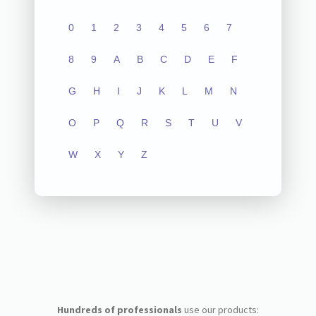
0
1
2
3
4
5
6
7
8
9
A
B
C
D
E
F
G
H
I
J
K
L
M
N
O
P
Q
R
S
T
U
V
W
X
Y
Z
Hundreds of professionals
use our products: