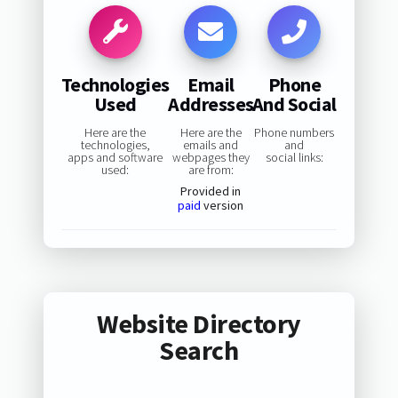
Technologies
Email
Phone
Used
Addresses
And Social
Here are the
Here are the
Phone numbers
technologies,
emails and
and
apps and software
webpages they
social links:
used:
are from:
Provided in
paid
version
Website Directory
Search