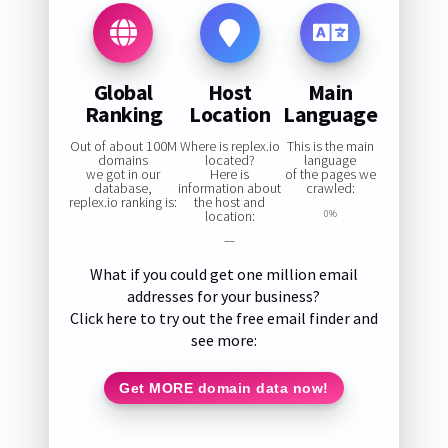
Global
Host
Main
Ranking
Location
Language
Out of about 100M
Where is replex.io
This is the main
domains
located?
language
we got in our
Here is
of the pages we
database,
information about
crawled:
replex.io ranking is:
the host and
location:
0%
—
What if you could get one million email
addresses for your business?
Click here to try out the free email finder and
see more:
Get MORE domain data now!