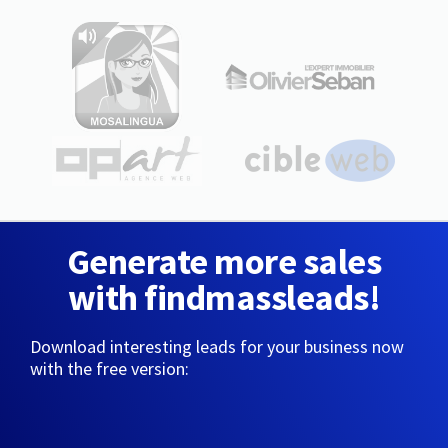
Generate more sales
with findmassleads!
Download interesting leads for your business now
with the free version: