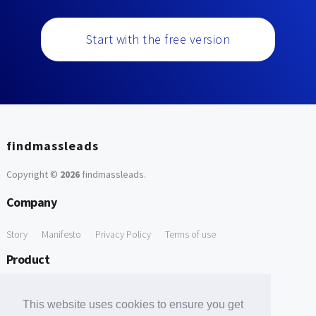
Start with the free version
findmassleads
Copyright ©
2026
findmassleads
.
Company
Story
Manifesto
Privacy Policy
Terms of use
Product
How it works
Website directory
Explore data
Pricing
This website uses cookies to ensure you get