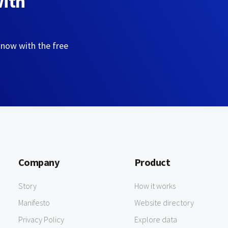
with
 now with the free
Company
Product
Story
How it works
Manifesto
Website directory
Privacy Policy
Explore data