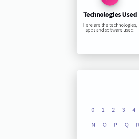
Technologies Used
Here are the technologies,
apps and software used:
0
1
2
3
4
N
O
P
Q