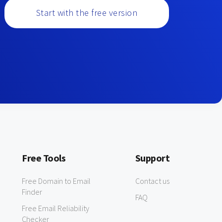
Start with the free version
Free Tools
Support
Free Domain to Email
Contact us
Finder
FAQ
Free Email Reliability
Checker