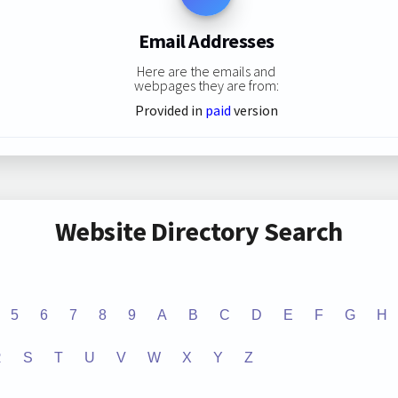
Email Addresses
Here are the emails and
webpages they are from:
Provided in
paid
version
Website Directory Search
5
6
7
8
9
A
B
C
D
E
F
G
H
R
S
T
U
V
W
X
Y
Z