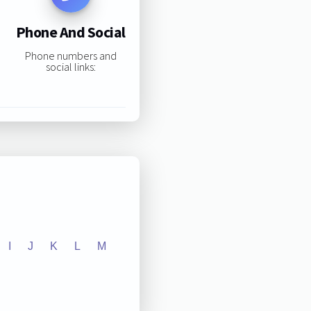
Phone And Social
Phone numbers and
social links:
I
J
K
L
M