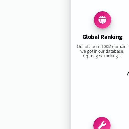
Global Ranking
Out of about 100M domains
we got in our database,
repmag.ca ranking is:
W