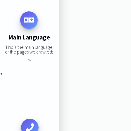
Main Language
This is the main language
of the pages we crawled:
0%
s?