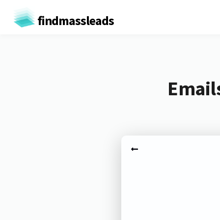
findmassleads
Email