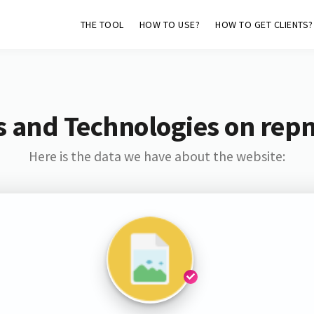
THE TOOL
HOW TO USE?
HOW TO GET CLIENTS?
s and Technologies on rep
Here is the data we have about the website: