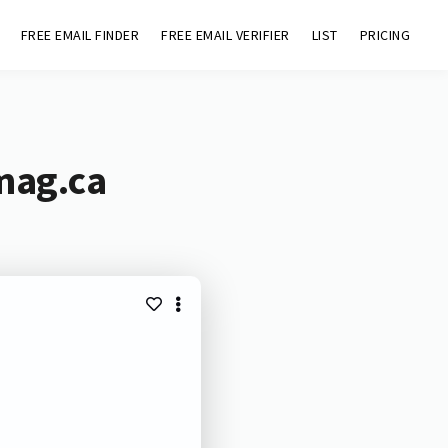
FREE EMAIL FINDER
FREE EMAIL VERIFIER
LIST
PRICING
mag.ca