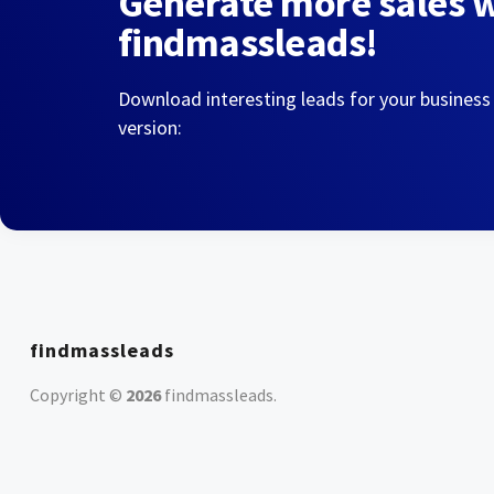
Generate more sales 
findmassleads!
Download interesting leads for your business
version:
findmassleads
Copyright ©
2026
findmassleads
.