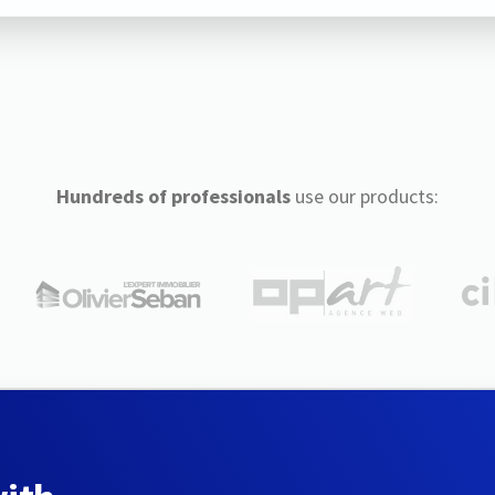
Hundreds of professionals
use our products: