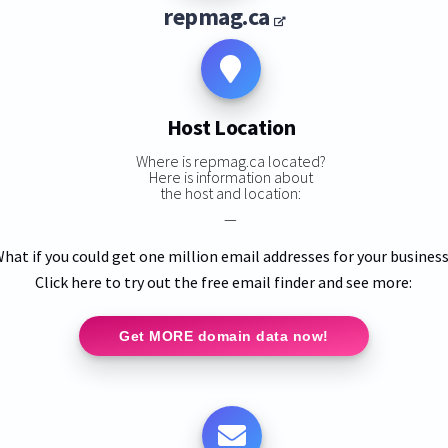
repmag.ca
Host Location
Where is repmag.ca located?
Here is information about
the host and location:
—
hat if you could get one million email addresses for your busines
Click here to try out the free email finder and see more:
Get MORE domain data now!