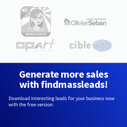
Generate more sales
with findmassleads!
Download interesting leads for your business now
with the free version: