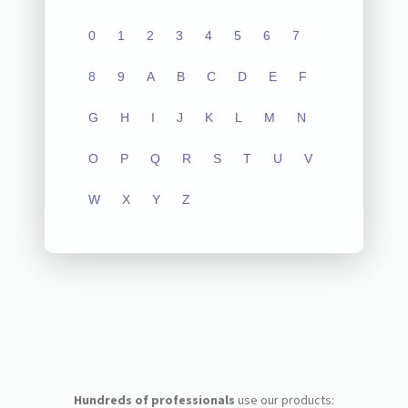
0
1
2
3
4
5
6
7
8
9
A
B
C
D
E
F
G
H
I
J
K
L
M
N
O
P
Q
R
S
T
U
V
W
X
Y
Z
Hundreds of professionals
use our products: