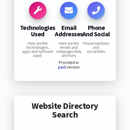
Technologies
Email
Phone
Used
Addresses
And Social
Here are the
Here are the
Phone numbers
technologies,
emails and
and
apps and software
webpages they
social links:
used:
are from:
Provided in
paid
version
Website Directory
Search