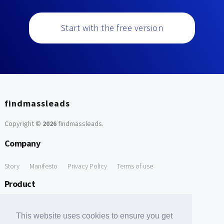
Start with the free version
findmassleads
Copyright ©
2026
findmassleads
.
Company
Story
Manifesto
Privacy Policy
Terms of use
Product
How it works
Website directory
Explore data
Pricing
This website uses cookies to ensure you get