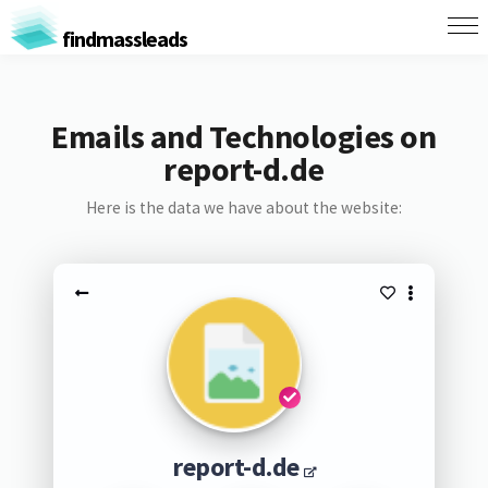
findmassleads
Emails and Technologies on
report-d.de
Here is the data we have about the website:
report-d.de