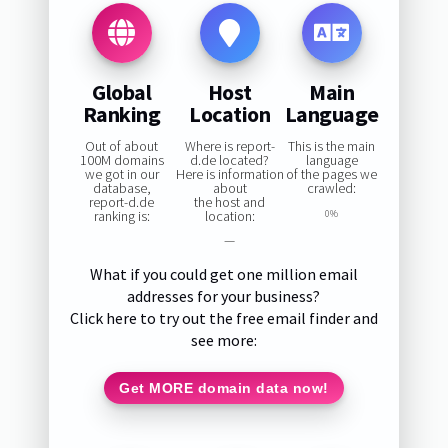
Global
Host
Main
Ranking
Location
Language
Out of about
Where is report-
This is the main
100M domains
d.de located?
language
we got in our
Here is information
of the pages we
database,
about
crawled:
report-d.de
the host and
ranking is:
location:
0%
—
What if you could get one million email
addresses for your business?
Click here to try out the free email finder and
see more:
Get MORE domain data now!