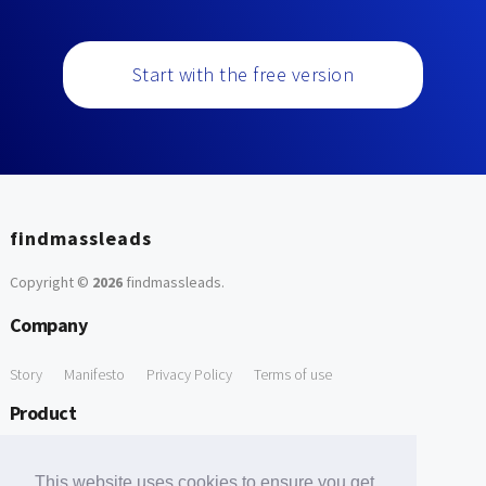
Start with the free version
findmassleads
Copyright ©
2026
findmassleads
.
Company
Story
Manifesto
Privacy Policy
Terms of use
Product
How it works
Website directory
Explore data
Pricing
This website uses cookies to ensure you get