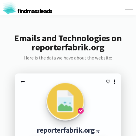
findmassleads
Emails and Technologies on
reporterfabrik.org
Here is the data we have about the website:
reporterfabrik.org