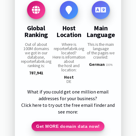
Global
Host
Main
Ranking
Location
Language
Out of about
Where is
This is the main
100M domains
reporterfabrik.org
language
we got in our
located?
of the pages we
database,
Here is information
crawled:
reporterfabrik.org
about
German
ranking is:
the host and
100%
location:
787,941
Host
DE
What if you could get one million email
addresses for your business?
Click here to try out the free email finder and
see more:
Get MORE domain data now!