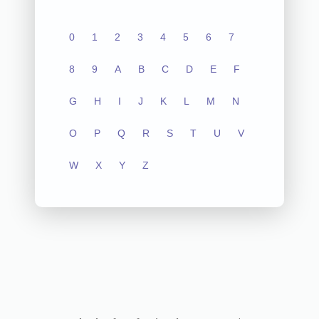
0
1
2
3
4
5
6
7
8
9
A
B
C
D
E
F
G
H
I
J
K
L
M
N
O
P
Q
R
S
T
U
V
W
X
Y
Z