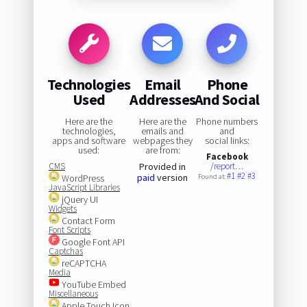
Technologies
Email
Phone
Used
Addresses
And Social
Here are the
Here are the
Phone numbers
technologies,
emails and
and
apps and software
webpages they
social links:
used:
are from:
Facebook
CMS
Provided in
/report…
#1
#2
#3
paid
version
WordPress
Found at:
JavaScript Libraries
jQuery UI
Widgets
Contact Form
Font Scripts
Google Font API
Captchas
reCAPTCHA
Media
YouTube Embed
Miscellaneous
Apple Touch Icon