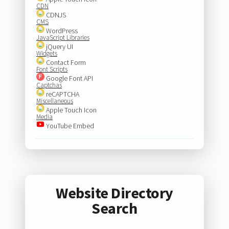
CDN
CDNJS
CMS
WordPress
JavaScript Libraries
jQuery UI
Widgets
Contact Form
Font Scripts
Google Font API
Captchas
reCAPTCHA
Miscellaneous
Apple Touch Icon
Media
YouTube Embed
Website Directory
Search