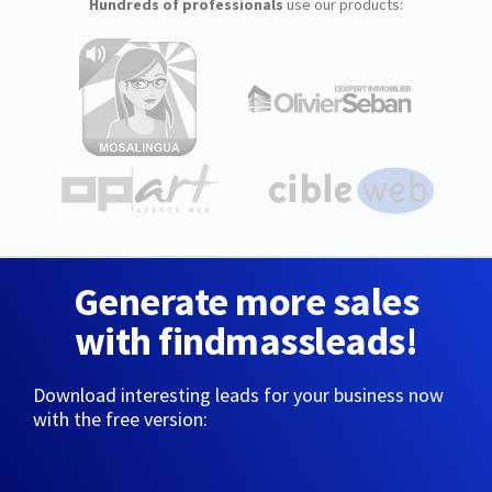
Hundreds of professionals
use our products:
Generate more sales
with findmassleads!
Download interesting leads for your business now
with the free version: