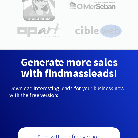
Generate more sales
with findmassleads!
Download interesting leads for your business now
with the free version:
Start with the free version