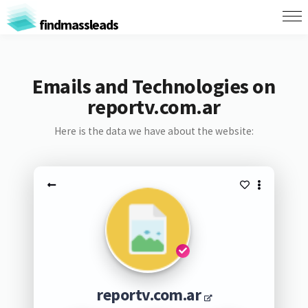
findmassleads
Emails and Technologies on
reportv.com.ar
Here is the data we have about the website:
reportv.com.ar