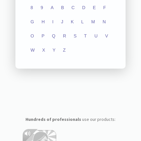
8
9
A
B
C
D
E
F
G
H
I
J
K
L
M
N
O
P
Q
R
S
T
U
V
W
X
Y
Z
Hundreds of professionals
use our products: