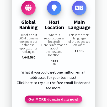
Global
Host
Main
Ranking
Location
Language
Out of about
Where is
This is the main
100M domains
reportv.com.ar
language
we got in our
located?
of the pages we
database,
Here is information
crawled:
reportv.com.ar
about
sp
ranking is:
the host and
92%
location:
4,045,560
Host
AR
What if you could get one million email
addresses for your business?
Click here to try out the free email finder and
see more:
Get MORE domain data now!