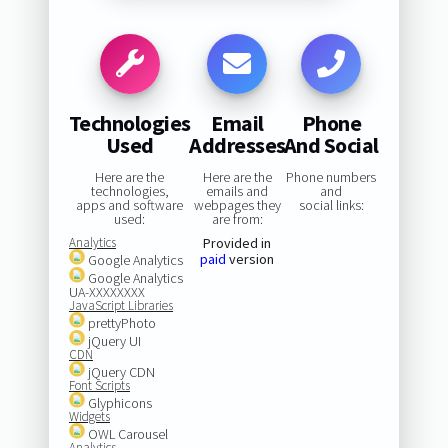
Technologies
Email
Phone
Used
Addresses
And Social
Here are the
Here are the
Phone numbers
technologies,
emails and
and
apps and software
webpages they
social links:
used:
are from:
Analytics
Provided in
paid
version
Google Analytics
Google Analytics
UA-XXXXXXXX
JavaScript Libraries
prettyPhoto
jQuery UI
CDN
jQuery CDN
Font Scripts
Glyphicons
Widgets
OWL Carousel
Analytics