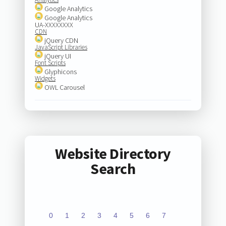
Google Analytics
Google Analytics
UA-XXXXXXXX
CDN
jQuery CDN
JavaScript Libraries
jQuery UI
Font Scripts
Glyphicons
Widgets
OWL Carousel
Website Directory
Search
0
1
2
3
4
5
6
7