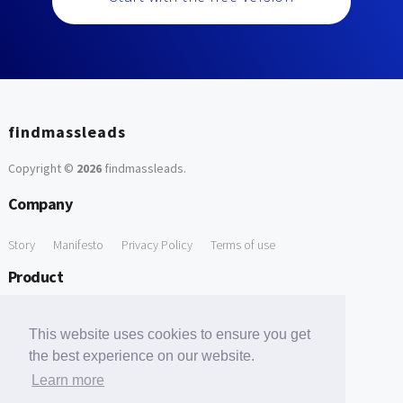
findmassleads
Copyright ©
2026
findmassleads
.
Company
Story
Manifesto
Privacy Policy
Terms of use
Product
How it works
Website directory
Explore data
Pricing
This website uses cookies to ensure you get
Free Tools
the best experience on our website.
Learn more
Free Domain to Email Finder
Free Email Reliability Checker