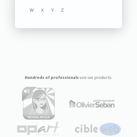
W
X
Y
Z
Hundreds of professionals
use our products: