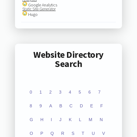
Google Analytics
Static Site Generator
Hugo
Website Directory
Search
0
1
2
3
4
5
6
7
8
9
A
B
C
D
E
F
G
H
I
J
K
L
M
N
O
P
Q
R
S
T
U
V