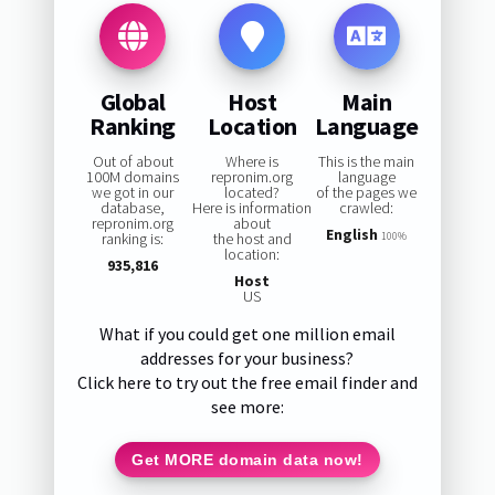
Global
Host
Main
Ranking
Location
Language
Out of about
Where is
This is the main
100M domains
repronim.org
language
we got in our
located?
of the pages we
database,
Here is information
crawled:
repronim.org
about
English
ranking is:
the host and
100%
location:
935,816
Host
US
What if you could get one million email
addresses for your business?
Click here to try out the free email finder and
see more:
Get MORE domain data now!