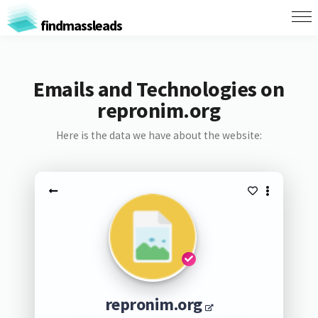
findmassleads
Emails and Technologies on
repronim.org
Here is the data we have about the website:
repronim.org