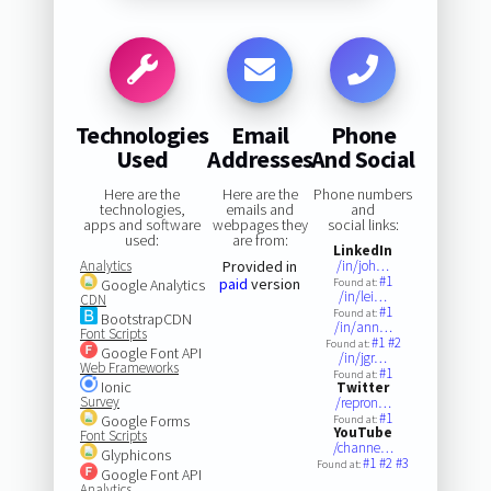
Technologies
Email
Phone
Used
Addresses
And Social
Here are the
Here are the
Phone numbers
technologies,
emails and
and
apps and software
webpages they
social links:
used:
are from:
LinkedIn
Analytics
Provided in
/in/joh…
#1
paid
version
Google Analytics
Found at:
/in/lei…
CDN
#1
Found at:
BootstrapCDN
/in/ann…
Font Scripts
#1
#2
Found at:
Google Font API
/in/jgr…
Web Frameworks
#1
Found at:
Ionic
Twitter
Survey
/repron…
#1
Google Forms
Found at:
YouTube
Font Scripts
/channe…
Glyphicons
#1
#2
#3
Found at:
Google Font API
Analytics