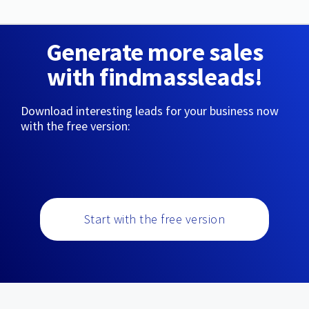
Generate more sales
with findmassleads!
Download interesting leads for your business now
with the free version:
Start with the free version