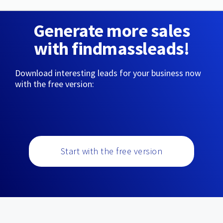
Generate more sales
with findmassleads!
Download interesting leads for your business now
with the free version:
Start with the free version