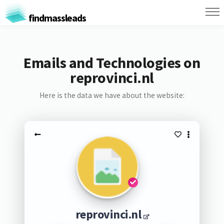
findmassleads
Emails and Technologies on
reprovinci.nl
Here is the data we have about the website:
reprovinci.nl