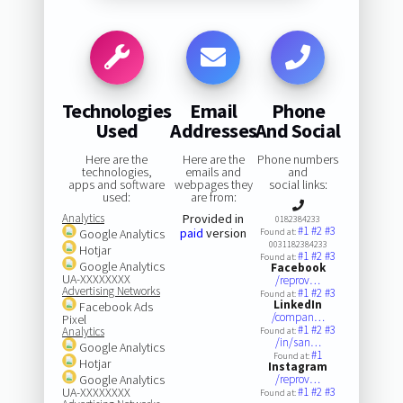
Technologies
Email
Phone
Used
Addresses
And Social
Here are the
Here are the
Phone numbers
technologies,
emails and
and
apps and software
webpages they
social links:
used:
are from:
Analytics
Provided in
0182384233
#1
#2
#3
paid
version
Google Analytics
Found at:
0031182384233
Hotjar
#1
#2
#3
Found at:
Google Analytics
Facebook
UA-XXXXXXXX
/reprov…
Advertising Networks
#1
#2
#3
Found at:
LinkedIn
Facebook Ads
/compan…
Pixel
#1
#2
#3
Analytics
Found at:
/in/san…
Google Analytics
#1
Found at:
Hotjar
Instagram
Google Analytics
/reprov…
UA-XXXXXXXX
#1
#2
#3
Found at: