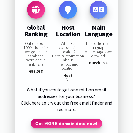
Global
Host
Main
Ranking
Location
Language
Out of about
Where is
This is the main
100M domains
reprovinci.nl
language
we got in our
located?
of the pages we
database,
Here is information
crawled:
reprovinci.nl
about
Dutch
ranking is:
the host and
100%
location:
698,038
Host
NL
What if you could get one million email
addresses for your business?
Click here to try out the free email finder and
see more:
Get MORE domain data now!