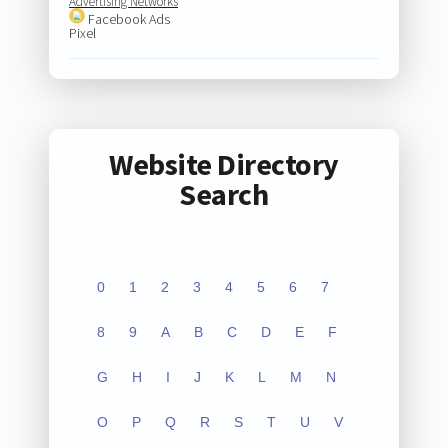
Advertising Networks
Facebook Ads
Pixel
Website Directory
Search
0
1
2
3
4
5
6
7
8
9
A
B
C
D
E
F
G
H
I
J
K
L
M
N
O
P
Q
R
S
T
U
V