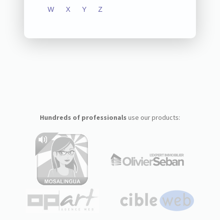
W
X
Y
Z
Hundreds of professionals
use our products: