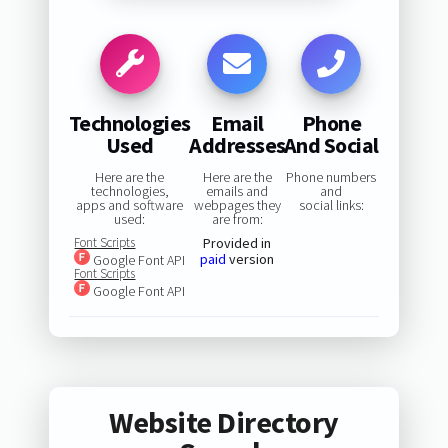
Technologies
Email
Phone
Used
Addresses
And Social
Here are the
Here are the
Phone numbers
technologies,
emails and
and
apps and software
webpages they
social links:
used:
are from:
Font Scripts
Provided in
paid
version
Google Font API
Font Scripts
Google Font API
Website Directory