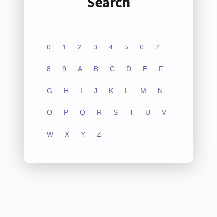
Search
0
1
2
3
4
5
6
7
8
9
A
B
C
D
E
F
G
H
I
J
K
L
M
N
O
P
Q
R
S
T
U
V
W
X
Y
Z