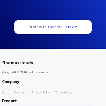
Start with the free version
findmassleads
Copyright ©
2026
findmassleads
.
Company
Story
Manifesto
Privacy Policy
Terms of use
Product