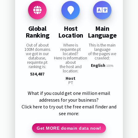
Global
Host
Main
Ranking
Location
Language
Out of about
Where is
This is the main
100M domains
requimte.pt
language
we got in our
located?
of the pages we
database,
Here is information
crawled:
requimte.pt
about
English
ranking is:
the host and
100%
location:
534,487
Host
PT
What if you could get one million email
addresses for your business?
Click here to try out the free email finder and
see more:
Get MORE domain data now!