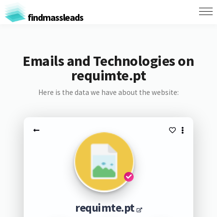
findmassleads
Emails and Technologies on
requimte.pt
Here is the data we have about the website:
requimte.pt