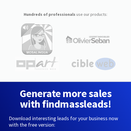
Hundreds of professionals
use our products:
Generate more sales
with findmassleads!
Download interesting leads for your business now
with the free version: