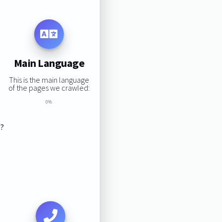
Main Language
This is the main language
of the pages we crawled:
0%
s?