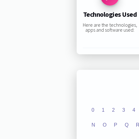
Technologies Used
Here are the technologies,
apps and software used:
0
1
2
3
4
N
O
P
Q