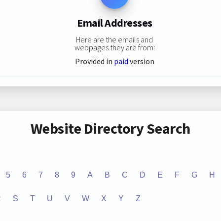
Email Addresses
Here are the emails and
webpages they are from:
Provided in
paid
version
Website Directory Search
5
6
7
8
9
A
B
C
D
E
F
G
H
R
S
T
U
V
W
X
Y
Z