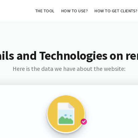
THE TOOL
HOW TO USE?
HOW TO GET CLIENTS?
ls and Technologies on re
Here is the data we have about the website: