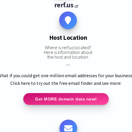
rerf.us
Host Location
Where is rerf.us located?
Here is information about
the host and location:
—
hat if you could get one million email addresses for your busines
Click here to try out the free email finder and see more:
Get MORE domain data now!