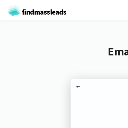
findmassleads
Emai