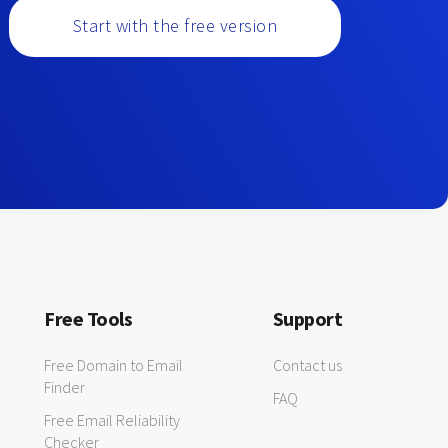
Start with the free version
Free Tools
Support
Free Domain to Email
Contact us
Finder
FAQ
Free Email Reliability
Checker