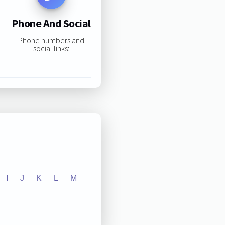
Phone And Social
Phone numbers and
social links:
I
J
K
L
M