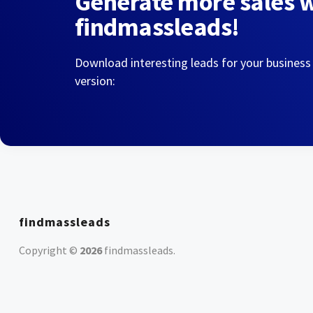
Generate more sales 
findmassleads!
Download interesting leads for your business
version:
findmassleads
Copyright ©
2026
findmassleads
.