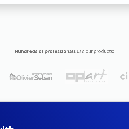
Hundreds of professionals
use our products: