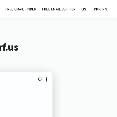
FREE EMAIL FINDER
FREE EMAIL VERIFIER
LIST
PRICING
rf.us