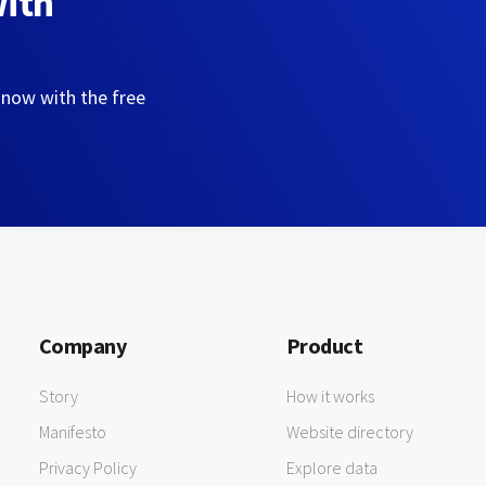
with
 now with the free
Company
Product
Story
How it works
Manifesto
Website directory
Privacy Policy
Explore data