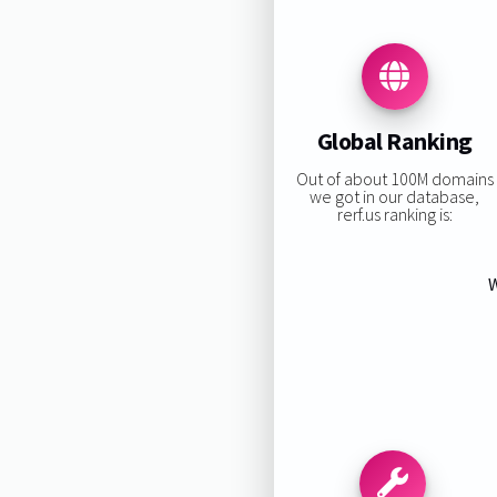
Global Ranking
Out of about 100M domains
we got in our database,
rerf.us ranking is:
W