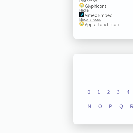
Font Scripts
Glyphicons
Media
Vimeo Embed
Miscellaneous
Apple Touch Icon
0
1
2
3
4
N
O
P
Q