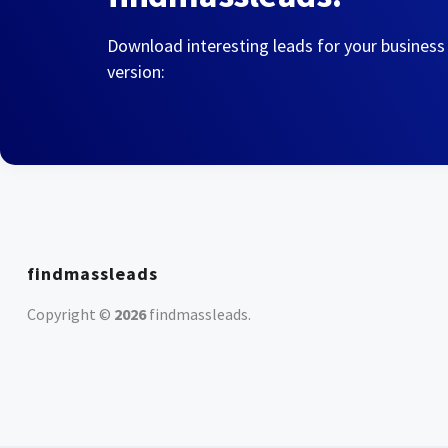
Download interesting leads for your business
version:
findmassleads
Copyright ©
2026
findmassleads
.