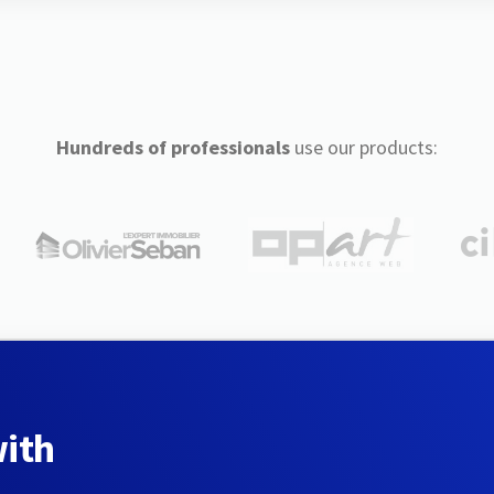
Hundreds of professionals
use our products:
with