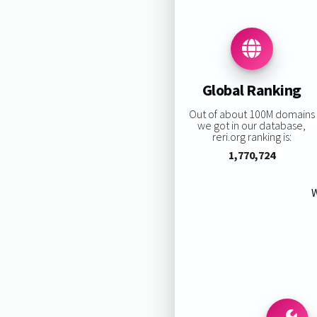
Global Ranking
Out of about 100M domains
we got in our database,
reri.org ranking is:
1,770,724
W