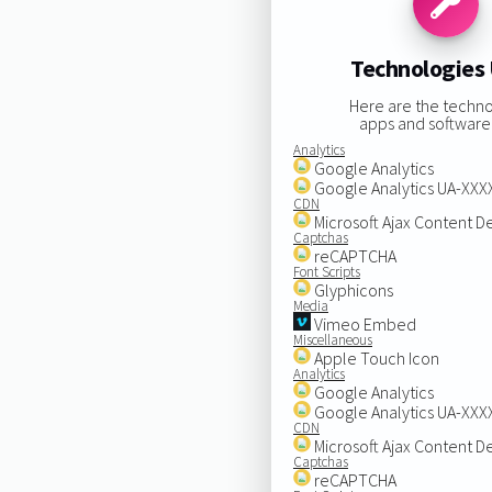
Technologies
Here are the techno
apps and software
Analytics
Google Analytics
Google Analytics UA-XX
CDN
Microsoft Ajax Content D
Captchas
reCAPTCHA
Font Scripts
Glyphicons
Media
Vimeo Embed
Miscellaneous
Apple Touch Icon
Analytics
Google Analytics
Google Analytics UA-XX
CDN
Microsoft Ajax Content D
Captchas
reCAPTCHA