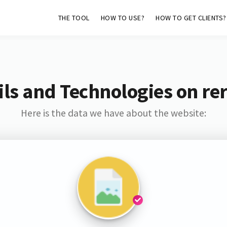
THE TOOL
HOW TO USE?
HOW TO GET CLIENTS?
ls and Technologies on rer
Here is the data we have about the website: