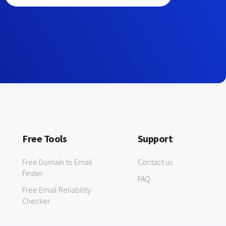
Free Tools
Support
Free Domain to Email
Contact us
Finder
FAQ
Free Email Reliability
Checker