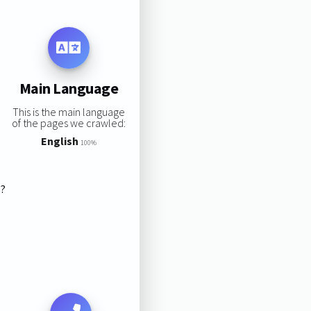
Main Language
This is the main language
of the pages we crawled:
English
100%
s?