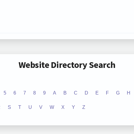
Website Directory Search
5
6
7
8
9
A
B
C
D
E
F
G
H
R
S
T
U
V
W
X
Y
Z