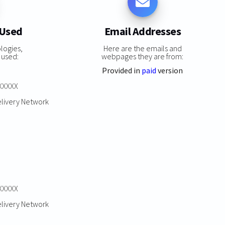
 Used
Email Addresses
logies,
Here are the emails and
 used:
webpages they are from:
Provided in
paid
version
XXXXXX
elivery Network
XXXXXX
elivery Network