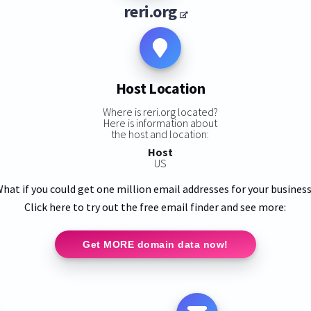
reri.org
Host Location
Where is reri.org located?
Here is information about
the host and location:
Host
US
hat if you could get one million email addresses for your busines
Click here to try out the free email finder and see more:
Get MORE domain data now!