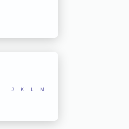
I
J
K
L
M