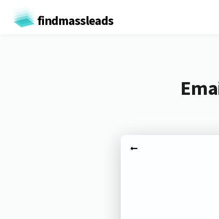
findmassleads
Emai