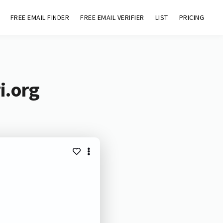
FREE EMAIL FINDER
FREE EMAIL VERIFIER
LIST
PRICING
i.org