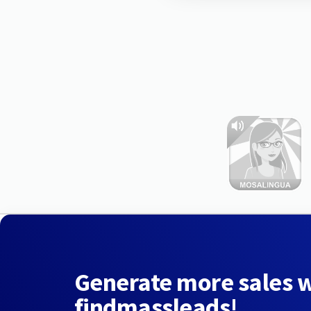
Generate more sales 
findmassleads!