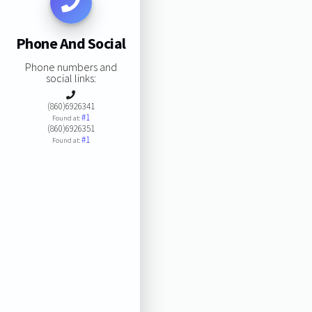
Phone And Social
Phone numbers and
social links:
(860)6926341
#1
Found at:
(860)6926351
#1
Found at: