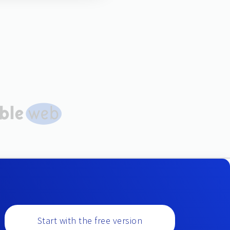
Start with the free version