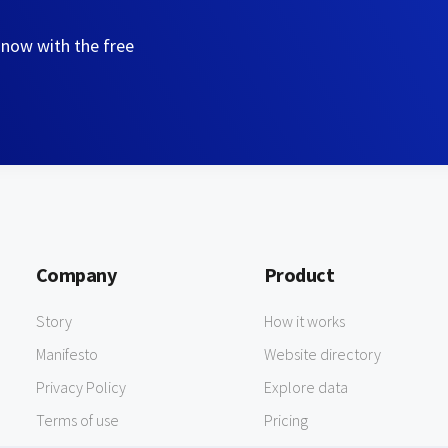
 now with the free
Company
Product
Story
How it works
Manifesto
Website directory
Privacy Policy
Explore data
Terms of use
Pricing