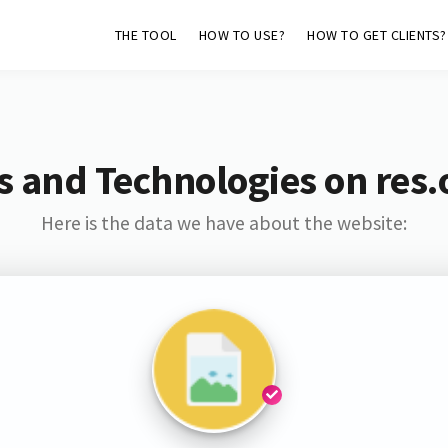
THE TOOL
HOW TO USE?
HOW TO GET CLIENTS?
s and Technologies on res.
Here is the data we have about the website: