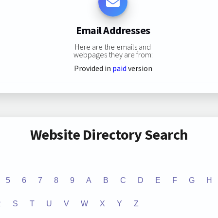
Email Addresses
Here are the emails and
webpages they are from:
Provided in
paid
version
Website Directory Search
5
6
7
8
9
A
B
C
D
E
F
G
H
R
S
T
U
V
W
X
Y
Z