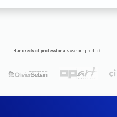
Hundreds of professionals
use our products: