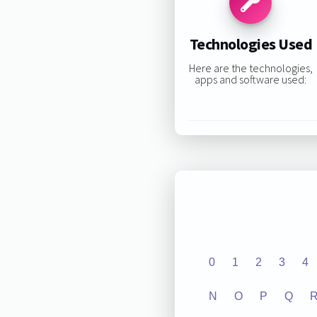
Technologies Used
Here are the technologies,
apps and software used:
0
1
2
3
4
N
O
P
Q