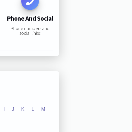
Phone And Social
Phone numbers and
social links:
I
J
K
L
M