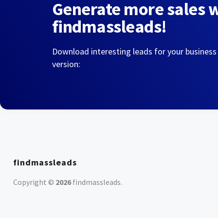
Generate more sales 
findmassleads!
Download interesting leads for your business
version:
findmassleads
Copyright ©
2026
findmassleads
.