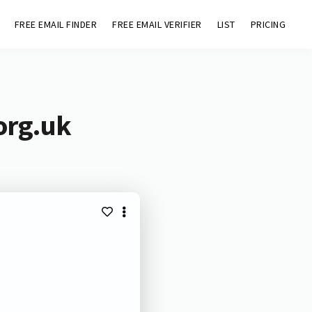
FREE EMAIL FINDER
FREE EMAIL VERIFIER
LIST
PRICING
org.uk