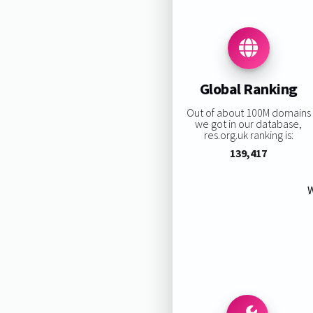
Global Ranking
Out of about 100M domains
we got in our database,
res.org.uk ranking is:
139,417
W