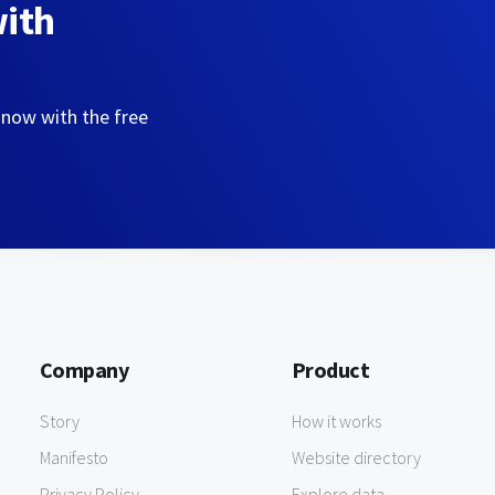
with
 now with the free
Company
Product
Story
How it works
Manifesto
Website directory
Privacy Policy
Explore data