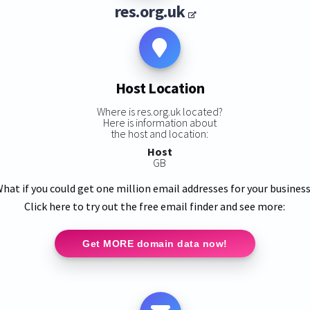
res.org.uk
Host Location
Where is res.org.uk located?
Here is information about
the host and location:
Host
GB
hat if you could get one million email addresses for your busines
Click here to try out the free email finder and see more:
Get MORE domain data now!