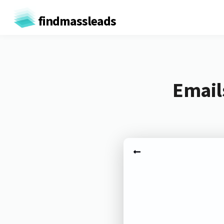
findmassleads
Email