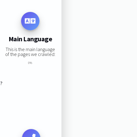
Main Language
This is the main language
of the pages we crawled:
0%
s?