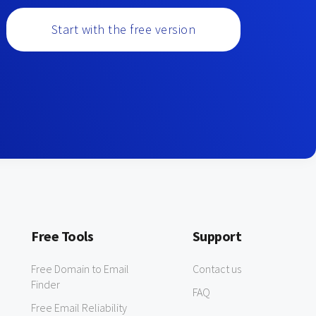
Start with the free version
Free Tools
Support
Free Domain to Email
Contact us
Finder
FAQ
Free Email Reliability