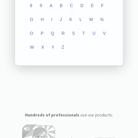
8
9
A
B
C
D
E
F
G
H
I
J
K
L
M
N
O
P
Q
R
S
T
U
V
W
X
Y
Z
Hundreds of professionals
use our products: