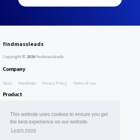
findmassleads
Copyright ©
2026
findmassleads
.
Company
Story
Manifesto
Privacy Policy
Terms of use
Product
How it works
Website directory
Explore data
Pricing
This website uses cookies to ensure you get
Free Tools
the best experience on our website.
Learn more
Free Domain to Email Finder
Free Email Reliability Checker