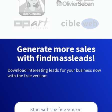
Generate more sales
with findmassleads!
Download interesting leads for your business now
with the free version:
Start with the free version