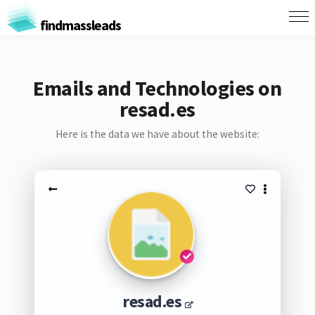
findmassleads
Emails and Technologies on
resad.es
Here is the data we have about the website:
resad.es