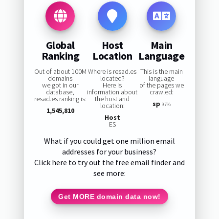
Global
Host
Main
Ranking
Location
Language
Out of about 100M
Where is resad.es
This is the main
domains
located?
language
we got in our
Here is
of the pages we
database,
information about
crawled:
resad.es ranking is:
the host and
sp
location:
97%
1,545,810
Host
ES
What if you could get one million email
addresses for your business?
Click here to try out the free email finder and
see more:
Get MORE domain data now!