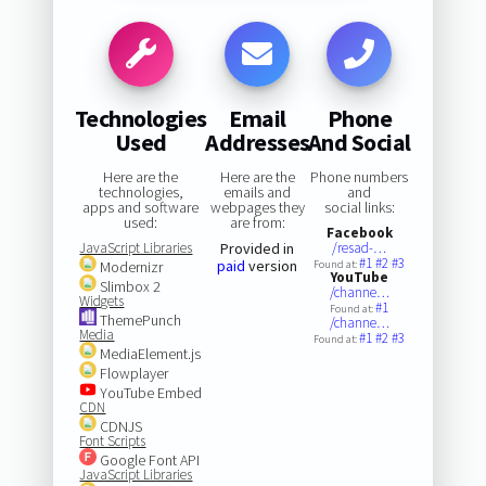
Technologies
Email
Phone
Used
Addresses
And Social
Here are the
Here are the
Phone numbers
technologies,
emails and
and
apps and software
webpages they
social links:
used:
are from:
Facebook
JavaScript Libraries
Provided in
/resad-…
#1
#2
#3
paid
version
Modernizr
Found at:
YouTube
Slimbox 2
/channe…
Widgets
#1
Found at:
ThemePunch
/channe…
Media
#1
#2
#3
Found at:
MediaElement.js
Flowplayer
YouTube Embed
CDN
CDNJS
Font Scripts
Google Font API
JavaScript Libraries