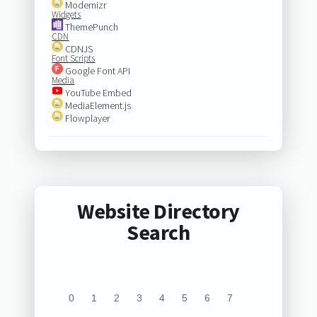
Modernizr
Widgets
ThemePunch
CDN
CDNJS
Font Scripts
Google Font API
Media
YouTube Embed
MediaElement.js
Flowplayer
Website Directory
Search
0
1
2
3
4
5
6
7